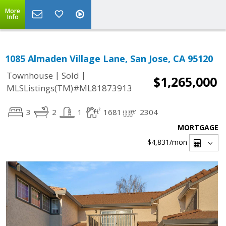
More
Info
1085 Almaden Village Lane, San Jose, CA 95120
|
|
Townhouse
Sold
$1,265,000
MLSListings(TM)#ML81873913
3
2
1
1681
2304
MORTGAGE
$4,831
/mon