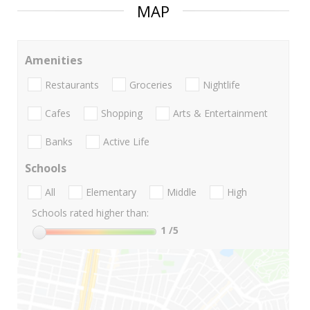
MAP
Amenities
Restaurants
Groceries
Nightlife
Cafes
Shopping
Arts & Entertainment
Banks
Active Life
Schools
All
Elementary
Middle
High
Schools rated higher than:
1
/5