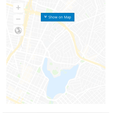
Show on Map