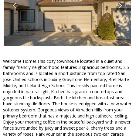
Welcome Home! This cozy townhouse located in a quiet and
family-friendly neighborhood features 3 spacious bedrooms, 2.5
bathrooms and is located a short distance from top-rated San
Jose Unified schools including Graystone Elementary, Bret Harte
Middle, and Leland High School. This freshly painted home is
engulfed in natural light. Kitchen has granite countertops and
gorgeous tile backsplash. Both the kitchen and breakfast area
have stunning tile floors. The house is equipped with a new water
softener system. Gorgeous views of Almaden Hills from your
primary bedroom that has a majestic and high cathedral ceiling.
Enjoy your morning coffee in the peaceful backyard with a newer
fence surrounded by juicy and sweet pear & cherry trees and a
variety of roses. Park your car in the spacious two-car garage