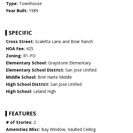
Type:
Townhouse
Year Built:
1989
SPECIFIC
Cross Street:
Scaletta Lane and Briar Ranch
HOA Fee:
425
Zoning:
R1-PD
Elementary School:
Graystone Elementary
Elementary School District:
San Jose Unified
Middle School:
Bret Harte Middle
High School District:
San Jose Unified
High School:
Leland High
FEATURES
# of Stories:
2
Amenities Misc:
Bay Window, Vaulted Ceiling