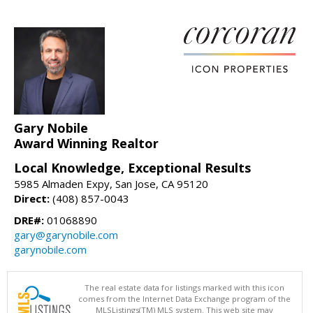
Gary Nobile
Award Winning Realtor
Local Knowledge, Exceptional Results
5985 Almaden Expy, San Jose, CA 95120
Direct:
(408) 857-0043
DRE#:
01068890
gary@garynobile.com
garynobile.com
The real estate data for listings marked with this icon
comes from the Internet Data Exchange program of the
MLSListings(TM) MLS system. This web site may