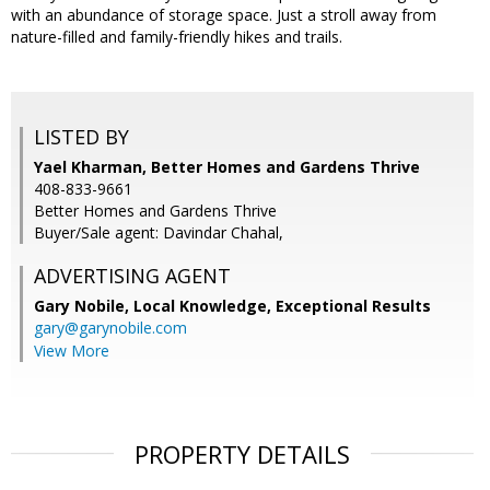
with an abundance of storage space. Just a stroll away from
nature-filled and family-friendly hikes and trails.
LISTED BY
Yael Kharman, Better Homes and Gardens Thrive
408-833-9661
Better Homes and Gardens Thrive
Buyer/Sale agent: Davindar Chahal,
ADVERTISING AGENT
Gary Nobile,
Local Knowledge, Exceptional Results
gary@garynobile.com
View More
PROPERTY DETAILS