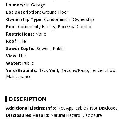
Laundry:
In Garage
Lot Description:
Ground Floor
Ownership Type:
Condominium Ownership
Pool:
Community Facility, Pool/Spa Combo
Restrictions:
None
Roof:
Tile
Sewer Septic:
Sewer - Public
View:
Hills
Water:
Public
Yard/Grounds:
Back Yard, Balcony/Patio, Fenced, Low
Maintenance
DESCRIPTION
Additional Listing Info:
Not Applicable / Not Disclosed
Disclosures Hazard:
Natural Hazard Disclosure