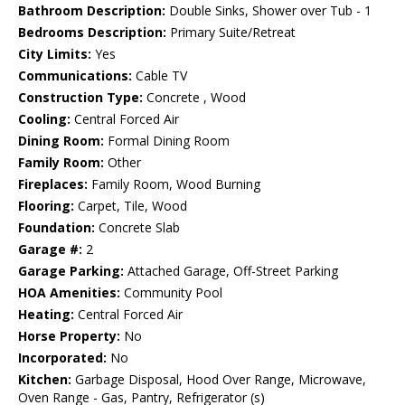
Bathroom Description:
Double Sinks, Shower over Tub - 1
Bedrooms Description:
Primary Suite/Retreat
City Limits:
Yes
Communications:
Cable TV
Construction Type:
Concrete , Wood
Cooling:
Central Forced Air
Dining Room:
Formal Dining Room
Family Room:
Other
Fireplaces:
Family Room, Wood Burning
Flooring:
Carpet, Tile, Wood
Foundation:
Concrete Slab
Garage #:
2
Garage Parking:
Attached Garage, Off-Street Parking
HOA Amenities:
Community Pool
Heating:
Central Forced Air
Horse Property:
No
Incorporated:
No
Kitchen:
Garbage Disposal, Hood Over Range, Microwave,
Oven Range - Gas, Pantry, Refrigerator (s)