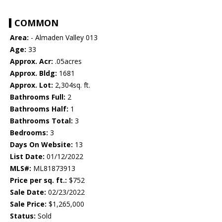
COMMON
Area:
- Almaden Valley 013
Age:
33
Approx. Acr:
.05acres
Approx. Bldg:
1681
Approx. Lot:
2,304sq. ft.
Bathrooms Full:
2
Bathrooms Half:
1
Bathrooms Total:
3
Bedrooms:
3
Days On Website:
13
List Date:
01/12/2022
MLS#:
ML81873913
Price per sq. ft.:
$752
Sale Date:
02/23/2022
Sale Price:
$1,265,000
Status:
Sold