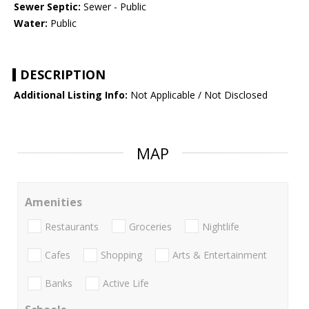
Sewer Septic:
Sewer - Public
Water:
Public
DESCRIPTION
Additional Listing Info:
Not Applicable / Not Disclosed
MAP
Amenities
Restaurants
Groceries
Nightlife
Cafes
Shopping
Arts & Entertainment
Banks
Active Life