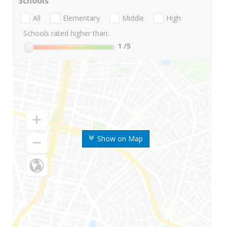
Schools
All
Elementary
Middle
High
Schools rated higher than:
1
/5
Show on Map