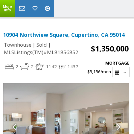
More
Info
10904 Northview Square, Cupertino, CA 95014
|
|
Townhouse
Sold
$1,350,000
MLSListings(TM)#ML81856852
MORTGAGE
2
2
1142
1437
$5,156
/mon