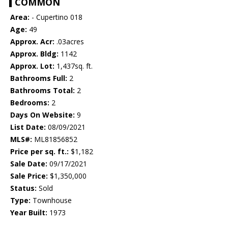
COMMON
Area:
- Cupertino 018
Age:
49
Approx. Acr:
.03acres
Approx. Bldg:
1142
Approx. Lot:
1,437sq. ft.
Bathrooms Full:
2
Bathrooms Total:
2
Bedrooms:
2
Days On Website:
9
List Date:
08/09/2021
MLS#:
ML81856852
Price per sq. ft.:
$1,182
Sale Date:
09/17/2021
Sale Price:
$1,350,000
Status:
Sold
Type:
Townhouse
Year Built:
1973