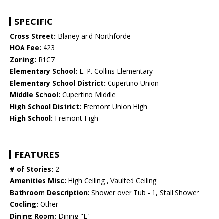
SPECIFIC
Cross Street:
Blaney and Northforde
HOA Fee:
423
Zoning:
R1C7
Elementary School:
L. P. Collins Elementary
Elementary School District:
Cupertino Union
Middle School:
Cupertino Middle
High School District:
Fremont Union High
High School:
Fremont High
FEATURES
# of Stories:
2
Amenities Misc:
High Ceiling , Vaulted Ceiling
Bathroom Description:
Shower over Tub - 1, Stall Shower
Cooling:
Other
Dining Room:
Dining "L"