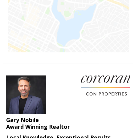
Gary Nobile
Award Winning Realtor
Local Knowledge, Exceptional Results