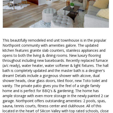
This beautifully remodeled end unit townhouse is in the popular
Northpoint community with amenities galore. The updated
kitchen features granite slab counters, stainless appliances and
opens to both the living & dining rooms. New luxury flooring
throughout including new baseboards. Recently replaced furnace
(a/c ready), water heater, water softener & light fixtures. The hall
bath is completely updated and the master bath is a designer's
dream! Details include a gorgeous shower with alcove, dual
shower heads, clear glass doors, tiled floor, new Toto toilet and
vanity. The private patio gives you the feel of a single family
home and is perfect for BBQ's & gardening. The home has
ample storage with even more storage in the newly painted 2 car
garage. Northpoint offers outstanding amenities: 2 pools, spas,
sauna, tennis courts, fitness center and clubhouse. All of this
located in the heart of Silicon Valley with top rated schools, close