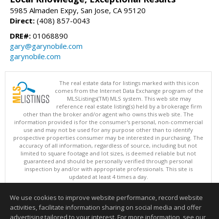
5985 Almaden Expy, San Jose, CA 95120
Direct:
(408) 857-0043
DRE#:
01068890
gary@garynobile.com
garynobile.com
The real estate data for listings marked with this icon
comes from the Internet Data Exchange program of the
MLSListings(TM) MLS system. This web site may
reference real estate listing(s) held by a brokerage firm
other than the broker and/or agent who owns this web site. The
information provided is for the consumer's personal, non-commercial
use and may not be used for any purpose other than to identify
prospective properties consumer may be interested in purchasing. The
accuracy of all information, regardless of source, including but not
limited to square footage and lot sizes, is deemed reliable but not
guaranteed and should be personally verified through personal
inspection by and/or with appropriate professionals. This site is
updated at least 4 times a day.
Copyright © MLSListings Inc. 2026. All rights reserved
We use cookies to improve website performance, record website
This content last updated on 08/06/2026 08:37 PM.
activities, facilitate information sharing on social media and offer
Information deemed reliable but not guaranteed to be accurate.
advertising tailored to your interest. For more information, see our