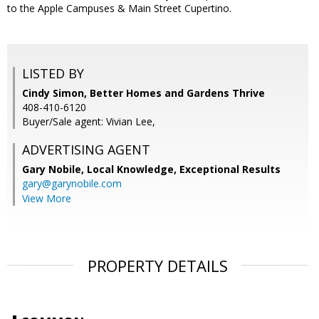
to the Apple Campuses & Main Street Cupertino.
LISTED BY
Cindy Simon, Better Homes and Gardens Thrive
408-410-6120
Buyer/Sale agent: Vivian Lee,
ADVERTISING AGENT
Gary Nobile,
Local Knowledge, Exceptional Results
gary@garynobile.com
View More
PROPERTY DETAILS