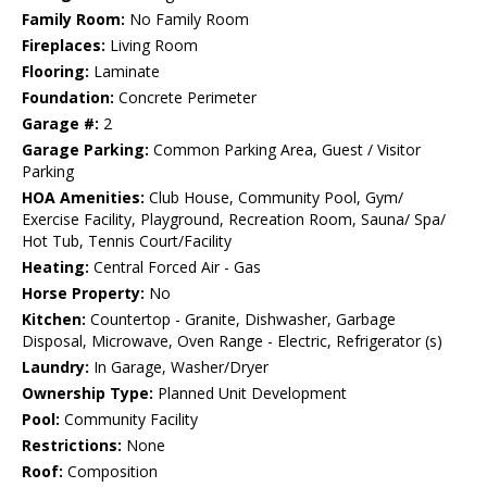
Family Room:
No Family Room
Fireplaces:
Living Room
Flooring:
Laminate
Foundation:
Concrete Perimeter
Garage #:
2
Garage Parking:
Common Parking Area, Guest / Visitor
Parking
HOA Amenities:
Club House, Community Pool, Gym/
Exercise Facility, Playground, Recreation Room, Sauna/ Spa/
Hot Tub, Tennis Court/Facility
Heating:
Central Forced Air - Gas
Horse Property:
No
Kitchen:
Countertop - Granite, Dishwasher, Garbage
Disposal, Microwave, Oven Range - Electric, Refrigerator (s)
Laundry:
In Garage, Washer/Dryer
Ownership Type:
Planned Unit Development
Pool:
Community Facility
Restrictions:
None
Roof:
Composition