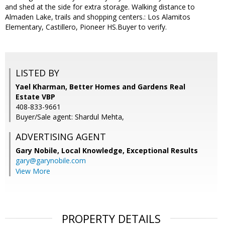
and shed at the side for extra storage. Walking distance to
Almaden Lake, trails and shopping centers.: Los Alamitos
Elementary, Castillero, Pioneer HS.Buyer to verify.
LISTED BY
Yael Kharman, Better Homes and Gardens Real
Estate VBP
408-833-9661
Buyer/Sale agent: Shardul Mehta,
ADVERTISING AGENT
Gary Nobile,
Local Knowledge, Exceptional Results
gary@garynobile.com
View More
PROPERTY DETAILS