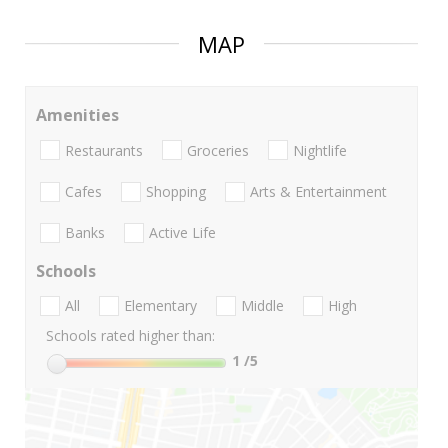
MAP
Amenities
Restaurants
Groceries
Nightlife
Cafes
Shopping
Arts & Entertainment
Banks
Active Life
Schools
All
Elementary
Middle
High
Schools rated higher than:
1
/5