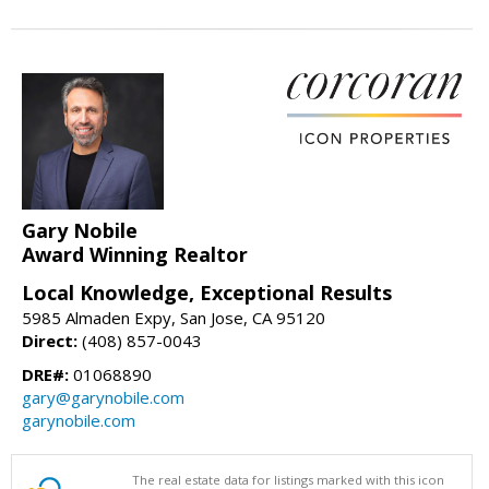
Gary Nobile
Award Winning Realtor
Local Knowledge, Exceptional Results
5985 Almaden Expy, San Jose, CA 95120
Direct:
(408) 857-0043
DRE#:
01068890
gary@garynobile.com
garynobile.com
The real estate data for listings marked with this icon