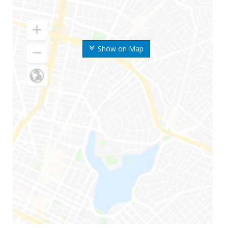
Show on Map