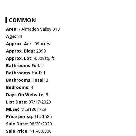
COMMON
Area:
- Almaden Valley 013
Age:
33
Approx. Acr:
.09acres
Approx. Bldg:
2390
Approx. Lot:
4,008sq. ft.
Bathrooms Full:
2
Bathrooms Half:
1
Bathrooms Total:
3
Bedrooms:
4
Days On Website:
9
List Date:
07/17/2020
MLS#:
ML81801729
Price per sq. ft.:
$585
Sale Date:
08/20/2020
Sale Price:
$1,400,000