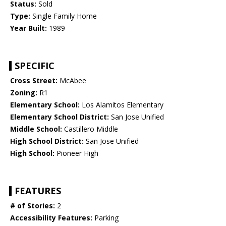
Status:
Sold
Type:
Single Family Home
Year Built:
1989
SPECIFIC
Cross Street:
McAbee
Zoning:
R1
Elementary School:
Los Alamitos Elementary
Elementary School District:
San Jose Unified
Middle School:
Castillero Middle
High School District:
San Jose Unified
High School:
Pioneer High
FEATURES
# of Stories:
2
Accessibility Features:
Parking