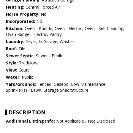
Heating:
Central Forced Air
Horse Property:
No
Incorporated:
No
Kitchen:
Oven - Built-In, Oven - Electric, Oven - Self Cleaning,
Oven Range - Electric, Pantry
Laundry:
Dryer, In Garage, Washer
Roof:
Tile
Sewer Septic:
Sewer - Public
Style:
Traditional
View:
Court
Water:
Public
Yard/Grounds:
Fenced, Gazebo, Low Maintenance,
Sprinkler(s) - Lawn, Storage Shed/Structure
DESCRIPTION
Additional Listing Info:
Not Applicable / Not Disclosed