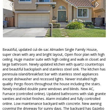
Beautiful, updated cul-de-sac Almaden Single Family House,
super clean with airy and bright layout, Open floor plan with high
ceiling. Huge master suite with high ceiling and walk-in closet and
large bathroom. Newly updated kitchen with quartz countertops
and beautiful backsplash and stainless steel sink. The kitchen has
peninsula island/breakfast bar with stainless steel appliances
except dishwasher and recessed lights. Newer installed high
quality Pergo floors throughout the house including the stairs.
Newly installed double pane windows and blinds. New AC,
Furnace (controlled online). Updated bathrooms with slab granite
vanities and nickel finishes. Alarm installed and fully controlled
online. Low maintenance backyard with concrete. New awning
covering the driveway for sunny days. The backyard has Gazebo