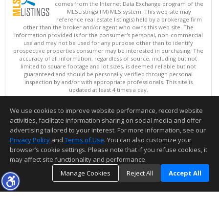
comes from the Internet Data Exchange program of the
MLSListings(TM) MLS system. This web site may
reference real estate listing(s) held by a brokerage firm
other than the broker and/or agent who owns this web site. The
information provided is for the consumer's personal, non-commercial
use and may not be used for any purpose other than to identify
prospective properties consumer may be interested in purchasing. The
accuracy of all information, regardless of source, including but not
limited to square footage and lot sizes, is deemed reliable but not
guaranteed and should be personally verified through personal
inspection by and/or with appropriate professionals. This site is
updated at least 4 times a day.
Copyright © MLSListings Inc. 2026. All rights reserved
We use cookies to improve website performance, record website
This content last updated on 08/07/2026 11:51 PM.
activities, facilitate information sharing on social media and offer
Information deemed reliable but not guaranteed to be accurate.
advertising tailored to your interest. For more information, see our
Privacy Policy
and
Terms of Use
. You can also customize your
browser’s cookie settings. Please note that if you refuse cookies, it
may affect site functionality and performance.
Manage Cookies
Reject All
Accept All
TOP
DETAILS
MAP