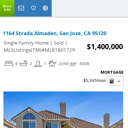
More
Info
1164 Strada Almaden, San Jose, CA 95120
|
|
Single Family Home
Sold
$1,400,000
MLSListings(TM)#ML81801729
4
2
1
2390
4008
MORTGAGE
$5,347
/mon