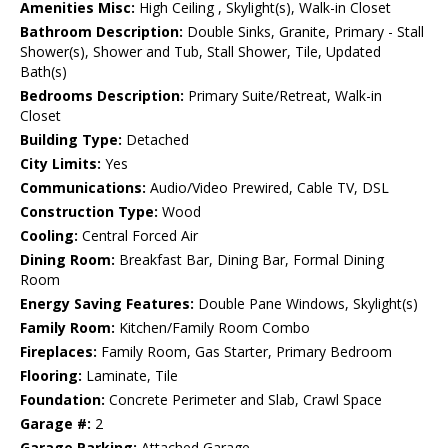
Amenities Misc:
High Ceiling , Skylight(s), Walk-in Closet
Bathroom Description:
Double Sinks, Granite, Primary - Stall
Shower(s), Shower and Tub, Stall Shower, Tile, Updated
Bath(s)
Bedrooms Description:
Primary Suite/Retreat, Walk-in
Closet
Building Type:
Detached
City Limits:
Yes
Communications:
Audio/Video Prewired, Cable TV, DSL
Construction Type:
Wood
Cooling:
Central Forced Air
Dining Room:
Breakfast Bar, Dining Bar, Formal Dining
Room
Energy Saving Features:
Double Pane Windows, Skylight(s)
Family Room:
Kitchen/Family Room Combo
Fireplaces:
Family Room, Gas Starter, Primary Bedroom
Flooring:
Laminate, Tile
Foundation:
Concrete Perimeter and Slab, Crawl Space
Garage #:
2
Garage Parking:
Attached Garage