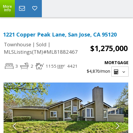
More
Info
1221 Copper Peak Lane, San Jose, CA 95120
|
|
Townhouse
Sold
$1,275,000
MLSListings(TM)#ML81882467
MORTGAGE
3
2
1155
4421
$4,870
/mon