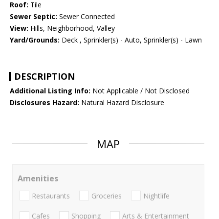
Roof:
Tile
Sewer Septic:
Sewer Connected
View:
Hills, Neighborhood, Valley
Yard/Grounds:
Deck , Sprinkler(s) - Auto, Sprinkler(s) - Lawn
DESCRIPTION
Additional Listing Info:
Not Applicable / Not Disclosed
Disclosures Hazard:
Natural Hazard Disclosure
MAP
Amenities
Restaurants
Groceries
Nightlife
Cafes
Shopping
Arts & Entertainment