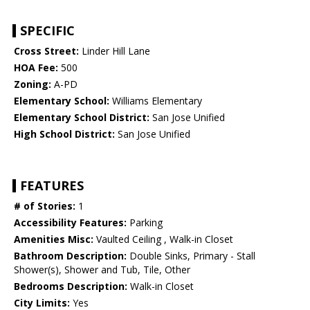
SPECIFIC
Cross Street:
Linder Hill Lane
HOA Fee:
500
Zoning:
A-PD
Elementary School:
Williams Elementary
Elementary School District:
San Jose Unified
High School District:
San Jose Unified
FEATURES
# of Stories:
1
Accessibility Features:
Parking
Amenities Misc:
Vaulted Ceiling , Walk-in Closet
Bathroom Description:
Double Sinks, Primary - Stall
Shower(s), Shower and Tub, Tile, Other
Bedrooms Description:
Walk-in Closet
City Limits:
Yes