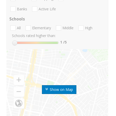
Banks
Active Life
Schools
All
Elementary
Middle
High
Schools rated higher than:
1
/5
Show on Map