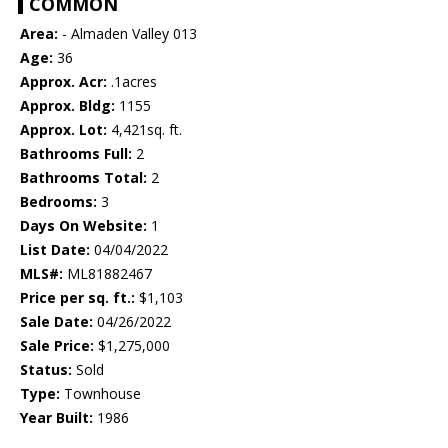
COMMON
Area:
- Almaden Valley 013
Age:
36
Approx. Acr:
.1acres
Approx. Bldg:
1155
Approx. Lot:
4,421sq. ft.
Bathrooms Full:
2
Bathrooms Total:
2
Bedrooms:
3
Days On Website:
1
List Date:
04/04/2022
MLS#:
ML81882467
Price per sq. ft.:
$1,103
Sale Date:
04/26/2022
Sale Price:
$1,275,000
Status:
Sold
Type:
Townhouse
Year Built:
1986