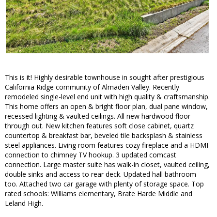
This is it! Highly desirable townhouse in sought after prestigious
California Ridge community of Almaden Valley. Recently
remodeled single-level end unit with high quality & craftsmanship.
This home offers an open & bright floor plan, dual pane window,
recessed lighting & vaulted ceilings. All new hardwood floor
through out. New kitchen features soft close cabinet, quartz
countertop & breakfast bar, beveled tile backsplash & stainless
steel appliances. Living room features cozy fireplace and a HDMI
connection to chimney TV hookup. 3 updated comcast
connection. Large master suite has walk-in closet, vaulted ceiling,
double sinks and access to rear deck. Updated hall bathroom
too. Attached two car garage with plenty of storage space. Top
rated schools: Williams elementary, Brate Harde Middle and
Leland High.