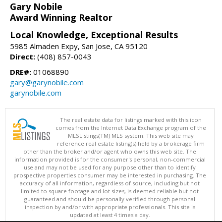
Gary Nobile
Award Winning Realtor
Local Knowledge, Exceptional Results
5985 Almaden Expy, San Jose, CA 95120
Direct:
(408) 857-0043
DRE#:
01068890
gary@garynobile.com
garynobile.com
The real estate data for listings marked with this icon
comes from the Internet Data Exchange program of the
MLSListings(TM) MLS system. This web site may
reference real estate listing(s) held by a brokerage firm
other than the broker and/or agent who owns this web site. The
information provided is for the consumer's personal, non-commercial
use and may not be used for any purpose other than to identify
prospective properties consumer may be interested in purchasing. The
accuracy of all information, regardless of source, including but not
limited to square footage and lot sizes, is deemed reliable but not
guaranteed and should be personally verified through personal
inspection by and/or with appropriate professionals. This site is
updated at least 4 times a day.