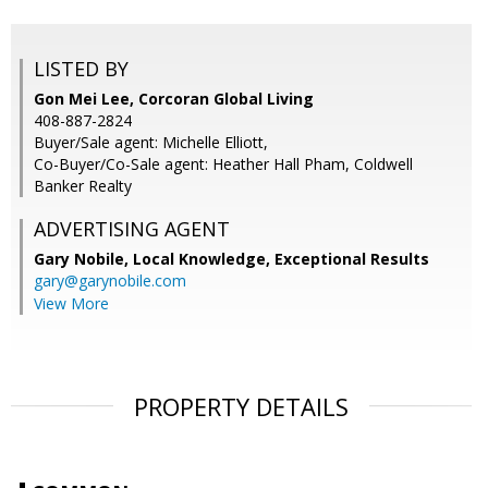
LISTED BY
Gon Mei Lee, Corcoran Global Living
408-887-2824
Buyer/Sale agent: Michelle Elliott,
Co-Buyer/Co-Sale agent: Heather Hall Pham, Coldwell
Banker Realty
ADVERTISING AGENT
Gary Nobile,
Local Knowledge, Exceptional Results
gary@garynobile.com
View More
PROPERTY DETAILS