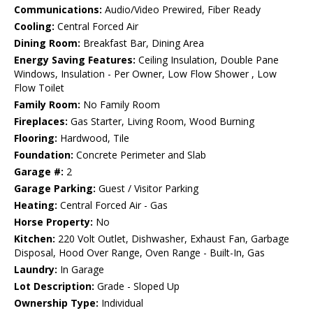
Communications:
Audio/Video Prewired, Fiber Ready
Cooling:
Central Forced Air
Dining Room:
Breakfast Bar, Dining Area
Energy Saving Features:
Ceiling Insulation, Double Pane
Windows, Insulation - Per Owner, Low Flow Shower , Low
Flow Toilet
Family Room:
No Family Room
Fireplaces:
Gas Starter, Living Room, Wood Burning
Flooring:
Hardwood, Tile
Foundation:
Concrete Perimeter and Slab
Garage #:
2
Garage Parking:
Guest / Visitor Parking
Heating:
Central Forced Air - Gas
Horse Property:
No
Kitchen:
220 Volt Outlet, Dishwasher, Exhaust Fan, Garbage
Disposal, Hood Over Range, Oven Range - Built-In, Gas
Laundry:
In Garage
Lot Description:
Grade - Sloped Up
Ownership Type:
Individual