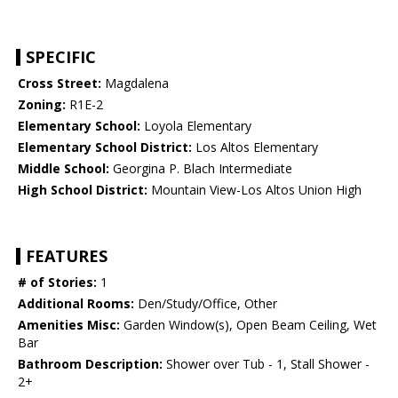
SPECIFIC
Cross Street:
Magdalena
Zoning:
R1E-2
Elementary School:
Loyola Elementary
Elementary School District:
Los Altos Elementary
Middle School:
Georgina P. Blach Intermediate
High School District:
Mountain View-Los Altos Union High
FEATURES
# of Stories:
1
Additional Rooms:
Den/Study/Office, Other
Amenities Misc:
Garden Window(s), Open Beam Ceiling, Wet
Bar
Bathroom Description:
Shower over Tub - 1, Stall Shower -
2+