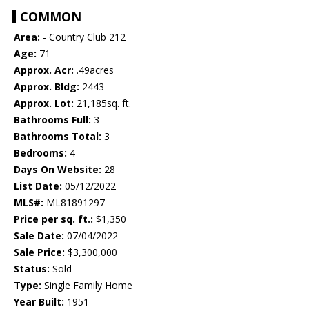
COMMON
Area:
- Country Club 212
Age:
71
Approx. Acr:
.49acres
Approx. Bldg:
2443
Approx. Lot:
21,185sq. ft.
Bathrooms Full:
3
Bathrooms Total:
3
Bedrooms:
4
Days On Website:
28
List Date:
05/12/2022
MLS#:
ML81891297
Price per sq. ft.:
$1,350
Sale Date:
07/04/2022
Sale Price:
$3,300,000
Status:
Sold
Type:
Single Family Home
Year Built:
1951