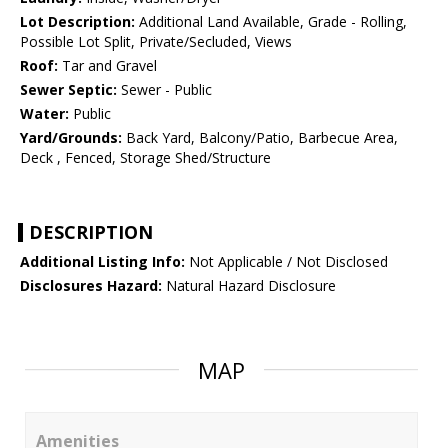
Lot Description:
Additional Land Available, Grade - Rolling,
Possible Lot Split, Private/Secluded, Views
Roof:
Tar and Gravel
Sewer Septic:
Sewer - Public
Water:
Public
Yard/Grounds:
Back Yard, Balcony/Patio, Barbecue Area,
Deck , Fenced, Storage Shed/Structure
DESCRIPTION
Additional Listing Info:
Not Applicable / Not Disclosed
Disclosures Hazard:
Natural Hazard Disclosure
MAP
Amenities