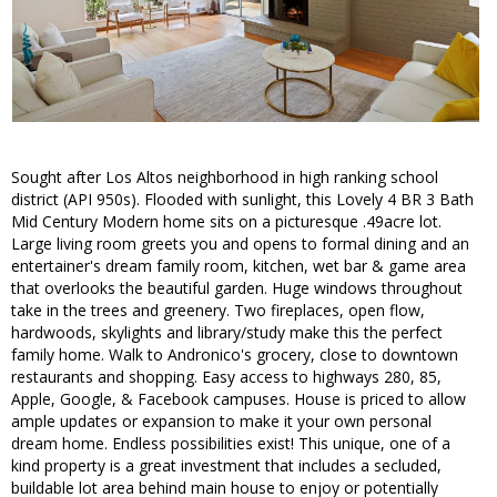
Sought after Los Altos neighborhood in high ranking school
district (API 950s). Flooded with sunlight, this Lovely 4 BR 3 Bath
Mid Century Modern home sits on a picturesque .49acre lot.
Large living room greets you and opens to formal dining and an
entertainer's dream family room, kitchen, wet bar & game area
that overlooks the beautiful garden. Huge windows throughout
take in the trees and greenery. Two fireplaces, open flow,
hardwoods, skylights and library/study make this the perfect
family home. Walk to Andronico's grocery, close to downtown
restaurants and shopping. Easy access to highways 280, 85,
Apple, Google, & Facebook campuses. House is priced to allow
ample updates or expansion to make it your own personal
dream home. Endless possibilities exist! This unique, one of a
kind property is a great investment that includes a secluded,
buildable lot area behind main house to enjoy or potentially