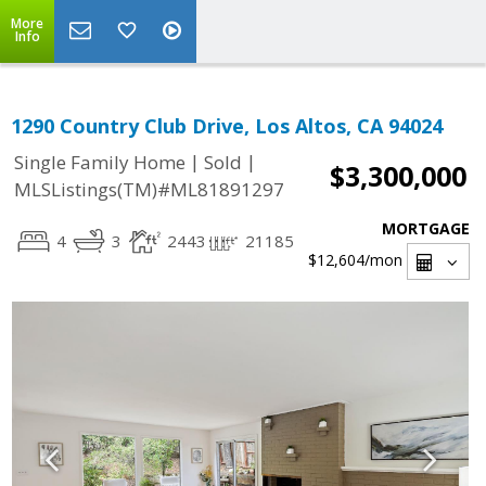
More
Info
1290 Country Club Drive, Los Altos, CA 94024
|
|
Single Family Home
Sold
$3,300,000
MLSListings(TM)#ML81891297
MORTGAGE
4
3
2443
21185
$12,604
/mon