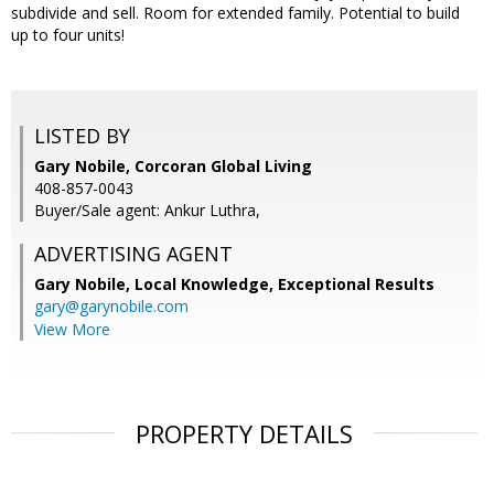
subdivide and sell. Room for extended family. Potential to build
up to four units!
LISTED BY
Gary Nobile, Corcoran Global Living
408-857-0043
Buyer/Sale agent: Ankur Luthra,
ADVERTISING AGENT
Gary Nobile,
Local Knowledge, Exceptional Results
gary@garynobile.com
View More
PROPERTY DETAILS