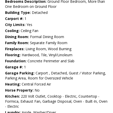
Bedrooms Description:
Ground Floor Bedroom, More than
One Bedroom on Ground Floor
Building Type:
Detached
Carport #:
1
City Limits:
Yes
Cooling:
Ceiling Fan
Dining Room:
Formal Dining Room
Family Room:
Separate Family Room
Fireplaces:
Living Room, Wood Burning
Flooring:
Hardwood, Tile, Vinyl/Linoleum
Foundation:
Concrete Perimeter and Slab
Garage #:
1
Garage Parking:
Carport , Detached, Guest / Visitor Parking,
Parking Area, Room for Oversized Vehicle
Heating:
Central Forced Air
Horse Property:
No
Kitchen:
220 Volt Outlet, Cooktop - Electric, Countertop -
Formica, Exhaust Fan, Garbage Disposal, Oven - Built-In, Oven
- Electric
Laundry:
Inside, Washer/Dryer