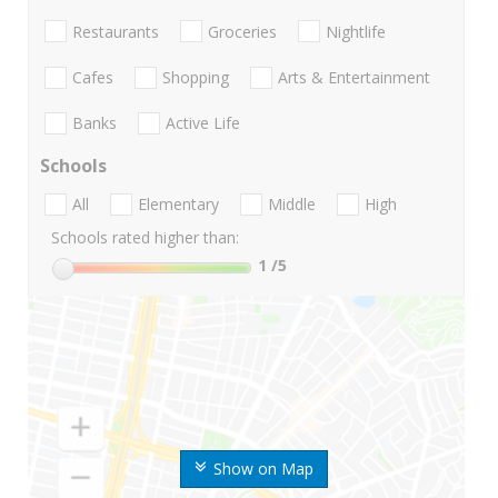
Restaurants
Groceries
Nightlife
Cafes
Shopping
Arts & Entertainment
Banks
Active Life
Schools
All
Elementary
Middle
High
Schools rated higher than:
1
/5
Show on Map