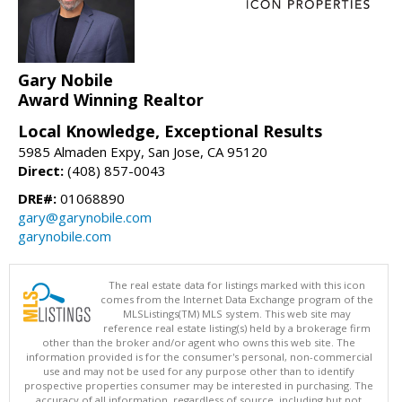
Gary Nobile
Award Winning Realtor
Local Knowledge, Exceptional Results
5985 Almaden Expy, San Jose, CA 95120
Direct:
(408) 857-0043
DRE#:
01068890
gary@garynobile.com
garynobile.com
The real estate data for listings marked with this icon
comes from the Internet Data Exchange program of the
MLSListings(TM) MLS system. This web site may
reference real estate listing(s) held by a brokerage firm
other than the broker and/or agent who owns this web site. The
information provided is for the consumer's personal, non-commercial
use and may not be used for any purpose other than to identify
prospective properties consumer may be interested in purchasing. The
accuracy of all information, regardless of source, including but not