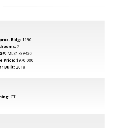
prox. Bldg:
1190
drooms:
2
S#:
ML81789430
e Price:
$970,000
r Built:
2018
ning:
CT