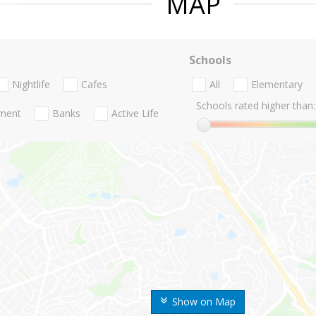
MAP
Schools
Nightlife
Cafes
All
Elementary
Schools rated higher than:
nment
Banks
Active Life
Show on Map