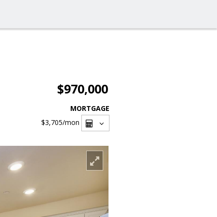
$970,000
MORTGAGE
$3,705
/mon