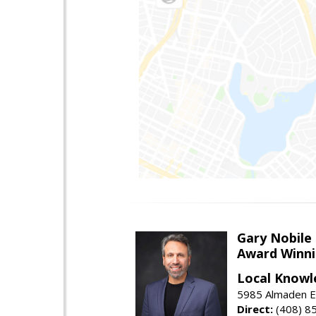
Gary Nobile
Award Winni
Local Knowl
5985 Almaden E
Direct:
(408) 8