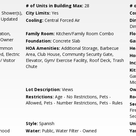
# of Units in Building Max:
28
# o
l Shower(s),
City Limits:
Yes
Co
, Updated
Cooling:
Central Forced Air
Di
Di
ation,
Family Room:
Kitchen/Family Room Combo
Flo
r Owner
Foundation:
Concrete Slab
Ga
Common
HOA Amenities:
Additional Storage, Barbecue
He
, Electric
Area, Club House, Community Security Gate,
Ho
 Visitor
Elevator, Gym/ Exercise Facility, Roof Deck, Trash
In
Chute
Ki
Gar
Mic
Lot Description:
Views
Ow
Restrictions:
Age - No Restrictions, Pets -
Ro
Allowed, Pets - Number Restrictions, Pets - Rules
Se
Fir
Sec
Style:
Spanish
Un
rhood
Water:
Public, Water Filter - Owned
Ya