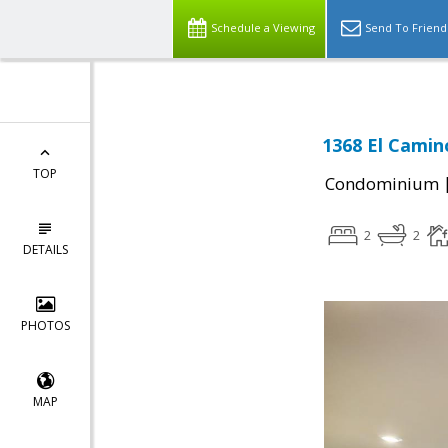
Schedule a Viewing
Send To Friend
1368 El Camin
TOP
Condominium
2
2
DETAILS
PHOTOS
MAP