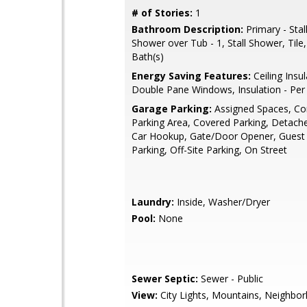
# of Stories:
1
Bathroom Description:
Primary - Stal
Shower over Tub - 1, Stall Shower, Tile
Bath(s)
Energy Saving Features:
Ceiling Insul
Double Pane Windows, Insulation - Pe
Garage Parking:
Assigned Spaces, 
Parking Area, Covered Parking, Detached
Car Hookup, Gate/Door Opener, Guest /
Parking, Off-Site Parking, On Street
Laundry:
Inside, Washer/Dryer
Pool:
None
Sewer Septic:
Sewer - Public
View:
City Lights, Mountains, Neighbo