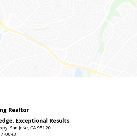
ng Realtor
edge, Exceptional Results
xpy, San Jose, CA 95120
57-0043