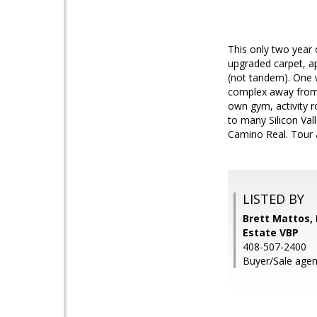
This only two year
upgraded carpet, ap
(not tandem). One w
complex away from 
own gym, activity 
to many Silicon Val
Camino Real. Tour 
LISTED BY
Brett Mattos,
Estate VBP
408-507-2400
Buyer/Sale agent