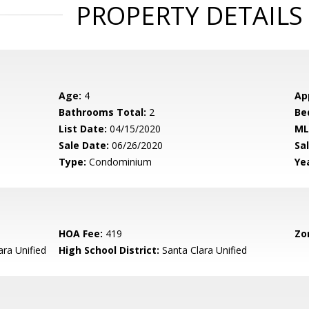
PROPERTY DETAILS
Age:
4
Ap
Bathrooms Total:
2
Be
List Date:
04/15/2020
ML
Sale Date:
06/26/2020
Sal
Type:
Condominium
Yea
HOA Fee:
419
Zo
ara Unified
High School District:
Santa Clara Unified