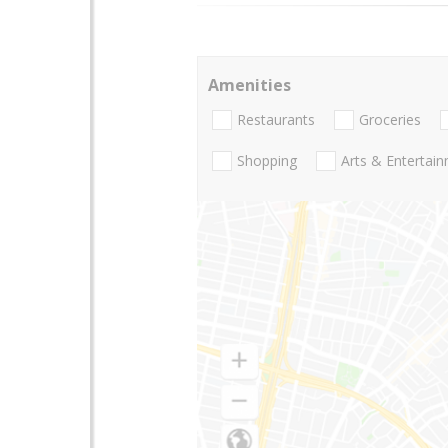
Amenities
Restaurants
Groceries
Shopping
Arts & Entertai