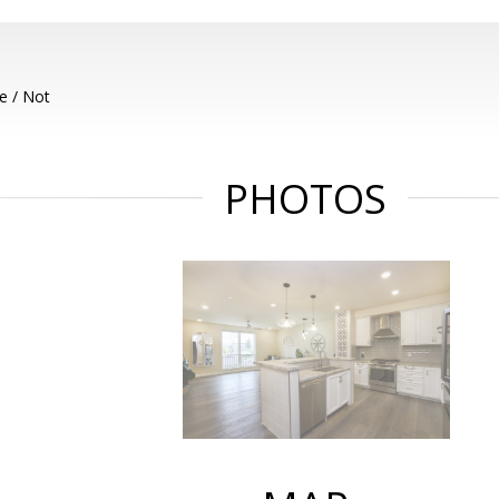
e / Not
PHOTOS