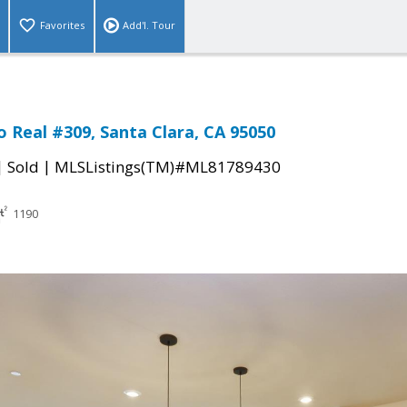
Favorites
Add'l. Tour
o Real #309, Santa Clara, CA 95050
|
|
Sold
MLSListings(TM)#ML81789430
1190