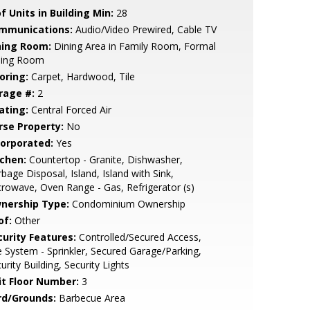
f Units in Building Min:
28
mmunications:
Audio/Video Prewired, Cable TV
ning Room:
Dining Area in Family Room, Formal
ning Room
oring:
Carpet, Hardwood, Tile
rage #:
2
ating:
Central Forced Air
rse Property:
No
corporated:
Yes
tchen:
Countertop - Granite, Dishwasher,
bage Disposal, Island, Island with Sink,
rowave, Oven Range - Gas, Refrigerator (s)
nership Type:
Condominium Ownership
of:
Other
curity Features:
Controlled/Secured Access,
e System - Sprinkler, Secured Garage/Parking,
urity Building, Security Lights
it Floor Number:
3
rd/Grounds:
Barbecue Area