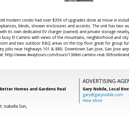
 old modern condo had over $35K of upgrades done at move in includ
pliances, blinds, shower enclosures and accents. The unit has two as
ith its own dedicated EV charger (owned) and private storage nearby
busy El Camino with views of the mountains, neighborhood and city l
room and two outdoor BBQ areas on the top floor great for group fun
ley jobs near Highways 101 & 880, Downtown San Jose, San Jose airpor
at :http://www.4waytours.com/tours/1368el-camino-real-309/unbran
ADVERTISING AGE
 Better Homes and Gardens Real
Gary Nobile,
Local Kno
gary@garynobile.com
View More
: Isabella Sun,