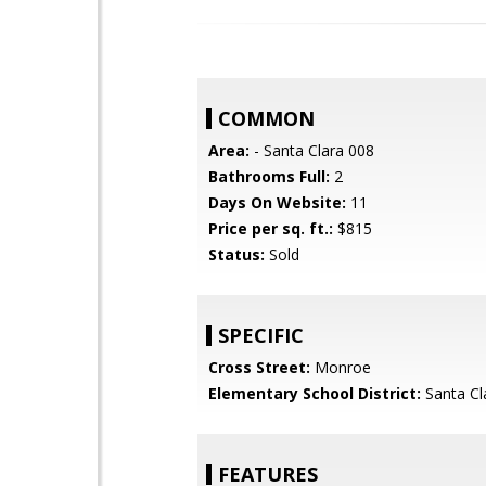
COMMON
Area:
- Santa Clara 008
Bathrooms Full:
2
Days On Website:
11
Price per sq. ft.:
$815
Status:
Sold
SPECIFIC
Cross Street:
Monroe
Elementary School District:
Santa Cl
FEATURES