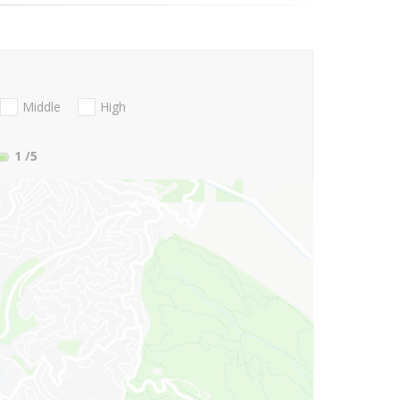
Middle
High
1
/5