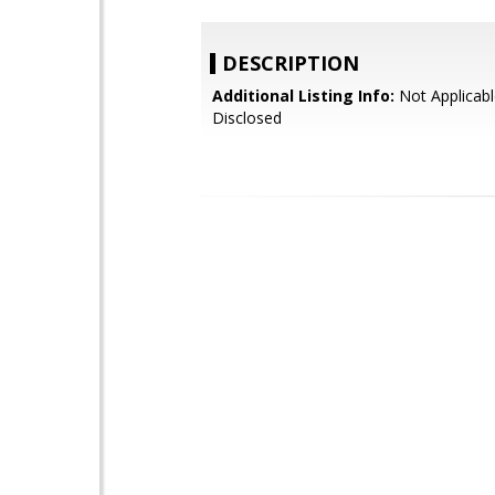
DESCRIPTION
Additional Listing Info:
Not Applicabl
Disclosed