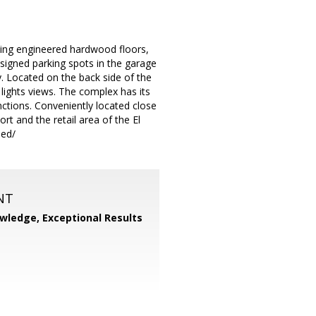
ing engineered hardwood floors,
signed parking spots in the garage
. Located on the back side of the
ights views. The complex has its
ctions. Conveniently located close
t and the retail area of the El
ded/
NT
wledge, Exceptional Results