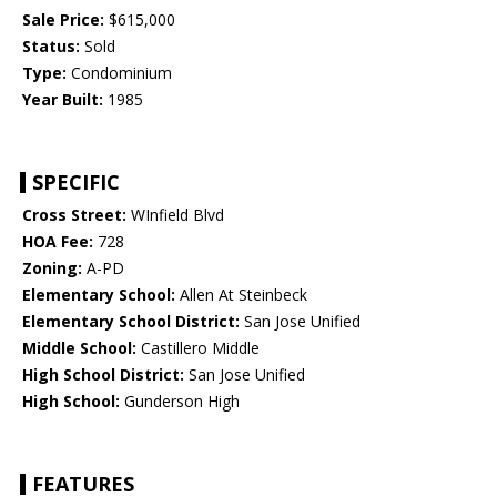
Sale Price:
$615,000
Status:
Sold
Type:
Condominium
Year Built:
1985
SPECIFIC
Cross Street:
WInfield Blvd
HOA Fee:
728
Zoning:
A-PD
Elementary School:
Allen At Steinbeck
Elementary School District:
San Jose Unified
Middle School:
Castillero Middle
High School District:
San Jose Unified
High School:
Gunderson High
FEATURES