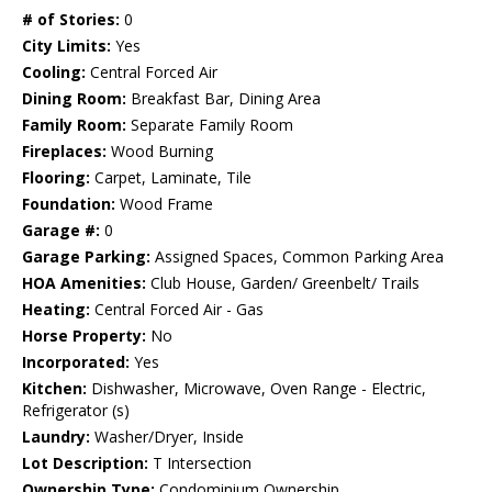
# of Stories:
0
City Limits:
Yes
Cooling:
Central Forced Air
Dining Room:
Breakfast Bar, Dining Area
Family Room:
Separate Family Room
Fireplaces:
Wood Burning
Flooring:
Carpet, Laminate, Tile
Foundation:
Wood Frame
Garage #:
0
Garage Parking:
Assigned Spaces, Common Parking Area
HOA Amenities:
Club House, Garden/ Greenbelt/ Trails
Heating:
Central Forced Air - Gas
Horse Property:
No
Incorporated:
Yes
Kitchen:
Dishwasher, Microwave, Oven Range - Electric,
Refrigerator (s)
Laundry:
Washer/Dryer, Inside
Lot Description:
T Intersection
Ownership Type:
Condominium Ownership