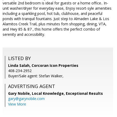
versatile 2nd bedroom is ideal for guests or a home office.. In-
unit washer/dryer for everyday ease, Enjoy resort-syle amenities
including a sparkling pool, hot tub, clubhouse, and peaceful
ponds with tranquil fountains. Just step to Almaden Lake & Los
Alamitos Creek Trail, plus minutes fom shopping, dining, VTA,
and Hwy 85 & 87 , this home offers the perfect combo of
serenity and accessibility.
LISTED BY
Linda Salah, Corcoran Icon Properties
408-234-2952
Buyer/Sale agent: Stefan Walker,
ADVERTISING AGENT
Gary Nobile,
Local Knowledge, Exceptional Results
gary@garynobile.com
View More