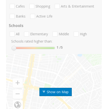
Cafes
Shopping
Arts & Entertainment
Banks
Active Life
Schools
All
Elementary
Middle
High
Schools rated higher than:
1
/5
Show on Map