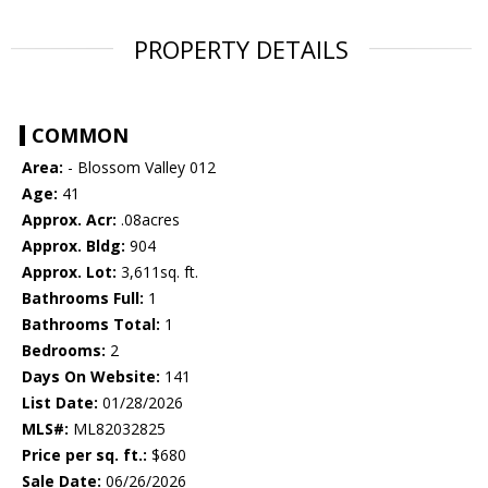
PROPERTY DETAILS
COMMON
Area:
- Blossom Valley 012
Age:
41
Approx. Acr:
.08acres
Approx. Bldg:
904
Approx. Lot:
3,611sq. ft.
Bathrooms Full:
1
Bathrooms Total:
1
Bedrooms:
2
Days On Website:
141
List Date:
01/28/2026
MLS#:
ML82032825
Price per sq. ft.:
$680
Sale Date:
06/26/2026