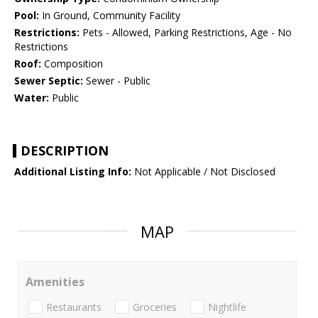
Pool:
In Ground, Community Facility
Restrictions:
Pets - Allowed, Parking Restrictions, Age - No
Restrictions
Roof:
Composition
Sewer Septic:
Sewer - Public
Water:
Public
DESCRIPTION
Additional Listing Info:
Not Applicable / Not Disclosed
MAP
Amenities
Restaurants
Groceries
Nightlife