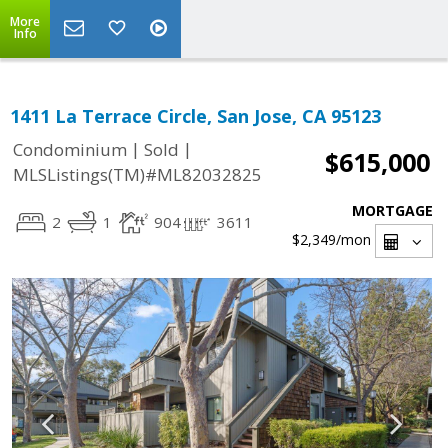
More
Info
1411 La Terrace Circle, San Jose, CA 95123
|
|
Condominium
Sold
$615,000
MLSListings(TM)#ML82032825
MORTGAGE
2
1
904
3611
$2,349
/mon