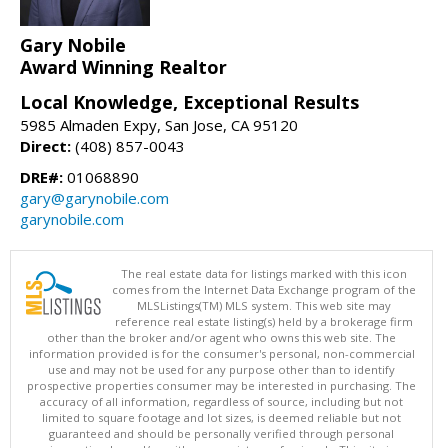
Gary Nobile
Award Winning Realtor
Local Knowledge, Exceptional Results
5985 Almaden Expy, San Jose, CA 95120
Direct:
(408) 857-0043
DRE#:
01068890
gary@garynobile.com
garynobile.com
The real estate data for listings marked with this icon
comes from the Internet Data Exchange program of the
MLSListings(TM) MLS system. This web site may
reference real estate listing(s) held by a brokerage firm
other than the broker and/or agent who owns this web site. The
information provided is for the consumer's personal, non-commercial
use and may not be used for any purpose other than to identify
prospective properties consumer may be interested in purchasing. The
accuracy of all information, regardless of source, including but not
limited to square footage and lot sizes, is deemed reliable but not
guaranteed and should be personally verified through personal