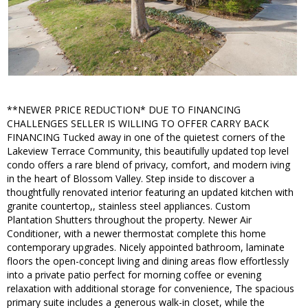
**NEWER PRICE REDUCTION* DUE TO FINANCING
CHALLENGES SELLER IS WILLING TO OFFER CARRY BACK
FINANCING Tucked away in one of the quietest corners of the
Lakeview Terrace Community, this beautifully updated top level
condo offers a rare blend of privacy, comfort, and modern iving
in the heart of Blossom Valley. Step inside to discover a
thoughtfully renovated interior featuring an updated kitchen with
granite countertop,, stainless steel appliances. Custom
Plantation Shutters throughout the property. Newer Air
Conditioner, with a newer thermostat complete this home
contemporary upgrades. Nicely appointed bathroom, laminate
floors the open-concept living and dining areas flow effortlessly
into a private patio perfect for morning coffee or evening
relaxation with additional storage for convenience, The spacious
primary suite includes a generous walk-in closet, while the