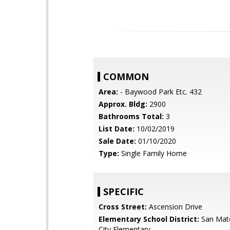
COMMON
Area:
- Baywood Park Etc. 432
Approx. Bldg:
2900
Bathrooms Total:
3
List Date:
10/02/2019
Sale Date:
01/10/2020
Type:
Single Family Home
SPECIFIC
Cross Street:
Ascension Drive
Elementary School District:
San Mat
City Elementary