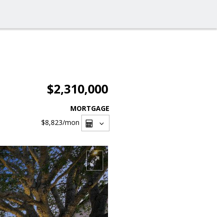
$2,310,000
MORTGAGE
$8,823
/mon