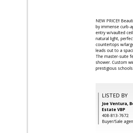
NEW PRICE!! Beauti
by immense curb-app
entry w/vaulted ce
natural light, perfe
countertops w/large
leads out to a spaci
The master-suite fe
shower. Custom win
prestigious schools
LISTED BY
Joe Ventura, 
Estate VBP
408-813-7672
Buyer/Sale agen