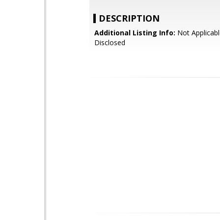
DESCRIPTION
Additional Listing Info:
Not Applicabl
Disclosed