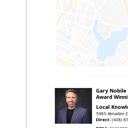
Gary Nobile
Award Winni
Local Knowl
5985 Almaden E
Direct:
(408) 8