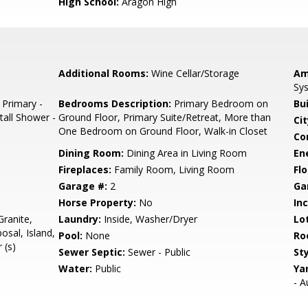
High School:
Aragon High
Additional Rooms:
Wine Cellar/Storage
Am
Sys
 Primary -
Bedrooms Description:
Primary Bedroom on
Bu
tall Shower -
Ground Floor, Primary Suite/Retreat, More than
Cit
One Bedroom on Ground Floor, Walk-in Closet
Co
Dining Room:
Dining Area in Living Room
En
Fireplaces:
Family Room, Living Room
Flo
Garage #:
2
Ga
Horse Property:
No
In
ranite,
Laundry:
Inside, Washer/Dryer
Lo
sal, Island,
Pool:
None
Ro
 (s)
Sewer Septic:
Sewer - Public
Sty
Water:
Public
Ya
- A