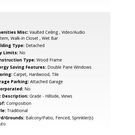
enities Misc:
Vaulted Ceiling , Video/Audio
tem, Walk-in Closet , Wet Bar
ilding Type:
Detached
y Limits:
No
nstruction Type:
Wood Frame
ergy Saving Features:
Double Pane Windows
oring:
Carpet, Hardwood, Tile
rage Parking:
Attached Garage
corporated:
No
t Description:
Grade - Hillside, Views
of:
Composition
le:
Traditional
rd/Grounds:
Balcony/Patio, Fenced, Sprinkler(s)
uto