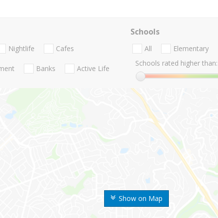
Schools
Nightlife
Cafes
All
Elementary
Schools rated higher than:
nment
Banks
Active Life
Show on Map