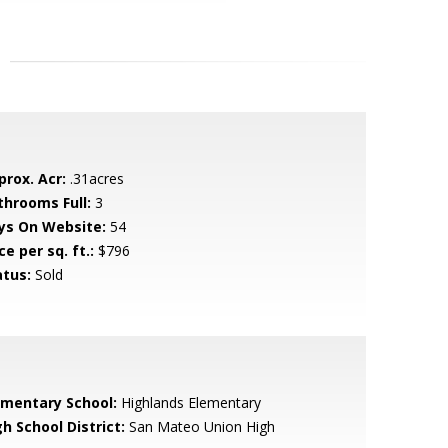
prox. Acr:
.31acres
throoms Full:
3
ys On Website:
54
ce per sq. ft.:
$796
atus:
Sold
ementary School:
Highlands Elementary
h School District:
San Mateo Union High