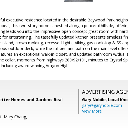
ful executive residence located in the desirable Baywood Park nei
eal, this two-story home is nestled along a peaceful hillside, offerin
iling leads you into the impressive open-concept great room with ha
ct for entertaining. The tastefully updated kitchen presents timeless fin
 island, crown molding, recessed lights, Viking gas cook-top & SS ap
ous outdoor deck, while the full bed and bath on the main level offers 
atures an exceptional walk-in-closet, and updated bathroom w/dual s
e cellar, moments from highways 280/92/101, minutes to Crystal Spr
 including award winning Aragon High!
ADVERTISING AGE
Better Homes and Gardens Real
Gary Nobile,
Local Kno
gary@garynobile.com
View More
t: Mary Chang,