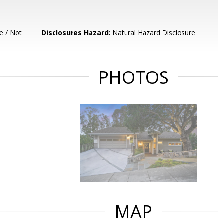
e / Not
Disclosures Hazard:
Natural Hazard Disclosure
PHOTOS
MAP