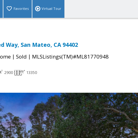
Favorites
Virtual Tour
ed Way, San Mateo, CA 94402
|
|
Home
Sold
MLSListings(TM)#ML81770948
2900
13350