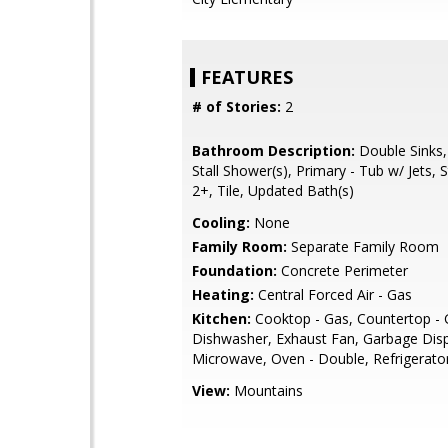
FEATURES
# of Stories:
2
Bathroom Description:
Double Sinks,
Stall Shower(s), Primary - Tub w/ Jets, S
2+, Tile, Updated Bath(s)
Cooling:
None
Family Room:
Separate Family Room
Foundation:
Concrete Perimeter
Heating:
Central Forced Air - Gas
Kitchen:
Cooktop - Gas, Countertop - G
Dishwasher, Exhaust Fan, Garbage Dispo
Microwave, Oven - Double, Refrigerator
View:
Mountains