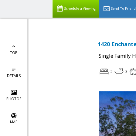
Schedule a Viewing
Send To Friend
1420 Enchant
TOP
Single Family 
5
3
DETAILS
PHOTOS
MAP