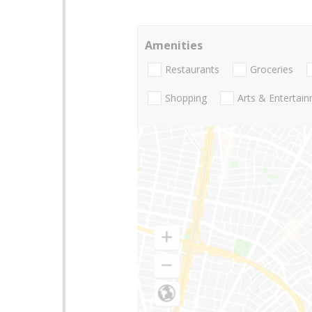
Amenities
Restaurants
Groceries
Shopping
Arts & Entertai