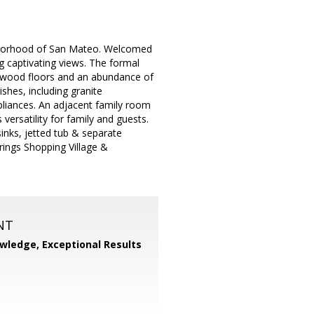
ghborhood of San Mateo. Welcomed
g captivating views. The formal
rdwood floors and an abundance of
ishes, including granite
pliances. An adjacent family room
versatility for family and guests.
inks, jetted tub & separate
ings Shopping Village &
NT
wledge, Exceptional Results