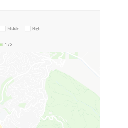
Middle
High
1
/5