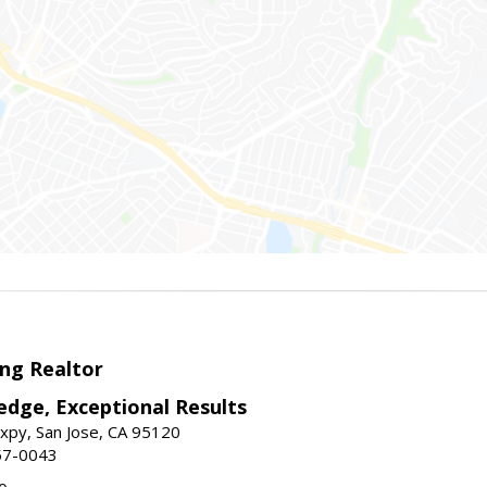
ng Realtor
edge, Exceptional Results
xpy, San Jose, CA 95120
57-0043