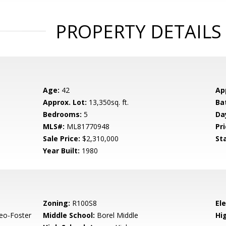
PROPERTY DETAILS
Age:
42
Ap
Approx. Lot:
13,350sq. ft.
Ba
Bedrooms:
5
Da
MLS#:
ML81770948
Pri
Sale Price:
$2,310,000
St
Year Built:
1980
Zoning:
R100S8
El
eo-Foster
Middle School:
Borel Middle
Hig