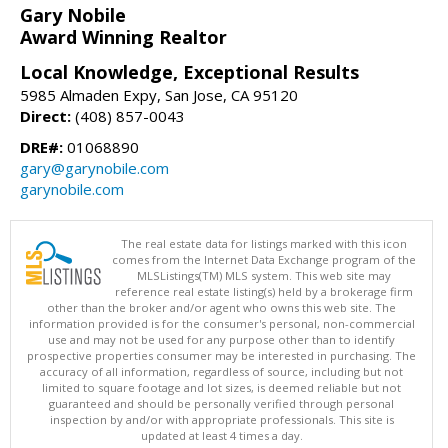
Gary Nobile
Award Winning Realtor
Local Knowledge, Exceptional Results
5985 Almaden Expy, San Jose, CA 95120
Direct:
(408) 857-0043
DRE#:
01068890
gary@garynobile.com
garynobile.com
The real estate data for listings marked with this icon
comes from the Internet Data Exchange program of the
MLSListings(TM) MLS system. This web site may
reference real estate listing(s) held by a brokerage firm
other than the broker and/or agent who owns this web site. The
information provided is for the consumer's personal, non-commercial
use and may not be used for any purpose other than to identify
prospective properties consumer may be interested in purchasing. The
accuracy of all information, regardless of source, including but not
limited to square footage and lot sizes, is deemed reliable but not
guaranteed and should be personally verified through personal
inspection by and/or with appropriate professionals. This site is
updated at least 4 times a day.