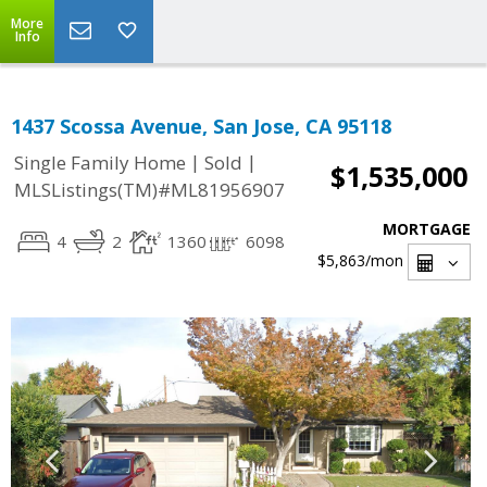
More
Info
1437 Scossa Avenue, San Jose, CA 95118
|
|
Single Family Home
Sold
$1,535,000
MLSListings(TM)#ML81956907
MORTGAGE
4
2
1360
6098
$5,863
/mon