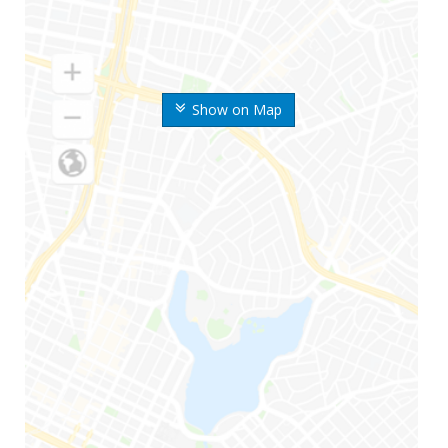
Show on Map