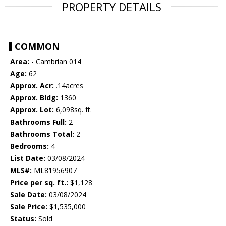
PROPERTY DETAILS
COMMON
Area:
- Cambrian 014
Age:
62
Approx. Acr:
.14acres
Approx. Bldg:
1360
Approx. Lot:
6,098sq. ft.
Bathrooms Full:
2
Bathrooms Total:
2
Bedrooms:
4
List Date:
03/08/2024
MLS#:
ML81956907
Price per sq. ft.:
$1,128
Sale Date:
03/08/2024
Sale Price:
$1,535,000
Status:
Sold