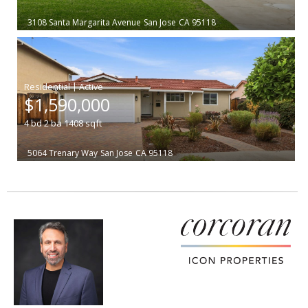
3108 Santa Margarita Avenue
San Jose
CA 95118
|
$1,590,000
4
bd
2
ba
1408
sqft
5064 Trenary Way
San Jose
CA 95118