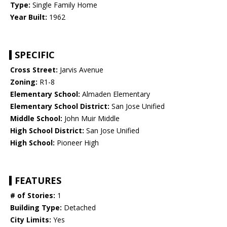
Type:
Single Family Home
Year Built:
1962
SPECIFIC
Cross Street:
Jarvis Avenue
Zoning:
R1-8
Elementary School:
Almaden Elementary
Elementary School District:
San Jose Unified
Middle School:
John Muir Middle
High School District:
San Jose Unified
High School:
Pioneer High
FEATURES
# of Stories:
1
Building Type:
Detached
City Limits:
Yes