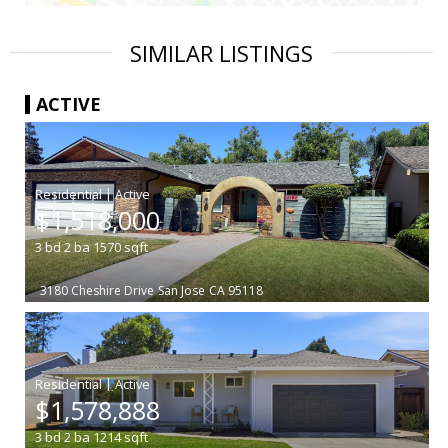
SIMILAR LISTINGS
ACTIVE
|
$1,518,000
3
bd
2
ba
1570
sqft
3180 Cheshire Drive
San Jose
CA 95118
|
$1,578,888
3
bd
2
ba
1214
sqft