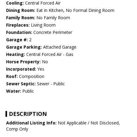
Cooling:
Central Forced Air
Dining Room:
Eat in Kitchen, No Formal Dining Room
Family Room:
No Family Room
Fireplaces:
Living Room
Foundation:
Concrete Perimeter
Garage #:
2
Garage Parking:
Attached Garage
Heating:
Central Forced Air - Gas
Horse Property:
No
Incorporated:
Yes
Roof:
Composition
Sewer Septic:
Sewer - Public
Water:
Public
DESCRIPTION
Additional Listing Info:
Not Applicable / Not Disclosed,
Comp Only