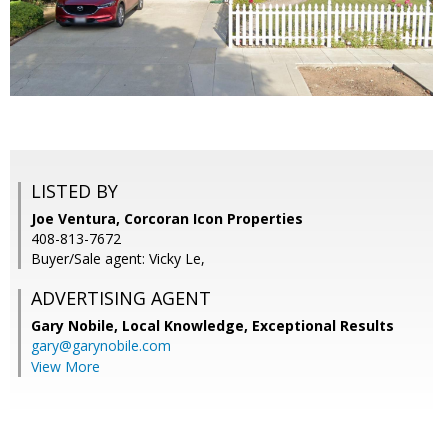
LISTED BY
Joe Ventura, Corcoran Icon Properties
408-813-7672
Buyer/Sale agent: Vicky Le,
ADVERTISING AGENT
Gary Nobile,
Local Knowledge, Exceptional Results
gary@garynobile.com
View More