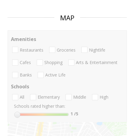
MAP
Amenities
Restaurants
Groceries
Nightlife
Cafes
Shopping
Arts & Entertainment
Banks
Active Life
Schools
All
Elementary
Middle
High
Schools rated higher than:
1
/5