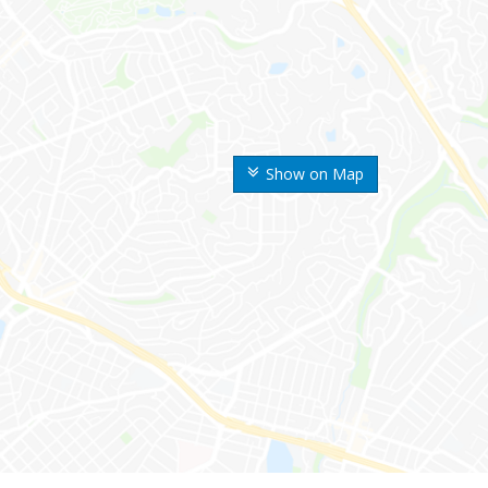
Show on Map