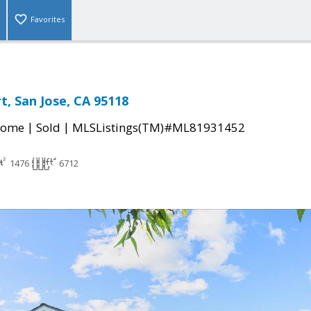
Favorites
t, San Jose, CA 95118
|
|
Home
Sold
MLSListings(TM)#ML81931452
1476
6712