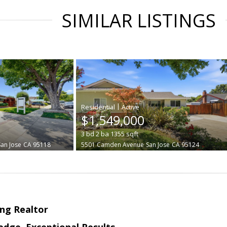
SIMILAR LISTINGS
|
$1,549,000
3
bd
2
ba
1355
sqft
San Jose
CA 95118
5501 Camden Avenue
San Jose
CA 95124
ng Realtor
edge, Exceptional Results