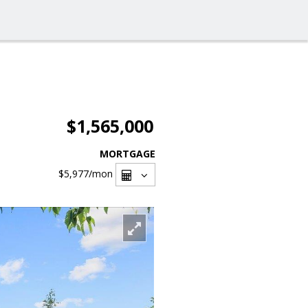
$1,565,000
MORTGAGE
$5,977
/mon