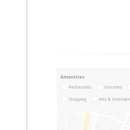
Amenities
Restaurants
Groceries
Shopping
Arts & Entertai