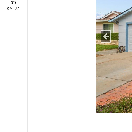
SIMILAR