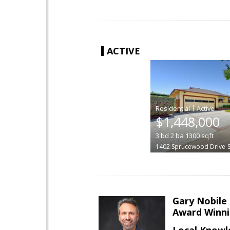
ACTIVE
|
$1,448,000
3
bd
2
ba
1300
sqft
1402 Sprucewood Drive
Gary Nobile
Award Winni
Local Knowl