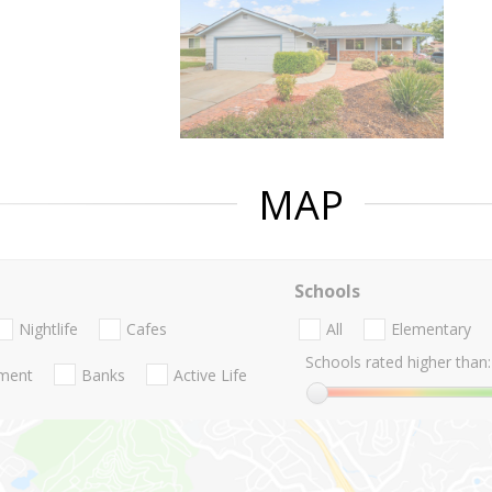
MAP
Schools
Nightlife
Cafes
All
Elementary
Schools rated higher than:
nment
Banks
Active Life