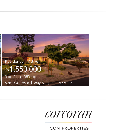
|
$1,550,000
3
bd
2
ba
1383
sqft
5267 Woodstock Way
San Jose
CA 95118