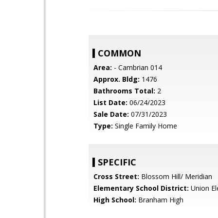
COMMON
Area:
- Cambrian 014
Approx. Bldg:
1476
Bathrooms Total:
2
List Date:
06/24/2023
Sale Date:
07/31/2023
Type:
Single Family Home
SPECIFIC
Cross Street:
Blossom Hill/ Meridian
Elementary School District:
Union El
High School:
Branham High