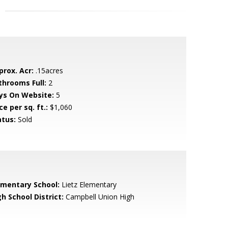
prox. Acr:
.15acres
throoms Full:
2
ys On Website:
5
ce per sq. ft.:
$1,060
atus:
Sold
ementary School:
Lietz Elementary
h School District:
Campbell Union High