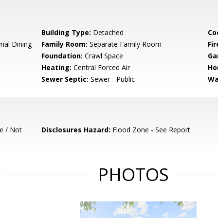
Building Type:
Detached
Co
mal Dining
Family Room:
Separate Family Room
Fir
Foundation:
Crawl Space
Ga
Heating:
Central Forced Air
Ho
Sewer Septic:
Sewer - Public
Wa
e / Not
Disclosures Hazard:
Flood Zone - See Report
PHOTOS