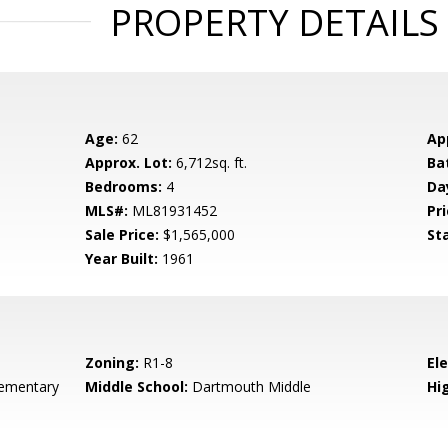
PROPERTY DETAILS
Age:
62
Ap
Approx. Lot:
6,712sq. ft.
Ba
Bedrooms:
4
Da
MLS#:
ML81931452
Pri
Sale Price:
$1,565,000
St
Year Built:
1961
Zoning:
R1-8
El
ementary
Middle School:
Dartmouth Middle
Hig