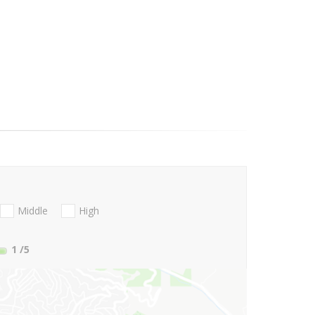
Middle
High
1
/5