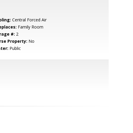
oling:
Central Forced Air
eplaces:
Family Room
rage #:
2
rse Property:
No
ter:
Public