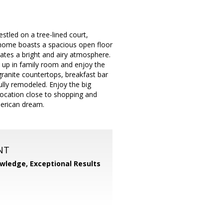
tled on a tree-lined court,
is home boasts a spacious open floor
eates a bright and airy atmosphere.
y up in family room and enjoy the
granite countertops, breakfast bar
ully remodeled. Enjoy the big
location close to shopping and
merican dream.
NT
wledge, Exceptional Results