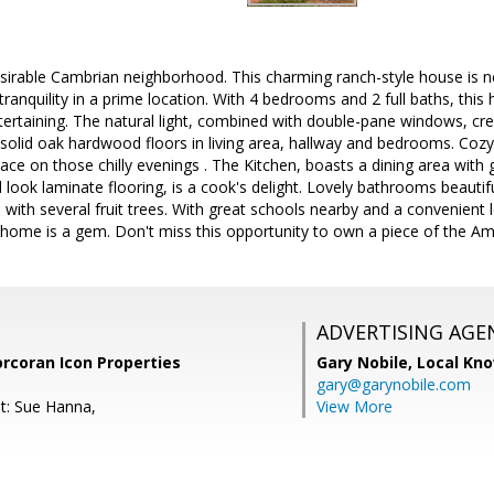
irable Cambrian neighborhood. This charming ranch-style house is nes
tranquility in a prime location. With 4 bedrooms and 2 full baths, th
ntertaining. The natural light, combined with double-pane windows, cr
 solid oak hardwood floors in living area, hallway and bedrooms. Coz
ace on those chilly evenings . The Kitchen, boasts a dining area with 
ook laminate flooring, is a cook's delight. Lovely bathrooms beautif
with several fruit trees. With great schools nearby and a convenient 
s home is a gem. Don't miss this opportunity to own a piece of the A
ADVERTISING AGE
orcoran Icon Properties
Gary Nobile,
Local Kno
gary@garynobile.com
t: Sue Hanna,
View More