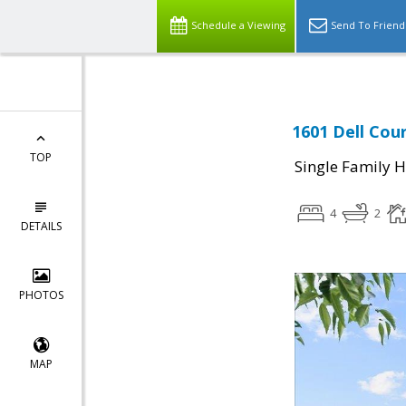
Schedule a Viewing
Send To Friend
1601 Dell Cour
TOP
Single Family 
4
2
DETAILS
PHOTOS
MAP