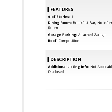
FEATURES
# of Stories:
1
Dining Room:
Breakfast Bar, No Infor
Room
Garage Parking:
Attached Garage
Roof:
Composition
DESCRIPTION
Additional Listing Info:
Not Applicabl
Disclosed