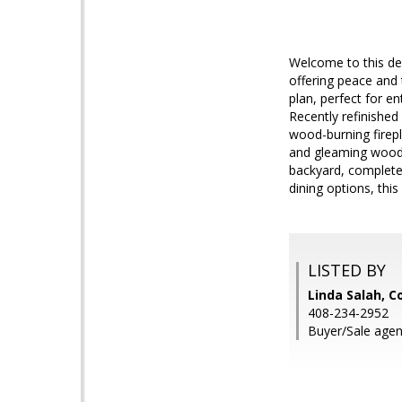
Welcome to this des
offering peace and 
plan, perfect for e
Recently refinished
wood-burning firepl
and gleaming wood l
backyard, complete 
dining options, thi
LISTED BY
Linda Salah, C
408-234-2952
Buyer/Sale agen