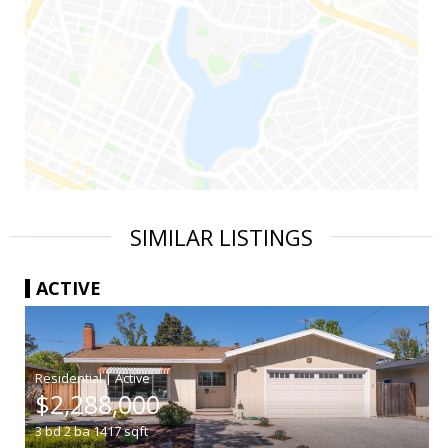
SIMILAR LISTINGS
ACTIVE
|
$2,288,000
3
bd
2
ba
1417
sqft