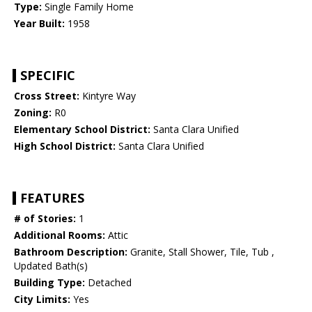
Type:
Single Family Home
Year Built:
1958
SPECIFIC
Cross Street:
Kintyre Way
Zoning:
R0
Elementary School District:
Santa Clara Unified
High School District:
Santa Clara Unified
FEATURES
# of Stories:
1
Additional Rooms:
Attic
Bathroom Description:
Granite, Stall Shower, Tile, Tub ,
Updated Bath(s)
Building Type:
Detached
City Limits:
Yes