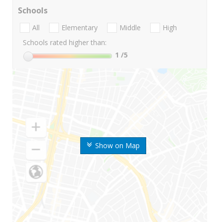
Schools
All
Elementary
Middle
High
Schools rated higher than:
1
/5
Show on Map