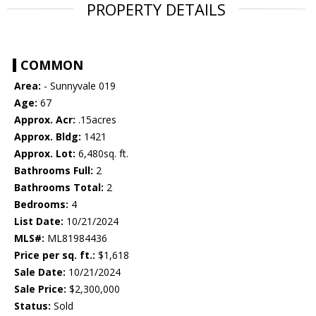
PROPERTY DETAILS
COMMON
Area:
- Sunnyvale 019
Age:
67
Approx. Acr:
.15acres
Approx. Bldg:
1421
Approx. Lot:
6,480sq. ft.
Bathrooms Full:
2
Bathrooms Total:
2
Bedrooms:
4
List Date:
10/21/2024
MLS#:
ML81984436
Price per sq. ft.:
$1,618
Sale Date:
10/21/2024
Sale Price:
$2,300,000
Status:
Sold