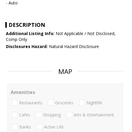
- Auto
DESCRIPTION
Additional Listing Info:
Not Applicable / Not Disclosed,
Comp Only
Disclosures Hazard:
Natural Hazard Disclosure
MAP
Amenities
Restaurants
Groceries
Nightlife
Cafes
Shopping
Arts & Entertainment
Banks
Active Life