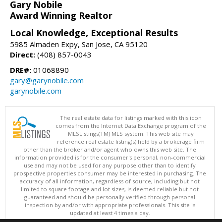
Gary Nobile
Award Winning Realtor
Local Knowledge, Exceptional Results
5985 Almaden Expy, San Jose, CA 95120
Direct:
(408) 857-0043
DRE#:
01068890
gary@garynobile.com
garynobile.com
The real estate data for listings marked with this icon
comes from the Internet Data Exchange program of the
MLSListings(TM) MLS system. This web site may
reference real estate listing(s) held by a brokerage firm
other than the broker and/or agent who owns this web site. The
information provided is for the consumer's personal, non-commercial
use and may not be used for any purpose other than to identify
prospective properties consumer may be interested in purchasing. The
accuracy of all information, regardless of source, including but not
limited to square footage and lot sizes, is deemed reliable but not
guaranteed and should be personally verified through personal
inspection by and/or with appropriate professionals. This site is
updated at least 4 times a day.
Copyright © MLSListings Inc. 2026. All rights reserved