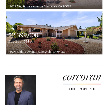
1657 Nightingale Avenue
Sunnyvale
CA 94087
|
$2,399,000
3
bd
2
ba
1524
sqft
1092 Kildare Avenue
Sunnyvale
CA 94087