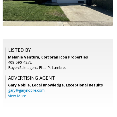
LISTED BY
Melanie Ventura, Corcoran Icon Properties
408-590-4272
Buyer/Sale agent: Elisa P. Lumbre,
ADVERTISING AGENT
Gary Nobile,
Local Knowledge, Exceptional Results
gary@garynobile.com
View More