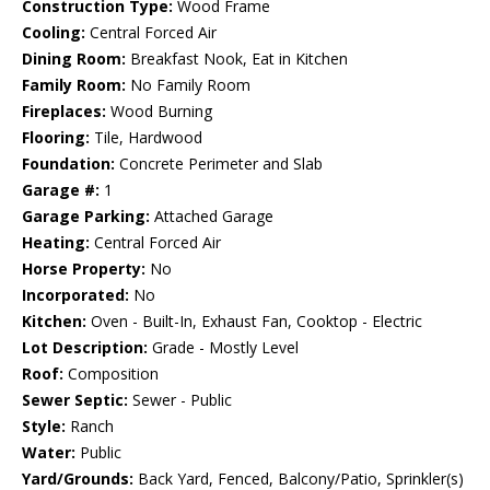
Construction Type:
Wood Frame
Cooling:
Central Forced Air
Dining Room:
Breakfast Nook, Eat in Kitchen
Family Room:
No Family Room
Fireplaces:
Wood Burning
Flooring:
Tile, Hardwood
Foundation:
Concrete Perimeter and Slab
Garage #:
1
Garage Parking:
Attached Garage
Heating:
Central Forced Air
Horse Property:
No
Incorporated:
No
Kitchen:
Oven - Built-In, Exhaust Fan, Cooktop - Electric
Lot Description:
Grade - Mostly Level
Roof:
Composition
Sewer Septic:
Sewer - Public
Style:
Ranch
Water:
Public
Yard/Grounds:
Back Yard, Fenced, Balcony/Patio, Sprinkler(s)