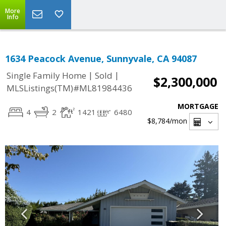
More
Info
1634 Peacock Avenue, Sunnyvale, CA 94087
|
|
Single Family Home
Sold
$2,300,000
MLSListings(TM)#ML81984436
MORTGAGE
4
2
1421
6480
$8,784
/mon