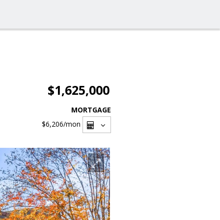
$1,625,000
MORTGAGE
$6,206
/mon