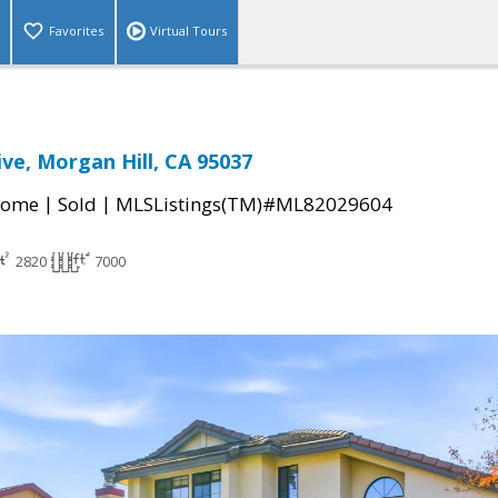
Favorites
Virtual Tours
ive, Morgan Hill, CA 95037
|
|
Home
Sold
MLSListings(TM)#ML82029604
2820
7000