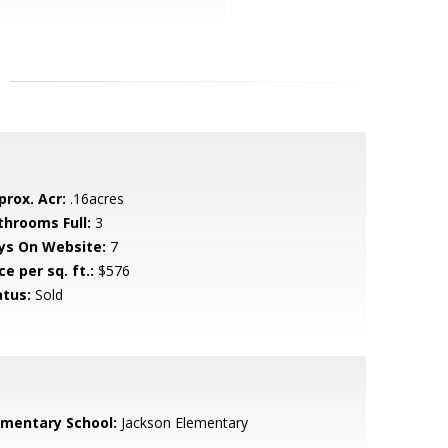
prox. Acr:
.16acres
throoms Full:
3
ys On Website:
7
ce per sq. ft.:
$576
atus:
Sold
ementary School:
Jackson Elementary