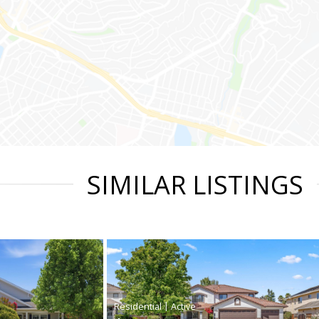
SIMILAR LISTINGS
|