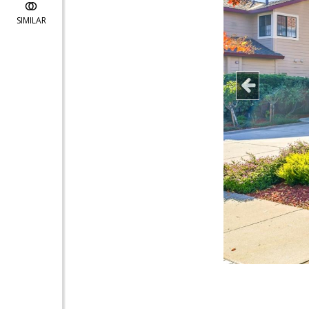
SIMILAR