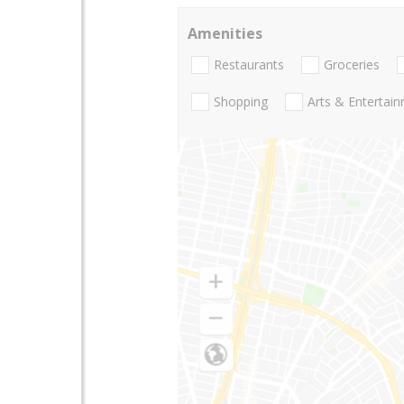
Amenities
Restaurants
Groceries
Shopping
Arts & Entertai