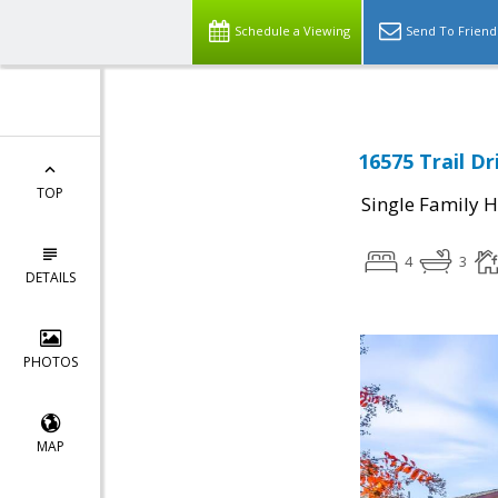
Schedule a Viewing
Send To Friend
16575 Trail Dr
TOP
Single Family 
4
3
DETAILS
PHOTOS
MAP