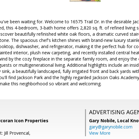
ou've been waiting for. Welcome to 16575 Trail Dr. in the desirable
d, this 4-bedroom, 3-bath home offers 2,820 sq. ft. of refined living 
discover beautifully refinished white oak floors, a dramatic curved stai
 tone. The spacious chef's kitchen shines with brand-new luxury stainle
oktop, dishwasher, and refrigerator, making it the perfect hub for c
ainted interior, plush new carpeting, and recently installed central hea
nd by the cozy fireplace in the separate family room, and enjoy the 
uests or multigenerational living. Additional highlights include an in
y sink, a beautifully landscaped, fully irrigated front and back yards wi
you'll find Jackson Park and the highly regarded Jackson Oaks Academy
 make this neighborhood so vibrant and welcoming.
ADVERTISING AGE
coran Icon Properties
Gary Nobile,
Local Kno
gary@garynobile.com
 Jill Provencal,
View More