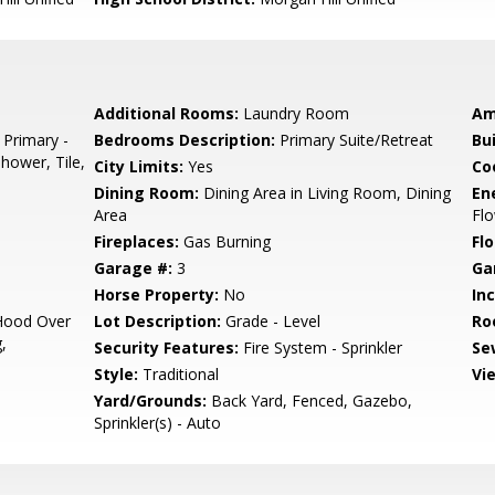
Additional Rooms:
Laundry Room
Am
 Primary -
Bedrooms Description:
Primary Suite/Retreat
Bu
Shower, Tile,
City Limits:
Yes
Co
Dining Room:
Dining Area in Living Room, Dining
En
Area
Flo
Fireplaces:
Gas Burning
Flo
Garage #:
3
Ga
Horse Property:
No
In
Hood Over
Lot Description:
Grade - Level
Ro
,
Security Features:
Fire System - Sprinkler
Se
Style:
Traditional
Vi
Yard/Grounds:
Back Yard, Fenced, Gazebo,
Sprinkler(s) - Auto