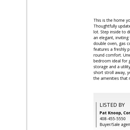
This is the home y
Thoughtfully update
lot. Step inside to 
an elegant, inviting
double oven, gas co
features a freshly p
round comfort. Unwi
bedroom ideal for g
storage and a utilit
short stroll away, 
the amenities that
LISTED BY
Pat Knoop, Cor
408-455-5550
Buyer/Sale agent: