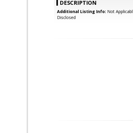
DESCRIPTION
Additional Listing Info:
Not Applicabl
Disclosed