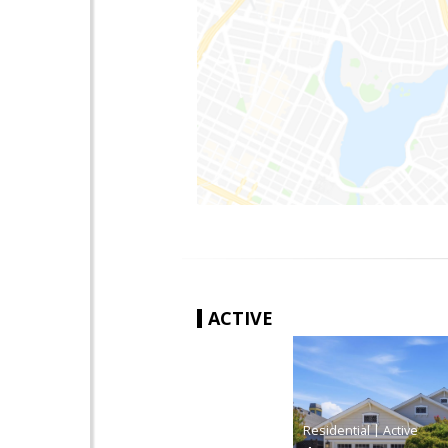
ACTIVE
|