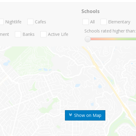
Schools
Nightlife
Cafes
All
Elementary
Schools rated higher than:
nment
Banks
Active Life
Show on Map