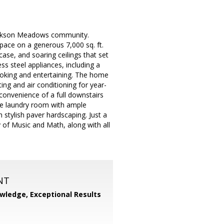
 Jackson Meadows community.
space on a generous 7,000 sq. ft.
rcase, and soaring ceilings that set
ss steel appliances, including a
ooking and entertaining. The home
ting and air conditioning for year-
convenience of a full downstairs
side laundry room with ample
th stylish paver hardscaping. Just a
 of Music and Math, along with all
NT
wledge, Exceptional Results