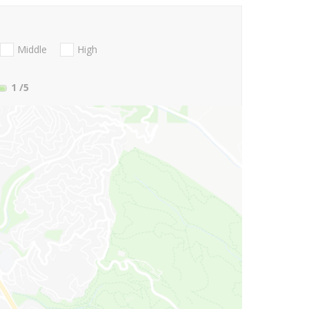
Middle
High
1
/5