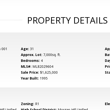
PROPERTY DETAILS
n 001
Age:
31
Ap
Approx. Lot:
7,000sq. ft.
Ba
Bedrooms:
4
Da
MLS#:
ML82029604
Pri
Sale Price:
$1,625,000
St
Year Built:
1995
Zoning:
R1
El
ill Unified
High School District:
Morgan Hill Unified