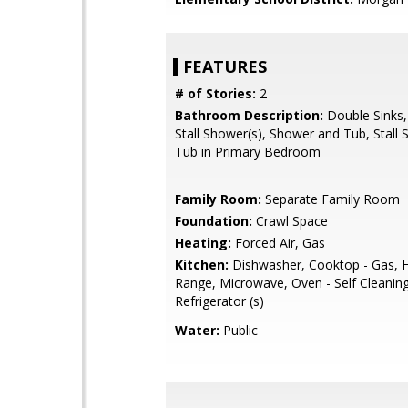
FEATURES
# of Stories:
2
Bathroom Description:
Double Sinks,
Stall Shower(s), Shower and Tub, Stall 
Tub in Primary Bedroom
Family Room:
Separate Family Room
Foundation:
Crawl Space
Heating:
Forced Air, Gas
Kitchen:
Dishwasher, Cooktop - Gas, 
Range, Microwave, Oven - Self Cleaning
Refrigerator (s)
Water:
Public