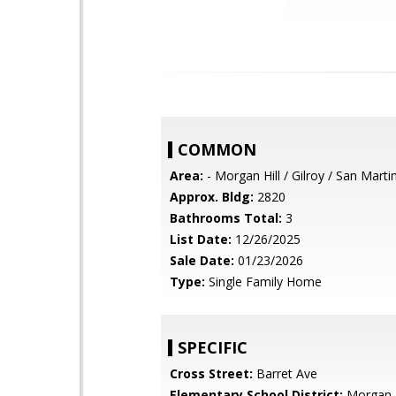
COMMON
Area:
- Morgan Hill / Gilroy / San Marti
Approx. Bldg:
2820
Bathrooms Total:
3
List Date:
12/26/2025
Sale Date:
01/23/2026
Type:
Single Family Home
SPECIFIC
Cross Street:
Barret Ave
Elementary School District:
Morgan H