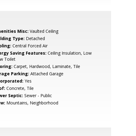
enities Misc:
Vaulted Ceiling
ilding Type:
Detached
oling:
Central Forced Air
ergy Saving Features:
Ceiling Insulation, Low
w Toilet
oring:
Carpet, Hardwood, Laminate, Tile
rage Parking:
Attached Garage
corporated:
Yes
of:
Concrete, Tile
wer Septic:
Sewer - Public
ew:
Mountains, Neighborhood