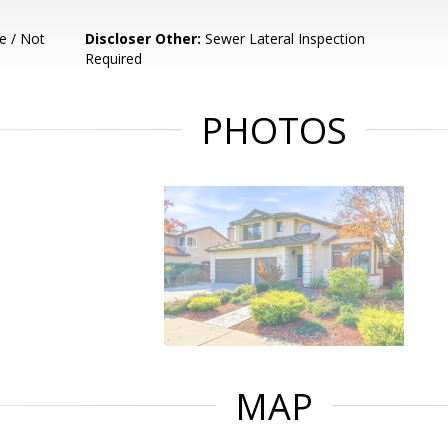
e / Not
Discloser Other:
Sewer Lateral Inspection
Required
PHOTOS
MAP