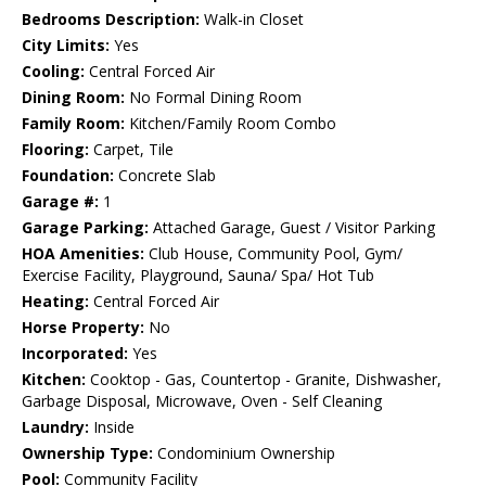
Bedrooms Description:
Walk-in Closet
City Limits:
Yes
Cooling:
Central Forced Air
Dining Room:
No Formal Dining Room
Family Room:
Kitchen/Family Room Combo
Flooring:
Carpet, Tile
Foundation:
Concrete Slab
Garage #:
1
Garage Parking:
Attached Garage, Guest / Visitor Parking
HOA Amenities:
Club House, Community Pool, Gym/
Exercise Facility, Playground, Sauna/ Spa/ Hot Tub
Heating:
Central Forced Air
Horse Property:
No
Incorporated:
Yes
Kitchen:
Cooktop - Gas, Countertop - Granite, Dishwasher,
Garbage Disposal, Microwave, Oven - Self Cleaning
Laundry:
Inside
Ownership Type:
Condominium Ownership
Pool:
Community Facility