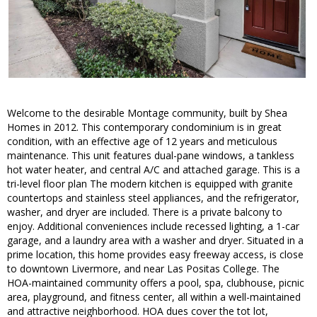
Welcome to the desirable Montage community, built by Shea
Homes in 2012. This contemporary condominium is in great
condition, with an effective age of 12 years and meticulous
maintenance. This unit features dual-pane windows, a tankless
hot water heater, and central A/C and attached garage. This is a
tri-level floor plan The modern kitchen is equipped with granite
countertops and stainless steel appliances, and the refrigerator,
washer, and dryer are included. There is a private balcony to
enjoy. Additional conveniences include recessed lighting, a 1-car
garage, and a laundry area with a washer and dryer. Situated in a
prime location, this home provides easy freeway access, is close
to downtown Livermore, and near Las Positas College. The
HOA-maintained community offers a pool, spa, clubhouse, picnic
area, playground, and fitness center, all within a well-maintained
and attractive neighborhood. HOA dues cover the tot lot,