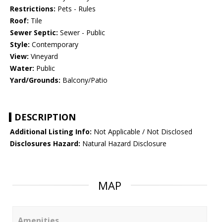
Restrictions:
Pets - Rules
Roof:
Tile
Sewer Septic:
Sewer - Public
Style:
Contemporary
View:
Vineyard
Water:
Public
Yard/Grounds:
Balcony/Patio
DESCRIPTION
Additional Listing Info:
Not Applicable / Not Disclosed
Disclosures Hazard:
Natural Hazard Disclosure
MAP
Amenities