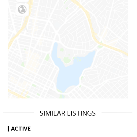
SIMILAR LISTINGS
ACTIVE