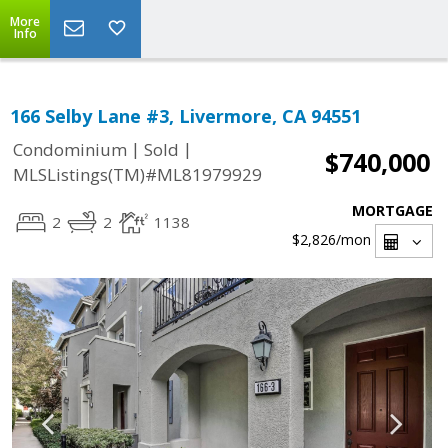
More
Info
166 Selby Lane #3, Livermore, CA 94551
|
|
Condominium
Sold
$740,000
MLSListings(TM)#ML81979929
MORTGAGE
2
2
1138
$2,826
/mon