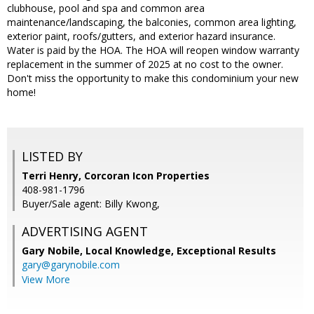
clubhouse, pool and spa and common area
maintenance/landscaping, the balconies, common area lighting,
exterior paint, roofs/gutters, and exterior hazard insurance.
Water is paid by the HOA. The HOA will reopen window warranty
replacement in the summer of 2025 at no cost to the owner.
Don't miss the opportunity to make this condominium your new
home!
LISTED BY
Terri Henry, Corcoran Icon Properties
408-981-1796
Buyer/Sale agent: Billy Kwong,
ADVERTISING AGENT
Gary Nobile,
Local Knowledge, Exceptional Results
gary@garynobile.com
View More