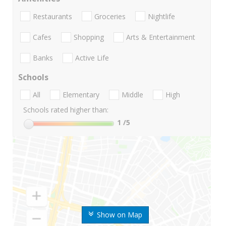
Restaurants
Groceries
Nightlife
Cafes
Shopping
Arts & Entertainment
Banks
Active Life
Schools
All
Elementary
Middle
High
Schools rated higher than:
1
/5
Show on Map