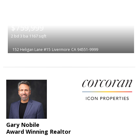
|
$759,999
2
bd
3
ba
1167
sqft
152 Heligan Lane #15
Livermore
CA 94551-9999
Gary Nobile
Award Winning Realtor