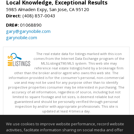
Local Knowledge, Exceptional Results
5985 Almaden Expy, San Jose, CA 95120
Direct:
(408) 857-0043
DRE#:
01068890
gary@garynobile.com
garynobile.com
The real estate data for listings marked with this icon
comes from the Internet Data Exchange program of the
MLSListings(TM) MLS system. This web site may
reference real estate listing(s) held by a brokerage firm
other than the broker and/or agent who owns this web site. The
information provided is for the consumer's personal, non-commercial
use and may not be used for any purpose other than to identify
prospective properties consumer may be interested in purchasing. The
accuracy of all information, regardless of source, including but not
limited to square footage and lot sizes, is deemed reliable but not
guaranteed and should be personally verified through personal
inspection by and/or with appropriate professionals. This site is
updated at least 4 times a day.
Copyright © MLSListings Inc. 2026. All rights reserved
We use cookies to improve website performance, record website
This content last updated on 08/06/2026 04:22 AM.
activities, facilitate information sharing on social media and offer