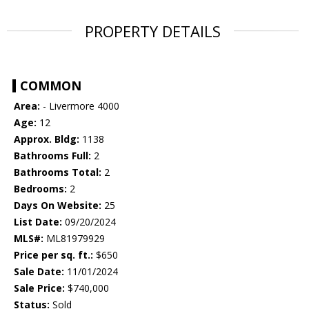
PROPERTY DETAILS
COMMON
Area:
- Livermore 4000
Age:
12
Approx. Bldg:
1138
Bathrooms Full:
2
Bathrooms Total:
2
Bedrooms:
2
Days On Website:
25
List Date:
09/20/2024
MLS#:
ML81979929
Price per sq. ft.:
$650
Sale Date:
11/01/2024
Sale Price:
$740,000
Status:
Sold