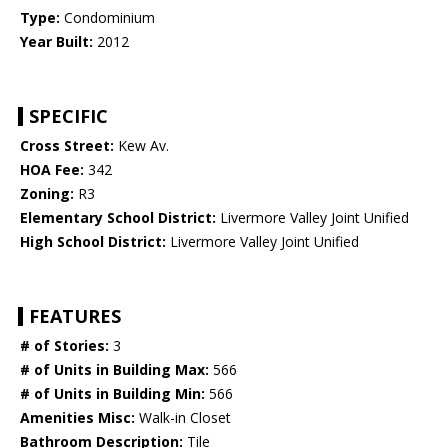
Type:
Condominium
Year Built:
2012
SPECIFIC
Cross Street:
Kew Av.
HOA Fee:
342
Zoning:
R3
Elementary School District:
Livermore Valley Joint Unified
High School District:
Livermore Valley Joint Unified
FEATURES
# of Stories:
3
# of Units in Building Max:
566
# of Units in Building Min:
566
Amenities Misc:
Walk-in Closet
Bathroom Description:
Tile