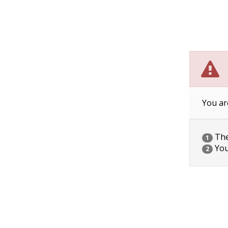
You ar
The 
1
You
2