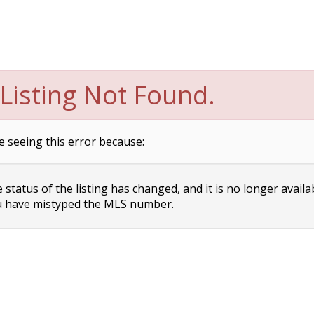
Listing Not Found.
e seeing this error because:
status of the listing has changed, and it is no longer availa
 have mistyped the MLS number.