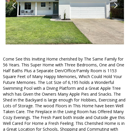
Come See this Inviting Home cherished by The Same Family for
56 Years. This Super Home with Three Bedrooms, One and One
Half Baths Plus a Separate Den/Office/Family Room is 1153
Square Feet of Many Happy Memories, Which Could Hold Your
Future Memories. The Lot Size of 6,195 holds a Wonderful
Swimming Pool with a Diving Platform and a Great Apple Tree
which has Given the Owners Many Apple Pies and Snacks. The
Shed in the Backyard is large enough for Hobbies, Exercising and
Lots of Storage. The wood Floors in This Home have been Well
Taken Care. The Fireplace in the Living Room has Offered Many
Cozy Evenings. The Fresh Paint both Inside and Outside give this
Well Cared For Home a Fresh Feeling. This Cherished Home is in
a Great Location for Schools, Shopping and Commuting with