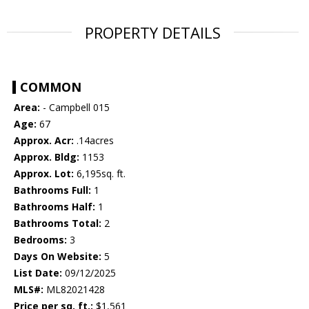
PROPERTY DETAILS
COMMON
Area:
- Campbell 015
Age:
67
Approx. Acr:
.14acres
Approx. Bldg:
1153
Approx. Lot:
6,195sq. ft.
Bathrooms Full:
1
Bathrooms Half:
1
Bathrooms Total:
2
Bedrooms:
3
Days On Website:
5
List Date:
09/12/2025
MLS#:
ML82021428
Price per sq. ft.:
$1,561