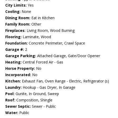
City Limits:
Yes
Cooling:
None
Dining Room:
Eat in Kitchen
Family Room:
Other
Fireplaces:
Living Room, Wood Burning
Flooring:
Laminate, Wood
Foundation:
Concrete Perimeter, Crawl Space
Garage #:
2
Garage Parking:
Attached Garage, Gate/Door Opener
Heating:
Central Forced Air - Gas
Horse Property:
No
Incorporated:
No
Kitchen:
Exhaust Fan, Oven Range - Electric, Refrigerator (s)
Laundry:
Hookup - Gas Dryer, In Garage
Pool:
Gunite, In Ground, Sweep
Roof:
Composition, Shingle
Sewer Septic:
Sewer - Public
Water:
Public