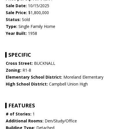
Sale Date:
10/15/2025
Sale Price:
$1,800,000
Status:
Sold
Type:
Single Family Home
Year Built:
1958
SPECIFIC
Cross Street:
BUCKNALL
Zoning:
R1-8
Elementary School District:
Moreland Elementary
High School District:
Campbell Union High
FEATURES
# of Stories:
1
Additional Rooms:
Den/Study/Office
Building Type:
Detached