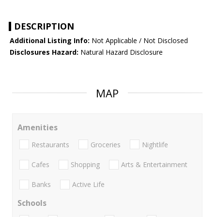
DESCRIPTION
Additional Listing Info:
Not Applicable / Not Disclosed
Disclosures Hazard:
Natural Hazard Disclosure
MAP
Amenities
Restaurants
Groceries
Nightlife
Cafes
Shopping
Arts & Entertainment
Banks
Active Life
Schools