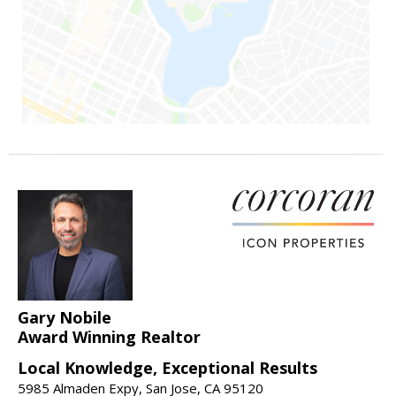
Gary Nobile
Award Winning Realtor
Local Knowledge, Exceptional Results
5985 Almaden Expy, San Jose, CA 95120