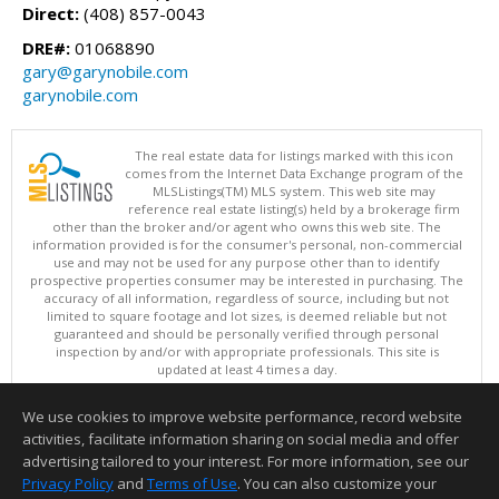
Direct:
(408) 857-0043
DRE#:
01068890
gary@garynobile.com
garynobile.com
The real estate data for listings marked with this icon
comes from the Internet Data Exchange program of the
MLSListings(TM) MLS system. This web site may
reference real estate listing(s) held by a brokerage firm
other than the broker and/or agent who owns this web site. The
information provided is for the consumer's personal, non-commercial
use and may not be used for any purpose other than to identify
prospective properties consumer may be interested in purchasing. The
accuracy of all information, regardless of source, including but not
limited to square footage and lot sizes, is deemed reliable but not
guaranteed and should be personally verified through personal
inspection by and/or with appropriate professionals. This site is
updated at least 4 times a day.
Copyright © MLSListings Inc. 2026. All rights reserved
We use cookies to improve website performance, record website
This content last updated on 08/08/2026 11:52 PM.
activities, facilitate information sharing on social media and offer
Information deemed reliable but not guaranteed to be accurate.
advertising tailored to your interest. For more information, see our
Privacy Policy
and
Terms of Use
. You can also customize your