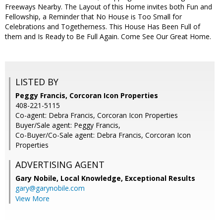
Freeways Nearby. The Layout of this Home invites both Fun and
Fellowship, a Reminder that No House is Too Small for
Celebrations and Togetherness. This House Has Been Full of
them and Is Ready to Be Full Again. Come See Our Great Home.
LISTED BY
Peggy Francis, Corcoran Icon Properties
408-221-5115
Co-agent: Debra Francis, Corcoran Icon Properties
Buyer/Sale agent: Peggy Francis,
Co-Buyer/Co-Sale agent: Debra Francis, Corcoran Icon
Properties
ADVERTISING AGENT
Gary Nobile,
Local Knowledge, Exceptional Results
gary@garynobile.com
View More