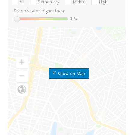
All
Elementary
Middle
High
Schools rated higher than:
1
/5
Show on Map