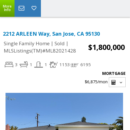
More
Info
2212 ARLEEN Way, San Jose, CA 95130
|
|
Single Family Home
Sold
$1,800,000
MLSListings(TM)#ML82021428
3
1
1
1153
6195
MORTGAGE
$6,875
/mon