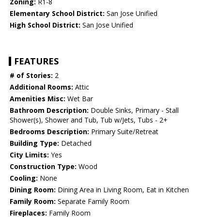
Zoning:
R1-8
Elementary School District:
San Jose Unified
High School District:
San Jose Unified
FEATURES
# of Stories:
2
Additional Rooms:
Attic
Amenities Misc:
Wet Bar
Bathroom Description:
Double Sinks, Primary - Stall
Shower(s), Shower and Tub, Tub w/Jets, Tubs - 2+
Bedrooms Description:
Primary Suite/Retreat
Building Type:
Detached
City Limits:
Yes
Construction Type:
Wood
Cooling:
None
Dining Room:
Dining Area in Living Room, Eat in Kitchen
Family Room:
Separate Family Room
Fireplaces:
Family Room