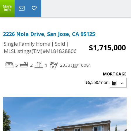
More
Info
2226 Nola Drive, San Jose, CA 95125
|
|
Single Family Home
Sold
$1,715,000
MLSListings(TM)#ML81828806
5
2
1
2333
6081
MORTGAGE
$6,550
/mon