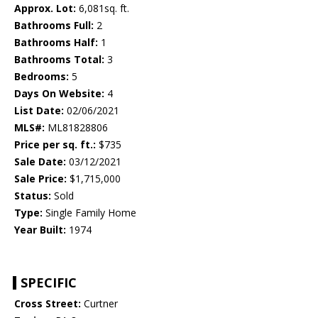
Approx. Lot:
6,081sq. ft.
Bathrooms Full:
2
Bathrooms Half:
1
Bathrooms Total:
3
Bedrooms:
5
Days On Website:
4
List Date:
02/06/2021
MLS#:
ML81828806
Price per sq. ft.:
$735
Sale Date:
03/12/2021
Sale Price:
$1,715,000
Status:
Sold
Type:
Single Family Home
Year Built:
1974
SPECIFIC
Cross Street:
Curtner