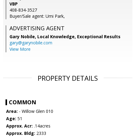
VBP
408-834-3527
Buyer/Sale agent: Umi Park,
ADVERTISING AGENT
Gary Nobile,
Local Knowledge, Exceptional Results
gary@garynobile.com
View More
PROPERTY DETAILS
COMMON
Area:
- Willow Glen 010
Age:
51
Approx. Acr:
.14acres
Approx. Bldg:
2333