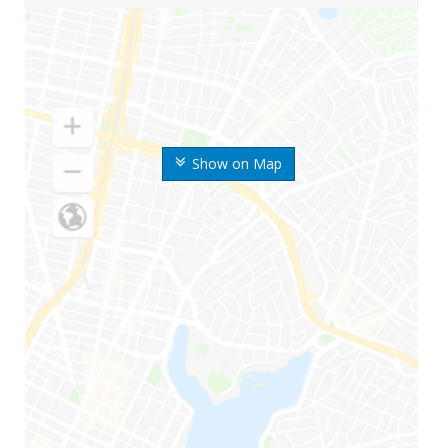
Show on Map