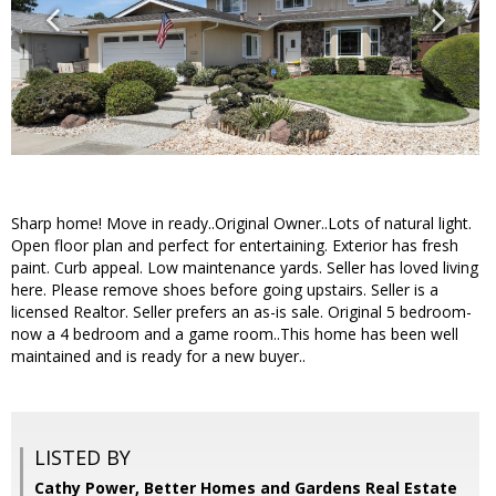
Sharp home! Move in ready..Original Owner..Lots of natural light.
Open floor plan and perfect for entertaining. Exterior has fresh
paint. Curb appeal. Low maintenance yards. Seller has loved living
here. Please remove shoes before going upstairs. Seller is a
licensed Realtor. Seller prefers an as-is sale. Original 5 bedroom-
now a 4 bedroom and a game room..This home has been well
maintained and is ready for a new buyer..
LISTED BY
Cathy Power, Better Homes and Gardens Real Estate