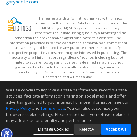
garynobile.com
The real estate data for listings marked with this icon
comes from the Internet Data Exchange program of the
MLSListings(TM) MLS system. This web site may
reference real estate listing(s) held by a brokerage firm
other than the broker and/or agent who owns this web site. The
information provided is for the consumer's personal, non-commercial
use and may not be used for any purpose other than to identify
prospective properties consumer may be interested in purchasing. The
accuracy of all information, regardless of source, including but not
limited to square footage and lot sizes, is deemed reliable but not
guaranteed and should be personally verified through personal
inspection by and/or with appropriate professionals. This site is
updated at least 4 times a day.
Copyright © MLSListings Inc. 2026. All rights reserved
We use cookies to improve website performance, record website
This content last updated on 08/07/2026 03:07 PM.
activities, facilitate information sharing on social media and offer
Information deemed reliable but not guaranteed to be accurate.
advertising tailored to your interest. For more information, see our
Privacy Policy
and
Terms of Use
. You can also customize your
browser’s cookie settings. Please note that if you refuse cookies, it
may affect site functionality and performance.
Manage Cookies
Reject All
Accept All