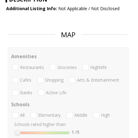
Additional Listing Info:
Not Applicable / Not Disclosed
MAP
Amenities
Restaurants
Groceries
Nightlife
Cafes
Shopping
Arts & Entertainment
Banks
Active Life
Schools
All
Elementary
Middle
High
Schools rated higher than:
1
/5