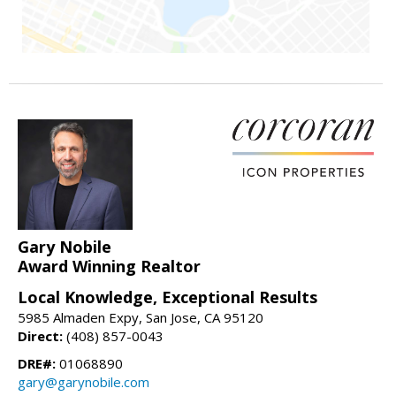
Gary Nobile
Award Winning Realtor
Local Knowledge, Exceptional Results
5985 Almaden Expy, San Jose, CA 95120
Direct:
(408) 857-0043
DRE#:
01068890
gary@garynobile.com