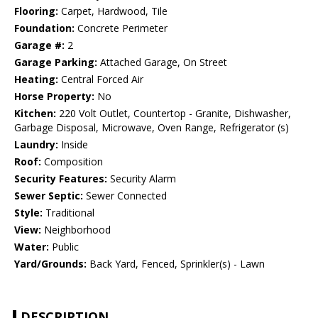
Flooring:
Carpet, Hardwood, Tile
Foundation:
Concrete Perimeter
Garage #:
2
Garage Parking:
Attached Garage, On Street
Heating:
Central Forced Air
Horse Property:
No
Kitchen:
220 Volt Outlet, Countertop - Granite, Dishwasher,
Garbage Disposal, Microwave, Oven Range, Refrigerator (s)
Laundry:
Inside
Roof:
Composition
Security Features:
Security Alarm
Sewer Septic:
Sewer Connected
Style:
Traditional
View:
Neighborhood
Water:
Public
Yard/Grounds:
Back Yard, Fenced, Sprinkler(s) - Lawn
DESCRIPTION