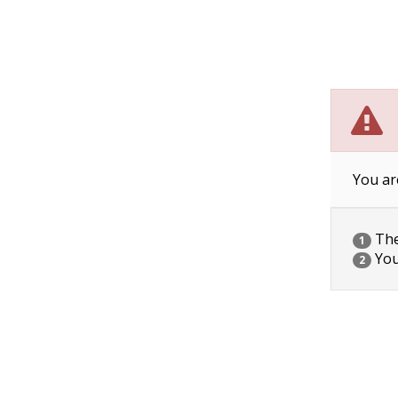
You ar
The 
1
You
2