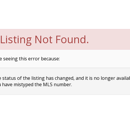
Listing Not Found.
e seeing this error because:
status of the listing has changed, and it is no longer availa
 have mistyped the MLS number.