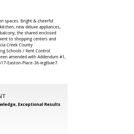
n spaces. Bright & cheerful
kitchen, new deluxe appliances,
g balcony, the shared enclosed
ent to shopping centers and
encia Creek County
ing Schools / Rent Control
as been amended with Addendum #1,
2517-Easton-Place-36-iegtbae7.
NT
wledge, Exceptional Results