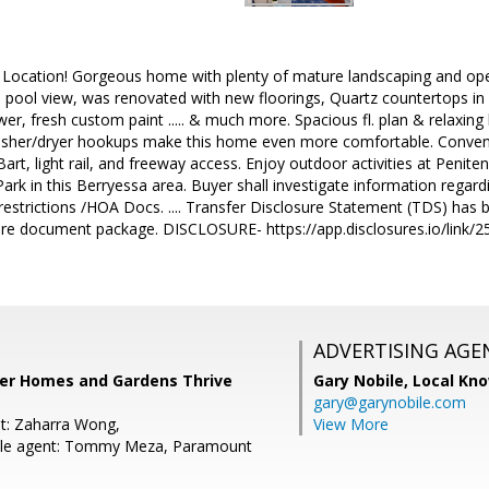
! Location! Gorgeous home with plenty of mature landscaping and ope
 pool view, was renovated with new floorings, Quartz countertops in 
wer, fresh custom paint ..... & much more. Spacious fl. plan & relaxin
sher/dryer hookups make this home even more comfortable. Conveni
Bart, light rail, and freeway access. Enjoy outdoor activities at Penit
 in this Berryessa area. Buyer shall investigate information regard
 restrictions /HOA Docs. .... Transfer Disclosure Statement (TDS) h
sure document package. DISCLOSURE- https://app.disclosures.io/link/
ADVERTISING AGE
tter Homes and Gardens Thrive
Gary Nobile,
Local Kno
gary@garynobile.com
t: Zaharra Wong,
View More
le agent: Tommy Meza, Paramount