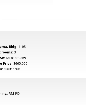
prox. Bldg:
1103
drooms:
3
S#:
ML81839869
e Price:
$665,000
r Built:
1981
ning:
RM-PD