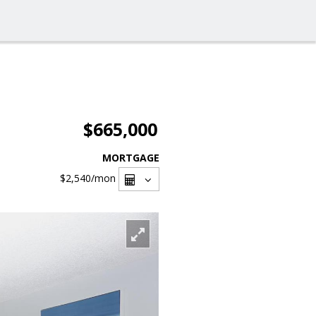
$665,000
MORTGAGE
$2,540
/mon