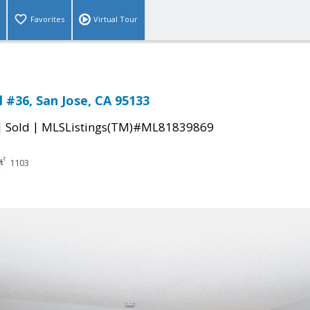
Favorites
Virtual Tour
 #36, San Jose, CA 95133
|
|
Sold
MLSListings(TM)#ML81839869
1103