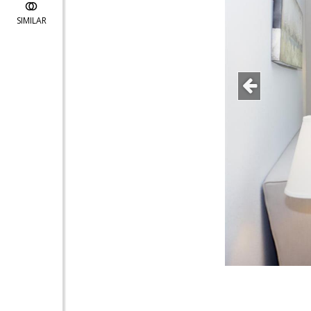
SIMILAR