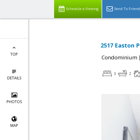
Schedule a Viewing
Send To Friend
2517 Easton Pl
TOP
Condominium
3
2
DETAILS
PHOTOS
MAP