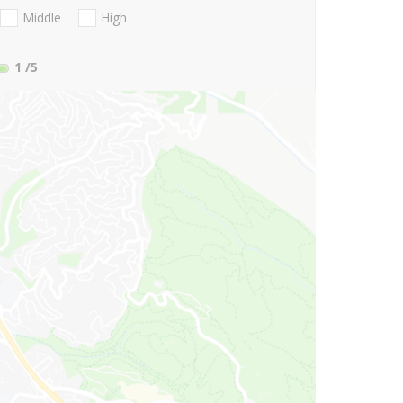
Middle
High
1
/5