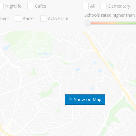
Nightlife
Cafes
All
Elementary
Schools rated higher than:
nment
Banks
Active Life
Show on Map