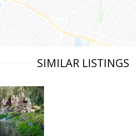
SIMILAR LISTINGS