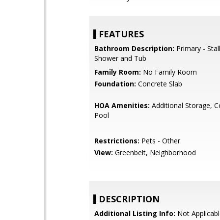
FEATURES
Bathroom Description:
Primary - Stal
Shower and Tub
Family Room:
No Family Room
Foundation:
Concrete Slab
HOA Amenities:
Additional Storage, 
Pool
Restrictions:
Pets - Other
View:
Greenbelt, Neighborhood
DESCRIPTION
Additional Listing Info:
Not Applicabl