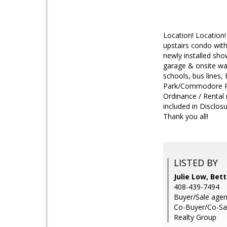
Location! Location
upstairs condo with
newly installed sho
garage & onsite wa
schools, bus lines, 
Park/Commodore Park
Ordinance / Rental
included in Disclo
Thank you all!
LISTED BY
Julie Low, Be
408-439-7494
Buyer/Sale agen
Co-Buyer/Co-Sa
Realty Group