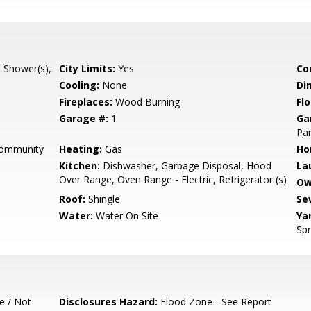
l Shower(s),
City Limits:
Yes
Co
Cooling:
None
Di
Fireplaces:
Wood Burning
Flo
Garage #:
1
Ga
Par
Community
Heating:
Gas
Ho
Kitchen:
Dishwasher, Garbage Disposal, Hood
La
Over Range, Oven Range - Electric, Refrigerator (s)
Ow
Roof:
Shingle
Se
Water:
Water On Site
Ya
Spr
e / Not
Disclosures Hazard:
Flood Zone - See Report