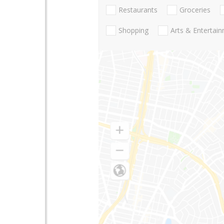
Restaurants
Groceries
Shopping
Arts & Entertai