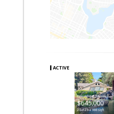
ACTIVE
|
$645,000
2
bd
2
ba
988
sqft