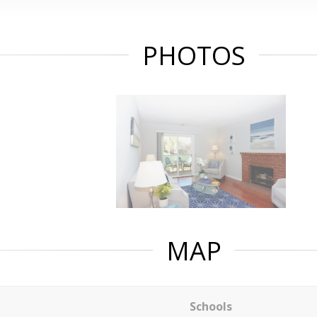
PHOTOS
MAP
Schools