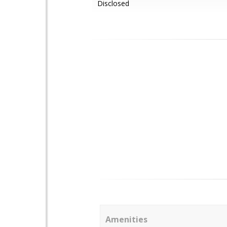
Disclosed
Amenities