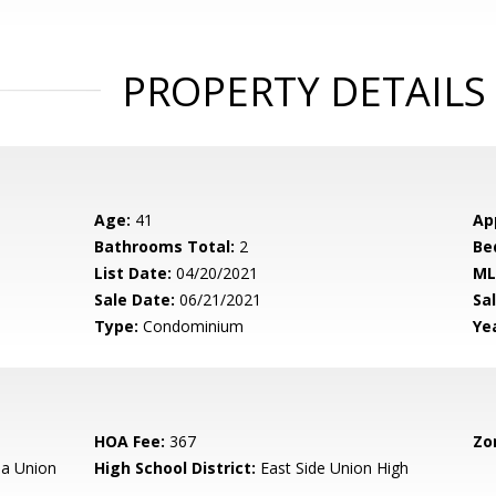
PROPERTY DETAILS
Age:
41
Ap
Bathrooms Total:
2
Be
List Date:
04/20/2021
ML
Sale Date:
06/21/2021
Sal
Type:
Condominium
Yea
HOA Fee:
367
Zo
a Union
High School District:
East Side Union High