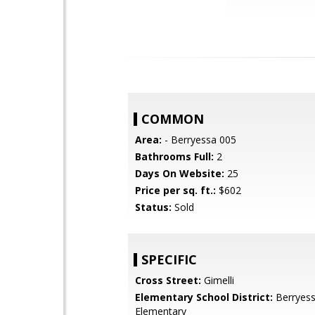
COMMON
Area:
- Berryessa 005
Bathrooms Full:
2
Days On Website:
25
Price per sq. ft.:
$602
Status:
Sold
SPECIFIC
Cross Street:
Gimelli
Elementary School District:
Berryess
Elementary