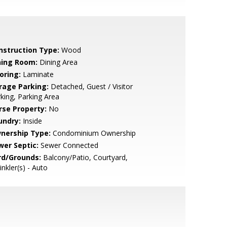
nstruction Type:
Wood
ning Room:
Dining Area
oring:
Laminate
rage Parking:
Detached, Guest / Visitor
king, Parking Area
rse Property:
No
undry:
Inside
nership Type:
Condominium Ownership
wer Septic:
Sewer Connected
rd/Grounds:
Balcony/Patio, Courtyard,
inkler(s) - Auto