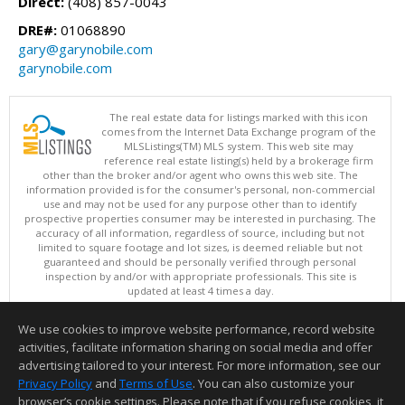
Direct:
(408) 857-0043
DRE#:
01068890
gary@garynobile.com
garynobile.com
The real estate data for listings marked with this icon
comes from the Internet Data Exchange program of the
MLSListings(TM) MLS system. This web site may
reference real estate listing(s) held by a brokerage firm
other than the broker and/or agent who owns this web site. The
information provided is for the consumer's personal, non-commercial
use and may not be used for any purpose other than to identify
prospective properties consumer may be interested in purchasing. The
accuracy of all information, regardless of source, including but not
limited to square footage and lot sizes, is deemed reliable but not
guaranteed and should be personally verified through personal
inspection by and/or with appropriate professionals. This site is
updated at least 4 times a day.
Copyright © MLSListings Inc. 2026. All rights reserved
We use cookies to improve website performance, record website
This content last updated on 08/06/2026 03:52 AM.
activities, facilitate information sharing on social media and offer
Information deemed reliable but not guaranteed to be accurate.
advertising tailored to your interest. For more information, see our
Privacy Policy
and
Terms of Use
. You can also customize your
browser’s cookie settings. Please note that if you refuse cookies, it