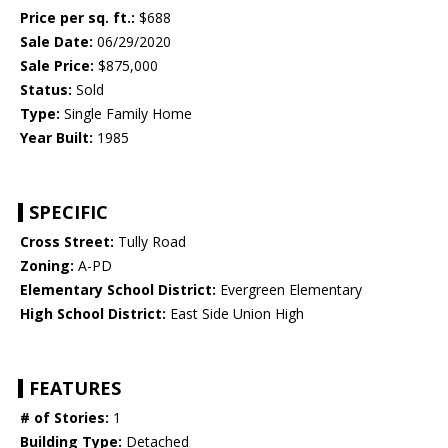
Price per sq. ft.:
$688
Sale Date:
06/29/2020
Sale Price:
$875,000
Status:
Sold
Type:
Single Family Home
Year Built:
1985
SPECIFIC
Cross Street:
Tully Road
Zoning:
A-PD
Elementary School District:
Evergreen Elementary
High School District:
East Side Union High
FEATURES
# of Stories:
1
Building Type:
Detached