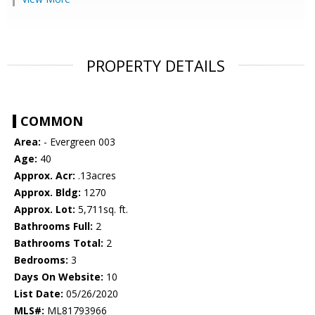
PROPERTY DETAILS
COMMON
Area:
- Evergreen 003
Age:
40
Approx. Acr:
.13acres
Approx. Bldg:
1270
Approx. Lot:
5,711sq. ft.
Bathrooms Full:
2
Bathrooms Total:
2
Bedrooms:
3
Days On Website:
10
List Date:
05/26/2020
MLS#:
ML81793966