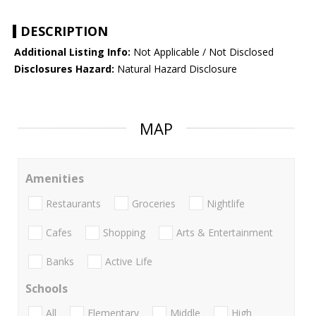
DESCRIPTION
Additional Listing Info:
Not Applicable / Not Disclosed
Disclosures Hazard:
Natural Hazard Disclosure
MAP
Amenities
Restaurants
Groceries
Nightlife
Cafes
Shopping
Arts & Entertainment
Banks
Active Life
Schools
All
Elementary
Middle
High