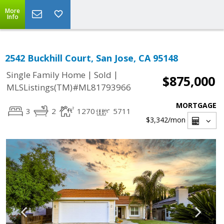
More
Info
2542 Buckhill Court, San Jose, CA 95148
|
|
Single Family Home
Sold
$875,000
MLSListings(TM)#ML81793966
MORTGAGE
3
2
1270
5711
$3,342
/mon