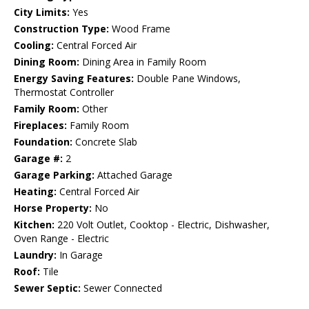
City Limits:
Yes
Construction Type:
Wood Frame
Cooling:
Central Forced Air
Dining Room:
Dining Area in Family Room
Energy Saving Features:
Double Pane Windows,
Thermostat Controller
Family Room:
Other
Fireplaces:
Family Room
Foundation:
Concrete Slab
Garage #:
2
Garage Parking:
Attached Garage
Heating:
Central Forced Air
Horse Property:
No
Kitchen:
220 Volt Outlet, Cooktop - Electric, Dishwasher,
Oven Range - Electric
Laundry:
In Garage
Roof:
Tile
Sewer Septic:
Sewer Connected