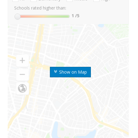
Schools rated higher than:
1
/5
Show on Map