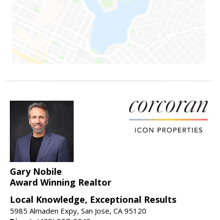
Gary Nobile
Award Winning Realtor
Local Knowledge, Exceptional Results
5985 Almaden Expy, San Jose, CA 95120