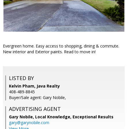
Evergreen home. Easy access to shopping, dining & commute.
New interior and Exterior paints. Read to move in!
LISTED BY
Kelvin Pham, Java Realty
408-489-8845
Buyer/Sale agent: Gary Nobile,
ADVERTISING AGENT
Gary Nobile,
Local Knowledge, Exceptional Results
gary@garynobile.com
View More