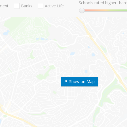
Schools rated higher than:
nment
Banks
Active Life
Show on Map