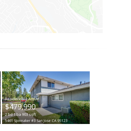
|
$479,990
2
bd
1
ba
903
sqft
5461 Spinnaker #3
San Jose
CA 95123