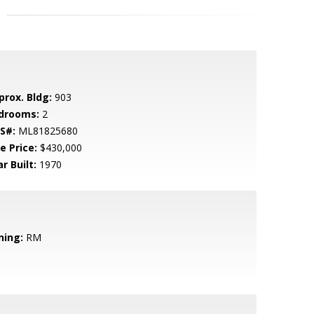
prox. Bldg:
903
drooms:
2
S#:
ML81825680
e Price:
$430,000
r Built:
1970
ning:
RM