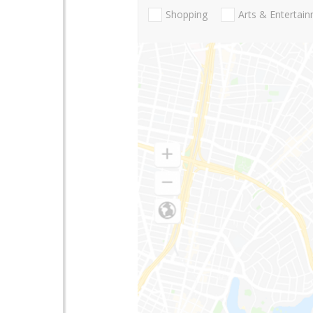
Shopping
Arts & Entertai