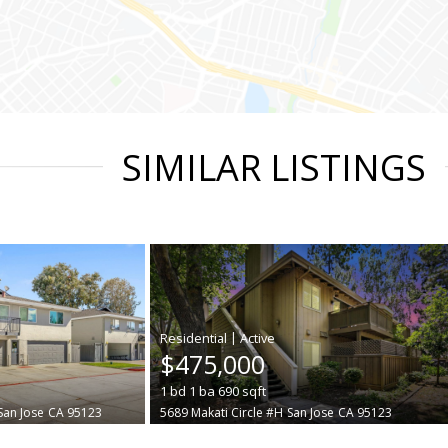
SIMILAR LISTINGS
|
$475,000
1
bd
1
ba
690
sqft
San Jose
CA 95123
5689 Makati Circle #H
San Jose
CA 95123