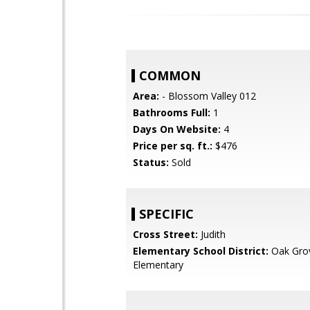
COMMON
Area:
- Blossom Valley 012
Bathrooms Full:
1
Days On Website:
4
Price per sq. ft.:
$476
Status:
Sold
SPECIFIC
Cross Street:
Judith
Elementary School District:
Oak Gro
Elementary