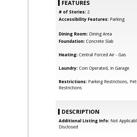
FEATURES
# of Stories:
2
Accessibility Features:
Parking
Dining Room:
Dining Area
Foundation:
Concrete Slab
Heating:
Central Forced Air - Gas
Laundry:
Coin Operated, In Garage
Restrictions:
Parking Restrictions, Pet
Restrictions
DESCRIPTION
Additional Listing Info:
Not Applicabl
Disclosed