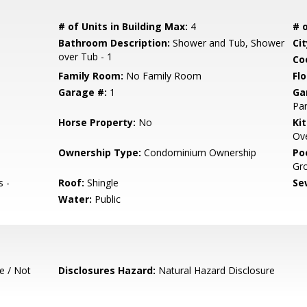
# of Units in Building Max:
4
# o
Bathroom Description:
Shower and Tub, Shower
Cit
over Tub - 1
Co
Family Room:
No Family Room
Flo
Garage #:
1
Ga
Par
Horse Property:
No
Ki
Ove
Ownership Type:
Condominium Ownership
Poo
Gr
s -
Roof:
Shingle
Se
Water:
Public
e / Not
Disclosures Hazard:
Natural Hazard Disclosure