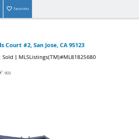
Favorites
s Court #2, San Jose, CA 95123
|
|
Sold
MLSListings(TM)#ML81825680
903