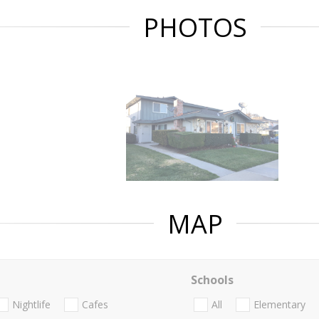
PHOTOS
MAP
Schools
Nightlife
Cafes
All
Elementary