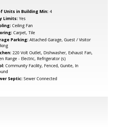
f Units in Building Min:
4
y Limits:
Yes
oling:
Ceiling Fan
oring:
Carpet, Tile
rage Parking:
Attached Garage, Guest / Visitor
king
tchen:
220 Volt Outlet, Dishwasher, Exhaust Fan,
n Range - Electric, Refrigerator (s)
l:
Community Facility, Fenced, Gunite, In
ound
wer Septic:
Sewer Connected