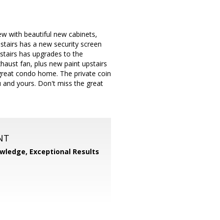
w with beautiful new cabinets,
tairs has a new security screen
stairs has upgrades to the
haust fan, plus new paint upstairs
great condo home. The private coin
 and yours. Don't miss the great
NT
wledge, Exceptional Results