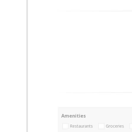
Amenities
Restaurants
Groceries