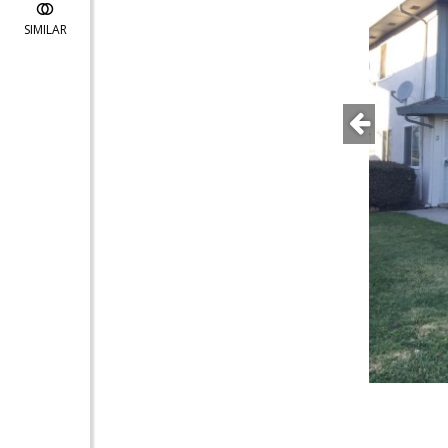
SIMILAR