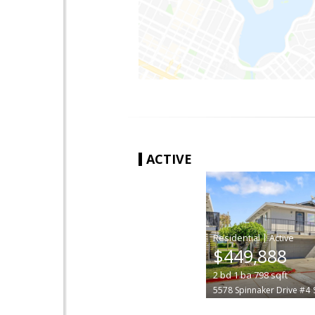
ACTIVE
|
$449,888
2
bd
1
ba
798
sqft
5578 Spinnaker Drive #4