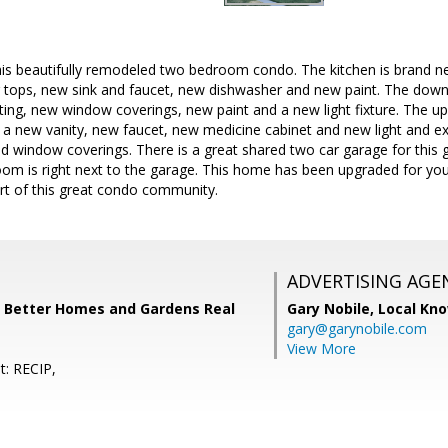
is beautifully remodeled two bedroom condo. The kitchen is brand ne
 tops, new sink and faucet, new dishwasher and new paint. The downs
ting, new window coverings, new paint and a new light fixture. The up
a new vanity, new faucet, new medicine cabinet and new light and ex
d window coverings. There is a great shared two car garage for this 
oom is right next to the garage. This home has been upgraded for you
art of this great condo community.
ADVERTISING AGE
, Better Homes and Gardens Real
Gary Nobile,
Local Kno
gary@garynobile.com
View More
t: RECIP,