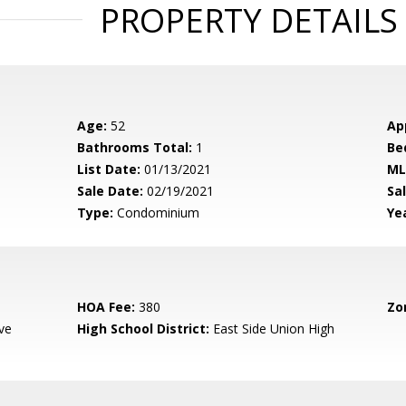
PROPERTY DETAILS
Age:
52
Ap
Bathrooms Total:
1
Be
List Date:
01/13/2021
ML
Sale Date:
02/19/2021
Sal
Type:
Condominium
Yea
HOA Fee:
380
Zo
ve
High School District:
East Side Union High