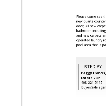
Please come see th
new quartz counter
door, All new carpe
bathroom including 
and new carpets an
operated laundry r
pool area that is p
LISTED BY
Peggy Francis
Estate VBP
408-221-5115
Buyer/Sale agen