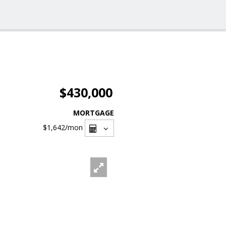
$430,000
MORTGAGE
$1,642
/mon