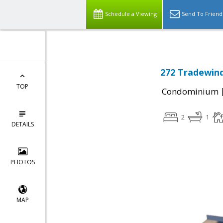
Schedule a Viewing
Send To Friend
272 Tradewind
TOP
Condominium
2
1
DETAILS
PHOTOS
MAP