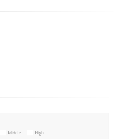
Middle
High