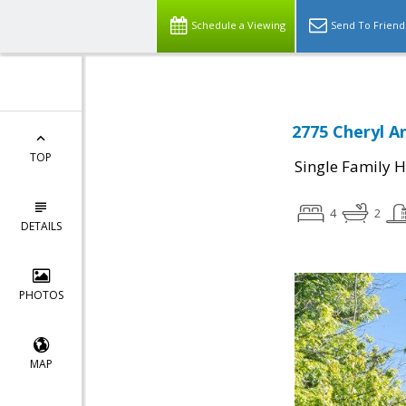
Schedule a Viewing
Send To Friend
2775 Cheryl A
TOP
Single Family 
4
2
DETAILS
PHOTOS
MAP