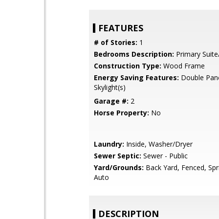
FEATURES
# of Stories:
1
Bedrooms Description:
Primary Suite
Construction Type:
Wood Frame
Energy Saving Features:
Double Pan
Skylight(s)
Garage #:
2
Horse Property:
No
Laundry:
Inside, Washer/Dryer
Sewer Septic:
Sewer - Public
Yard/Grounds:
Back Yard, Fenced, Spri
Auto
DESCRIPTION