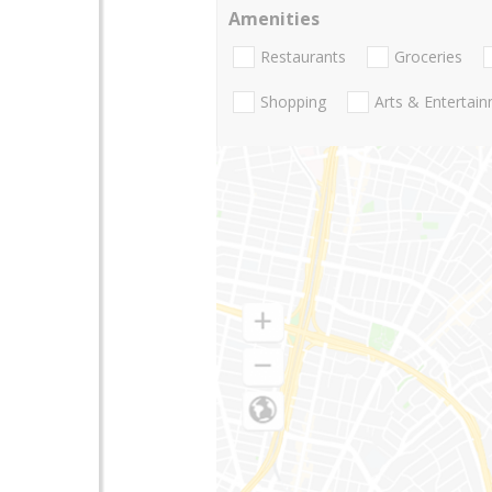
Amenities
Restaurants
Groceries
Shopping
Arts & Entertai