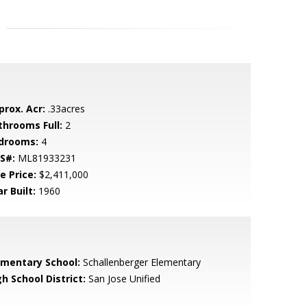
prox. Acr:
.33acres
throoms Full:
2
drooms:
4
S#:
ML81933231
e Price:
$2,411,000
r Built:
1960
ementary School:
Schallenberger Elementary
h School District:
San Jose Unified