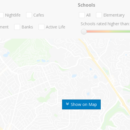
Schools
Nightlife
Cafes
All
Elementary
Schools rated higher than:
nment
Banks
Active Life
Show on Map