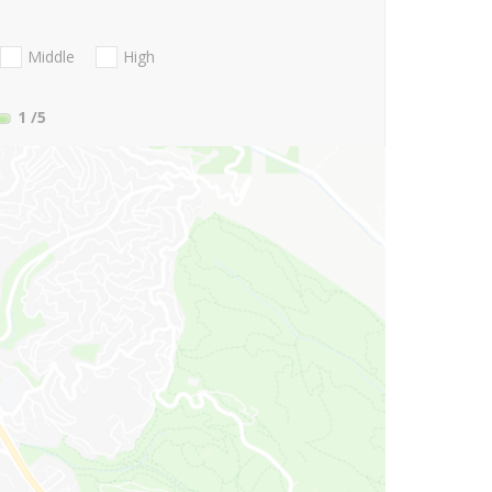
Middle
High
1
/5