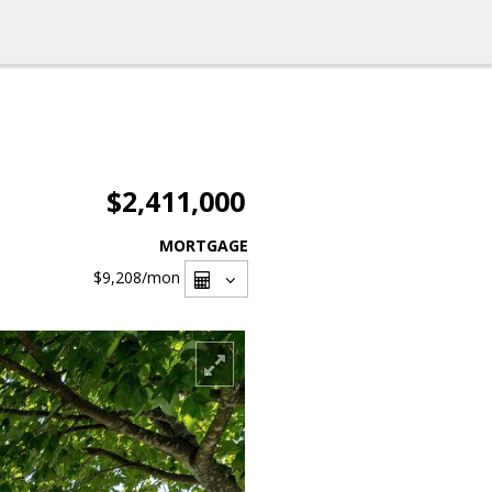
$2,411,000
MORTGAGE
$9,208
/mon