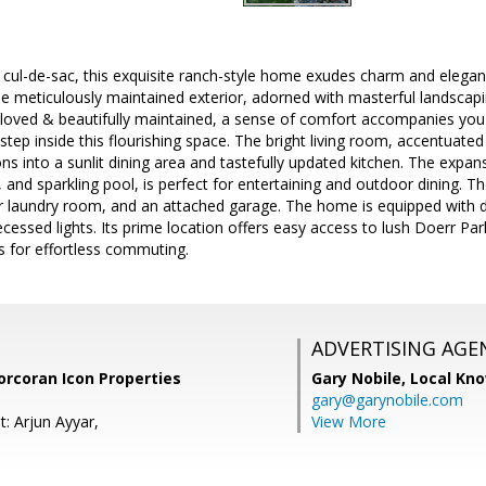
 cul-de-sac, this exquisite ranch-style home exudes charm and eleganc
he meticulously maintained exterior, adorned with masterful landscapi
l-loved & beautifully maintained, a sense of comfort accompanies yo
step inside this flourishing space. The bright living room, accentuated 
ns into a sunlit dining area and tastefully updated kitchen. The expans
and sparkling pool, is perfect for entertaining and outdoor dining. 
r laundry room, and an attached garage. The home is equipped with 
essed lights. Its prime location offers easy access to lush Doerr Par
 for effortless commuting.
ADVERTISING AGE
orcoran Icon Properties
Gary Nobile,
Local Kno
gary@garynobile.com
: Arjun Ayyar,
View More