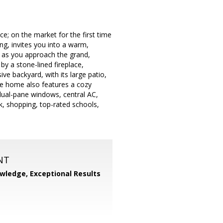
e; on the market for the first time
ng, invites you into a warm,
u as you approach the grand,
by a stone-lined fireplace,
ive backyard, with its large patio,
The home also features a cozy
dual-pane windows, central AC,
k, shopping, top-rated schools,
NT
wledge, Exceptional Results