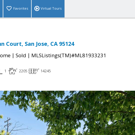
Favorites
Virtual Tours
nn Court, San Jose, CA 95124
|
|
Home
Sold
MLSListings(TM)#ML81933231
1
2205
14245