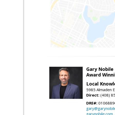
Gary Nobile
Award Winni
Local Knowl
5985 Almaden E
Direct:
(408) 8
DRE#:
0106889
gary@garynobil
garynobile.com