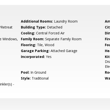
Additional Rooms:
Laundry Room
Am
/Retreat
Building Type:
Detached
Cit
Cooling:
Central Forced Air
Di
e Windows,
Family Room:
Separate Family Room
Fir
Flooring:
Tile, Wood
Fo
Garage Parking:
Attached Garage
He
Incorporated:
Yes
Ki
Dis
Ele
Pool:
In Ground
Ro
Style:
Traditional
Wa
nkler(s) -