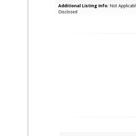
Additional Listing Info:
Not Applicabl
Disclosed