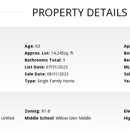
PROPERTY DETAILS
Age:
63
Ap
Approx. Lot:
14,245sq. ft.
Ba
Bathrooms Total:
3
Be
List Date:
07/31/2023
ML
Sale Date:
08/31/2023
Sal
Type:
Single Family Home
Yea
Zoning:
R1-8
El
 Unified
Middle School:
Willow Glen Middle
Hig