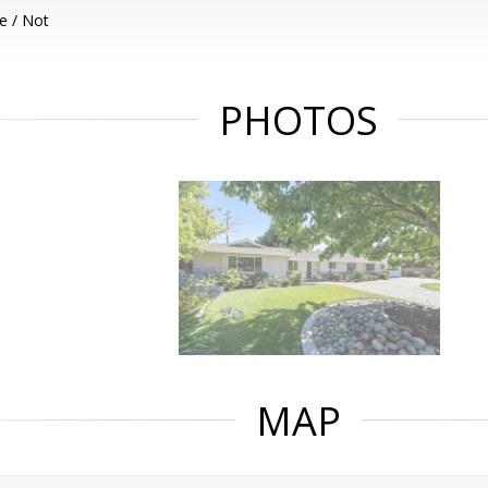
e / Not
PHOTOS
MAP