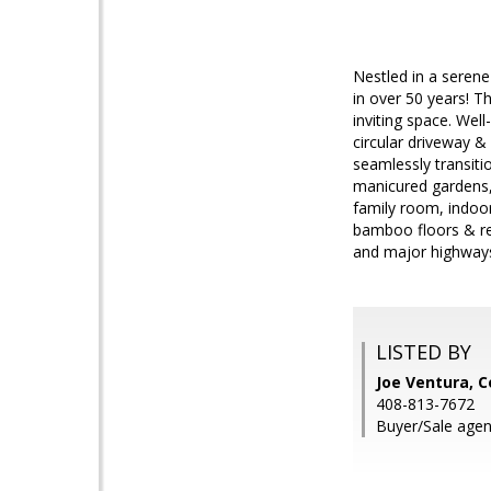
Nestled in a serene
in over 50 years! T
inviting space. Wel
circular driveway & 
seamlessly transitio
manicured gardens, 
family room, indoo
bamboo floors & rec
and major highways
LISTED BY
Joe Ventura, C
408-813-7672
Buyer/Sale agent