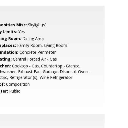
enities Misc:
Skylight(s)
y Limits:
Yes
ning Room:
Dining Area
eplaces:
Family Room, Living Room
undation:
Concrete Perimeter
ating:
Central Forced Air - Gas
tchen:
Cooktop - Gas, Countertop - Granite,
hwasher, Exhaust Fan, Garbage Disposal, Oven -
ctric, Refrigerator (s), Wine Refrigerator
of:
Composition
ter:
Public