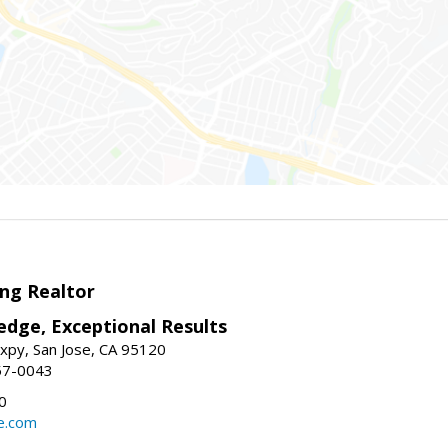
ng Realtor
edge, Exceptional Results
xpy, San Jose, CA 95120
57-0043
0
e.com