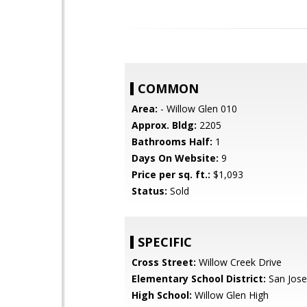
COMMON
Area:
- Willow Glen 010
Approx. Bldg:
2205
Bathrooms Half:
1
Days On Website:
9
Price per sq. ft.:
$1,093
Status:
Sold
SPECIFIC
Cross Street:
Willow Creek Drive
Elementary School District:
San Jose
High School:
Willow Glen High