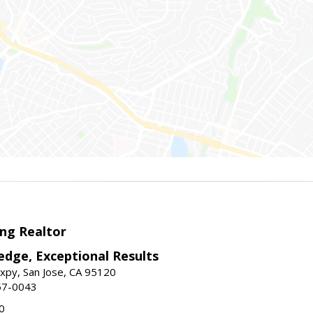
ng Realtor
edge, Exceptional Results
xpy, San Jose, CA 95120
57-0043
0