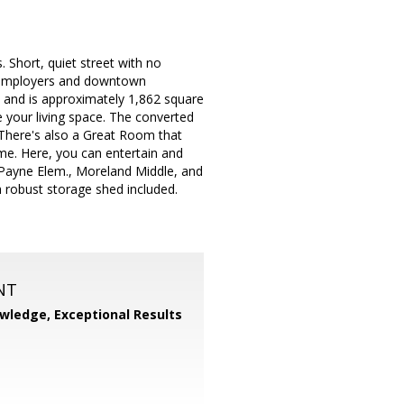
 Short, quiet street with no
ey employers and downtown
s and is approximately 1,862 square
 your living space. The converted
There's also a Great Room that
me. Here, you can entertain and
. Payne Elem., Moreland Middle, and
h robust storage shed included.
NT
wledge, Exceptional Results