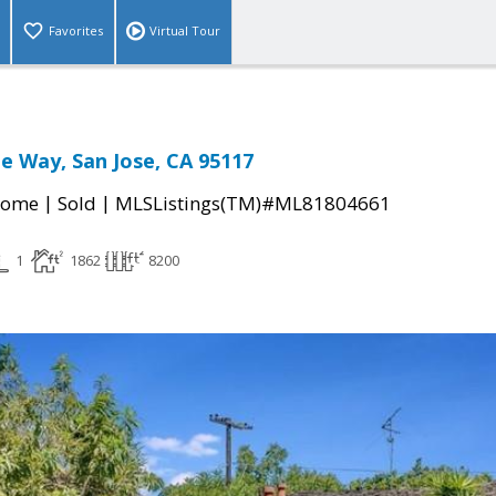
Favorites
Virtual Tour
e Way, San Jose, CA 95117
|
|
Home
Sold
MLSListings(TM)#ML81804661
1
1862
8200