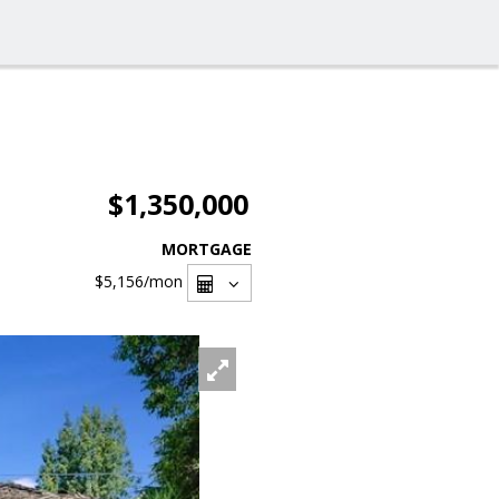
$1,350,000
MORTGAGE
$5,156
/mon