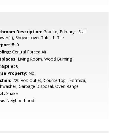
throom Description:
Granite, Primary - Stall
wer(s), Shower over Tub - 1, Tile
rport #:
0
oling:
Central Forced Air
eplaces:
Living Room, Wood Burning
rage #:
0
rse Property:
No
tchen:
220 Volt Outlet, Countertop - Formica,
shwasher, Garbage Disposal, Oven Range
of:
Shake
ew:
Neighborhood