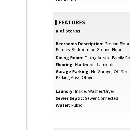
FEATURES
# of Stories:
1
Bedrooms Description:
Ground Floor
Primary Bedroom on Ground Floor
Dining Room:
Dining Area in Family 
Flooring:
Hardwood, Laminate
Garage Parking:
No Garage, Off-Stree
Parking Area, Other
Laundry:
Inside, Washer/Dryer
Sewer Septic:
Sewer Connected
Water:
Public