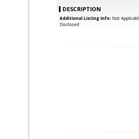
DESCRIPTION
Additional Listing Info:
Not Applicabl
Disclosed