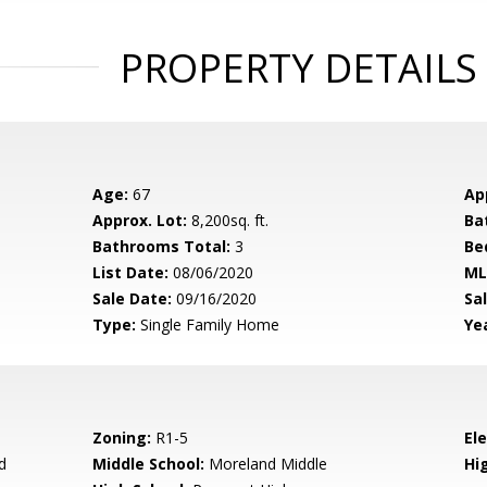
PROPERTY DETAILS
Age:
67
Ap
Approx. Lot:
8,200sq. ft.
Ba
Bathrooms Total:
3
Be
List Date:
08/06/2020
ML
Sale Date:
09/16/2020
Sal
Type:
Single Family Home
Yea
Zoning:
R1-5
El
d
Middle School:
Moreland Middle
Hig