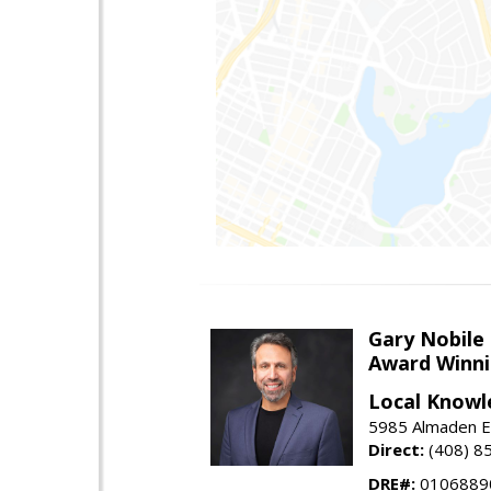
Gary Nobile
Award Winni
Local Knowl
5985 Almaden E
Direct:
(408) 8
DRE#:
0106889