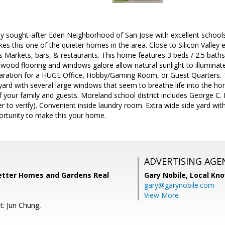
ly sought-after Eden Neighborhood of San Jose with excellent schools.
es this one of the quieter homes in the area. Close to Silicon Vall
 Markets, bars, & restaurants. This home features 3 beds / 2.5 bath
wood flooring and windows galore allow natural sunlight to illuminate
aration for a HUGE Office, Hobby/Gaming Room, or Guest Quarters. 
ard with several large windows that seem to breathe life into the ho
f your family and guests. Moreland school district includes George C
r to verify). Convenient inside laundry room. Extra wide side yard wit
ortunity to make this your home.
ADVERTISING AGE
Better Homes and Gardens Real
Gary Nobile,
Local Kno
gary@garynobile.com
View More
t: Jun Chung,