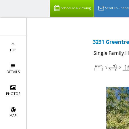
Schedule a Viewing
Send To Friend
3231 Greentre
TOP
Single Family 
3
2
DETAILS
PHOTOS
MAP