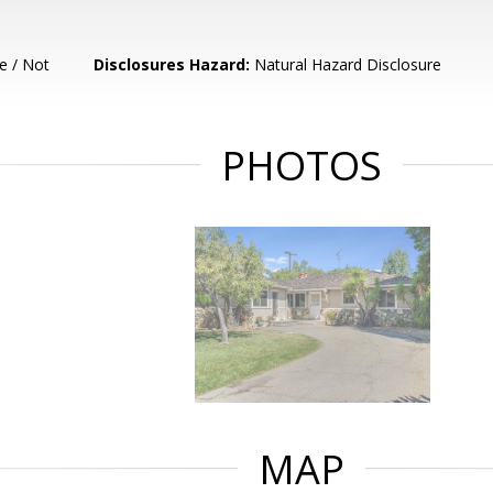
e / Not
Disclosures Hazard:
Natural Hazard Disclosure
PHOTOS
MAP