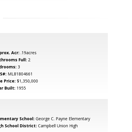
prox. Acr:
.19acres
throoms Full:
2
drooms:
3
S#:
ML81804661
e Price:
$1,350,000
r Built:
1955
ementary School:
George C. Payne Elementary
h School District:
Campbell Union High