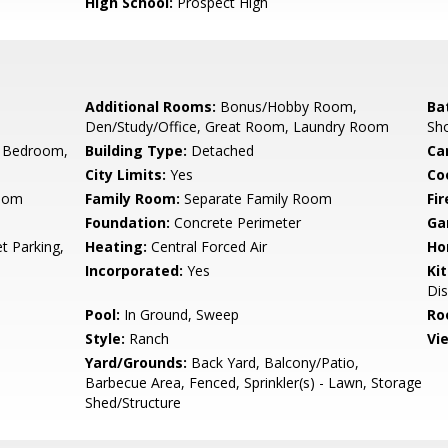
High School:
Prospect High
Additional Rooms:
Bonus/Hobby Room,
Ba
Den/Study/Office, Great Room, Laundry Room
Sho
 Bedroom,
Building Type:
Detached
Ca
City Limits:
Yes
Co
Room
Family Room:
Separate Family Room
Fir
Foundation:
Concrete Perimeter
Ga
t Parking,
Heating:
Central Forced Air
Ho
Incorporated:
Yes
Ki
Di
Pool:
In Ground, Sweep
Ro
Style:
Ranch
Vi
Yard/Grounds:
Back Yard, Balcony/Patio,
Barbecue Area, Fenced, Sprinkler(s) - Lawn, Storage
Shed/Structure