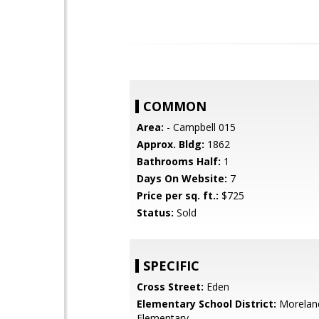
COMMON
Area:
- Campbell 015
Approx. Bldg:
1862
Bathrooms Half:
1
Days On Website:
7
Price per sq. ft.:
$725
Status:
Sold
SPECIFIC
Cross Street:
Eden
Elementary School District:
Morelan
Elementary