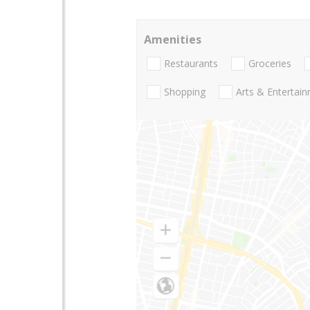
Amenities
Restaurants
Groceries
Shopping
Arts & Entertai