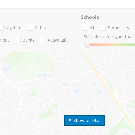
Schools
Nightlife
Cafes
All
Elementary
Schools rated higher than:
nment
Banks
Active Life
Show on Map