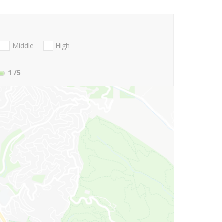
Middle
High
1
/5