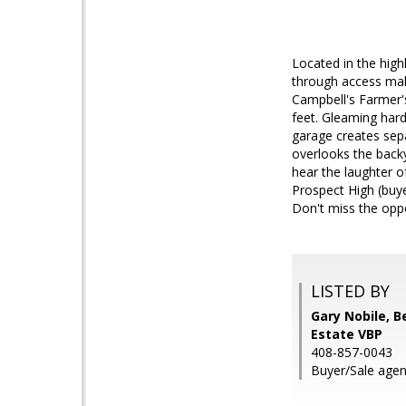
Located in the high
through access mak
Campbell's Farmer's
feet. Gleaming hard
garage creates sep
overlooks the backy
hear the laughter o
Prospect High (buye
Don't miss the opp
LISTED BY
Gary Nobile, 
Estate VBP
408-857-0043
Buyer/Sale agen