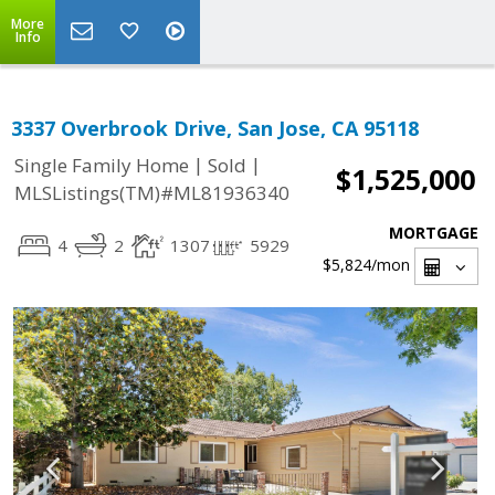
More
Info
3337 Overbrook Drive, San Jose, CA 95118
|
|
Single Family Home
Sold
$1,525,000
MLSListings(TM)#ML81936340
MORTGAGE
4
2
1307
5929
$5,824
/mon