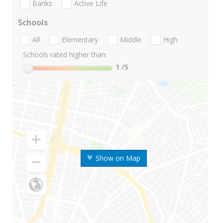
Banks
Active Life
Schools
All
Elementary
Middle
High
Schools rated higher than:
1
/5
Show on Map