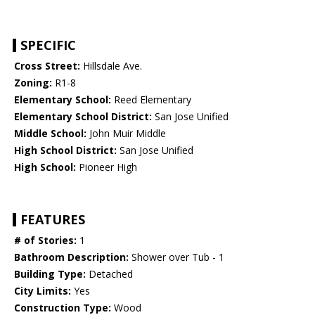
SPECIFIC
Cross Street:
Hillsdale Ave.
Zoning:
R1-8
Elementary School:
Reed Elementary
Elementary School District:
San Jose Unified
Middle School:
John Muir Middle
High School District:
San Jose Unified
High School:
Pioneer High
FEATURES
# of Stories:
1
Bathroom Description:
Shower over Tub - 1
Building Type:
Detached
City Limits:
Yes
Construction Type:
Wood