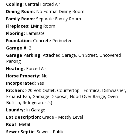
Cooling:
Central Forced Air
Dining Room:
No Formal Dining Room
Family Room:
Separate Family Room
Fireplaces:
Living Room
Flooring:
Laminate
Foundation:
Concrete Perimeter
Garage #:
2
Garage Parking:
Attached Garage, On Street, Uncovered
Parking
Heating:
Forced Air
Horse Property:
No
Incorporated:
Yes
Kitchen:
220 Volt Outlet, Countertop - Formica, Dishwasher,
Exhaust Fan, Garbage Disposal, Hood Over Range, Oven -
Built-In, Refrigerator (s)
Laundry:
In Garage
Lot Description:
Grade - Mostly Level
Roof:
Metal
Sewer Septic:
Sewer - Public