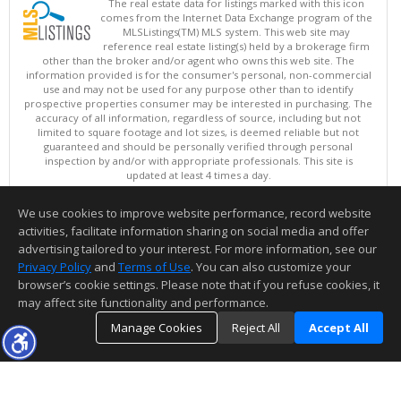
The real estate data for listings marked with this icon
comes from the Internet Data Exchange program of the
MLSListings(TM) MLS system. This web site may
reference real estate listing(s) held by a brokerage firm
other than the broker and/or agent who owns this web site. The
information provided is for the consumer's personal, non-commercial
use and may not be used for any purpose other than to identify
prospective properties consumer may be interested in purchasing. The
accuracy of all information, regardless of source, including but not
limited to square footage and lot sizes, is deemed reliable but not
guaranteed and should be personally verified through personal
inspection by and/or with appropriate professionals. This site is
updated at least 4 times a day.
Copyright © MLSListings Inc. 2026. All rights reserved
We use cookies to improve website performance, record website
This content last updated on 08/08/2026 02:52 PM.
activities, facilitate information sharing on social media and offer
Information deemed reliable but not guaranteed to be accurate.
advertising tailored to your interest. For more information, see our
Privacy Policy
and
Terms of Use
. You can also customize your
browser’s cookie settings. Please note that if you refuse cookies, it
may affect site functionality and performance.
Manage Cookies
Reject All
Accept All
TOP
DETAILS
MAP
SIMILAR