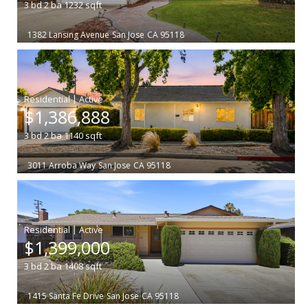
3
bd
2
ba
1232
sqft
1382 Lansing Avenue
San Jose
CA 95118
|
$1,386,888
3
bd
2
ba
1140
sqft
3011 Arroba Way
San Jose
CA 95118
|
$1,399,000
3
bd
2
ba
1408
sqft
1415 Santa Fe Drive
San Jose
CA 95118