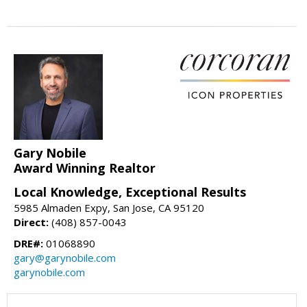
Gary Nobile
Award Winning Realtor
Local Knowledge, Exceptional Results
5985 Almaden Expy, San Jose, CA 95120
Direct:
(408) 857-0043
DRE#:
01068890
gary@garynobile.com
garynobile.com