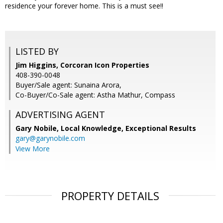
residence your forever home. This is a must see!!
LISTED BY
Jim Higgins, Corcoran Icon Properties
408-390-0048
Buyer/Sale agent: Sunaina Arora,
Co-Buyer/Co-Sale agent: Astha Mathur, Compass
ADVERTISING AGENT
Gary Nobile,
Local Knowledge, Exceptional Results
gary@garynobile.com
View More
PROPERTY DETAILS