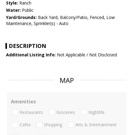
Style:
Ranch
Water:
Public
Yard/Grounds:
Back Yard, Balcony/Patio, Fenced, Low
Maintenance, Sprinkler(s) - Auto
DESCRIPTION
Additional Listing Info:
Not Applicable / Not Disclosed
MAP
Amenities
Restaurants
Groceries
Nightlife
Cafes
Shopping
Arts & Entertainment