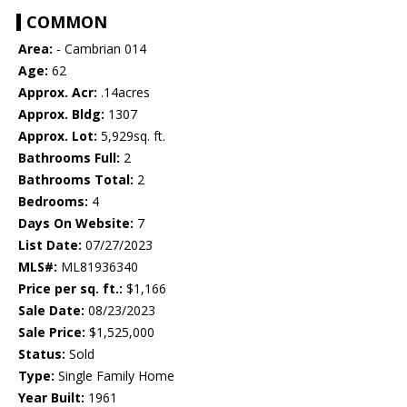
COMMON
Area:
- Cambrian 014
Age:
62
Approx. Acr:
.14acres
Approx. Bldg:
1307
Approx. Lot:
5,929sq. ft.
Bathrooms Full:
2
Bathrooms Total:
2
Bedrooms:
4
Days On Website:
7
List Date:
07/27/2023
MLS#:
ML81936340
Price per sq. ft.:
$1,166
Sale Date:
08/23/2023
Sale Price:
$1,525,000
Status:
Sold
Type:
Single Family Home
Year Built:
1961