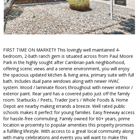
FIRST TIME ON MARKET!! This lovingly well maintained 4-
bedroom, 2-bath ranch gem is situated across from Paul Moore
Park in the highly sought after Cambrian park neighborhood,
offering scenic views and a serene environment, you will enjoy
the spacious updated kitchen & living area, primary suite with full
bath. Includes dual pane windows along with newer HVAC
system. Wood / laminate floors throughout with newer interior /
exterior paint. Rear yard has a covered patio just off the family
room. Starbucks / Peets, Trader Joe's / Whole Foods & Home
Depot are nearby making errands a breeze. Well rated public
schools makes it perfect for young families. Easy freeway access
for hassle-free commuting. Family owned for 60+ years, prime
location w proximity to popular amenities this property promises
a fulfilling lifestyle. With access to a great local community along
with many celebrations and events you will want to make this