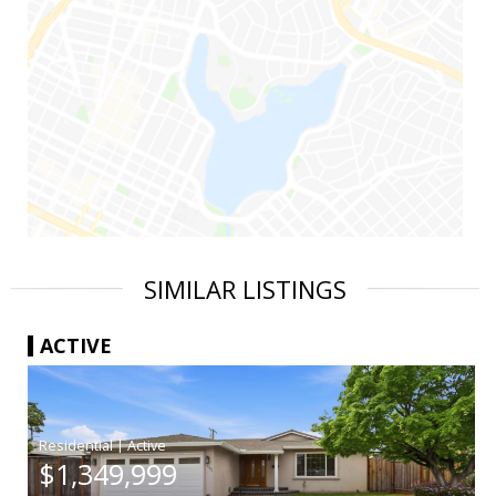
SIMILAR LISTINGS
ACTIVE
|
$1,349,999