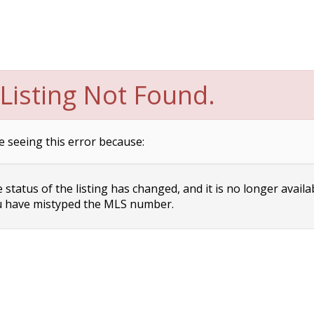
Listing Not Found.
e seeing this error because:
status of the listing has changed, and it is no longer availa
 have mistyped the MLS number.