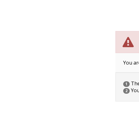
You ar
The 
1
You
2