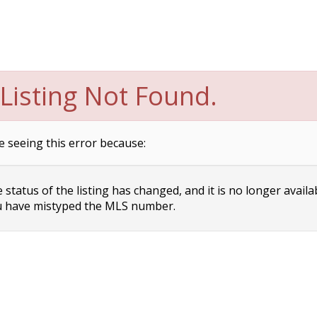
Listing Not Found.
e seeing this error because:
status of the listing has changed, and it is no longer availa
 have mistyped the MLS number.