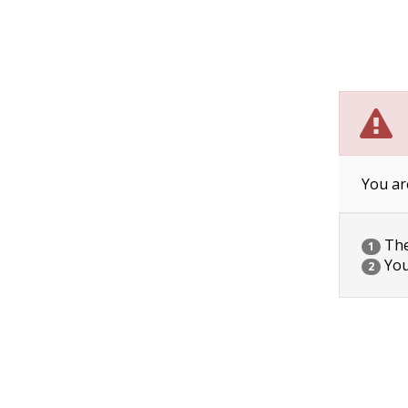
You ar
The 
1
You
2