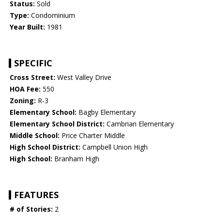
Status:
Sold
Type:
Condominium
Year Built:
1981
SPECIFIC
Cross Street:
West Valley Drive
HOA Fee:
550
Zoning:
R-3
Elementary School:
Bagby Elementary
Elementary School District:
Cambrian Elementary
Middle School:
Price Charter Middle
High School District:
Campbell Union High
High School:
Branham High
FEATURES
# of Stories:
2