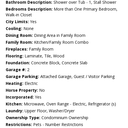
Bathroom Description:
Shower over Tub - 1, Stall Shower
Bedrooms Description:
More than One Primary Bedroom,
Walk-in Closet
City Limits:
Yes
Cooling:
None
Dining Room:
Dining Area in Family Room
Family Room:
Kitchen/Family Room Combo
Fireplaces:
Family Room
Flooring:
Laminate, Tile, Wood
Foundation:
Concrete Block, Concrete Slab
Garage #:
2
Garage Parking:
Attached Garage, Guest / Visitor Parking
Heating:
Electric
Horse Property:
No
Incorporated:
Yes
Kitchen:
Microwave, Oven Range - Electric, Refrigerator (s)
Laundry:
Upper Floor, Washer/Dryer
Ownership Type:
Condominium Ownership
Restrictions:
Pets - Number Restrictions