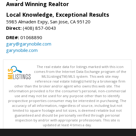
Award Winning Realtor
Local Knowledge, Exceptional Results
5985 Almaden Expy, San Jose, CA 95120
Direct:
(408) 857-0043
DRE#:
01068890
gary@garynobile.com
garynobile.com
The real estate data for listings marked with this icon
comes from the Internet Data Exchange program of the
MLSListings(TM) MLS system. This web site may
reference real estate listing(s) held by a brokerage firm
other than the broker and/or agent who owns this web site. The
information provided is for the consumer's personal, non-commercial
use and may not be used for any purpose other than to identify
prospective properties consumer may be interested in purchasing. The
accuracy of all information, regardless of source, including but not
limited to square footage and lot sizes, is deemed reliable but not
guaranteed and should be personally verified through personal
inspection by and/or with appropriate professionals. This site is
updated at least 4 times a day.
Copyright © MLSListings Inc. 2026. All rights reserved