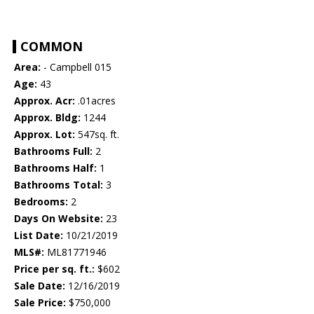
COMMON
Area:
- Campbell 015
Age:
43
Approx. Acr:
.01acres
Approx. Bldg:
1244
Approx. Lot:
547sq. ft.
Bathrooms Full:
2
Bathrooms Half:
1
Bathrooms Total:
3
Bedrooms:
2
Days On Website:
23
List Date:
10/21/2019
MLS#:
ML81771946
Price per sq. ft.:
$602
Sale Date:
12/16/2019
Sale Price:
$750,000