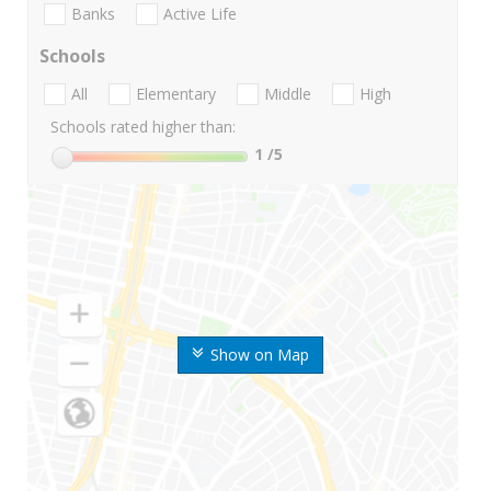
Banks
Active Life
Schools
All
Elementary
Middle
High
Schools rated higher than:
1
/5
Show on Map