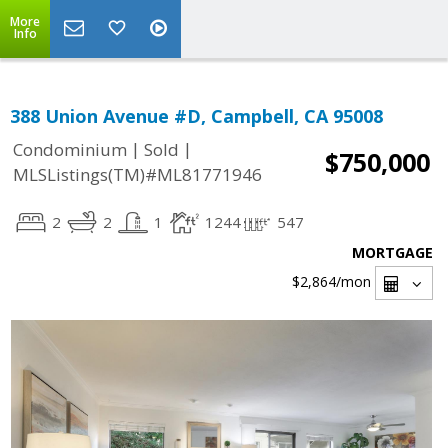
More
Info
388 Union Avenue #D, Campbell, CA 95008
|
|
Condominium
Sold
$750,000
MLSListings(TM)#ML81771946
2
2
1
1244
547
MORTGAGE
$2,864
/mon