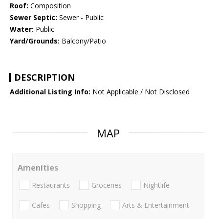
Roof:
Composition
Sewer Septic:
Sewer - Public
Water:
Public
Yard/Grounds:
Balcony/Patio
DESCRIPTION
Additional Listing Info:
Not Applicable / Not Disclosed
MAP
Amenities
Restaurants
Groceries
Nightlife
Cafes
Shopping
Arts & Entertainment