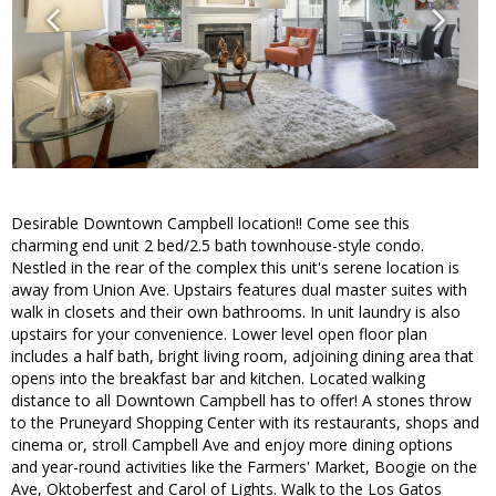
Desirable Downtown Campbell location!! Come see this
charming end unit 2 bed/2.5 bath townhouse-style condo.
Nestled in the rear of the complex this unit's serene location is
away from Union Ave. Upstairs features dual master suites with
walk in closets and their own bathrooms. In unit laundry is also
upstairs for your convenience. Lower level open floor plan
includes a half bath, bright living room, adjoining dining area that
opens into the breakfast bar and kitchen. Located walking
distance to all Downtown Campbell has to offer! A stones throw
to the Pruneyard Shopping Center with its restaurants, shops and
cinema or, stroll Campbell Ave and enjoy more dining options
and year-round activities like the Farmers' Market, Boogie on the
Ave, Oktoberfest and Carol of Lights. Walk to the Los Gatos