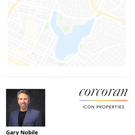
Gary Nobile