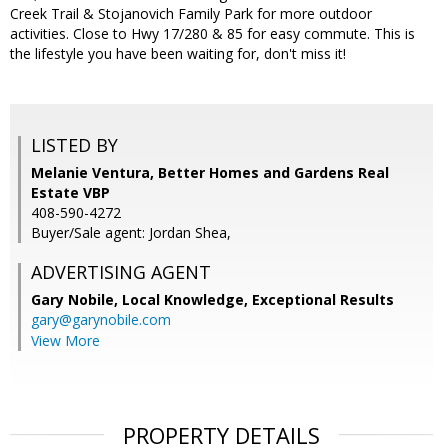
Creek Trail & Stojanovich Family Park for more outdoor
activities. Close to Hwy 17/280 & 85 for easy commute. This is
the lifestyle you have been waiting for, don't miss it!
LISTED BY
Melanie Ventura, Better Homes and Gardens Real
Estate VBP
408-590-4272
Buyer/Sale agent: Jordan Shea,
ADVERTISING AGENT
Gary Nobile,
Local Knowledge, Exceptional Results
gary@garynobile.com
View More
PROPERTY DETAILS