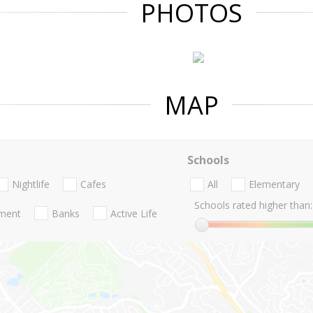
PHOTOS
MAP
Schools
Nightlife
Cafes
All
Elementary
Schools rated higher than:
nment
Banks
Active Life