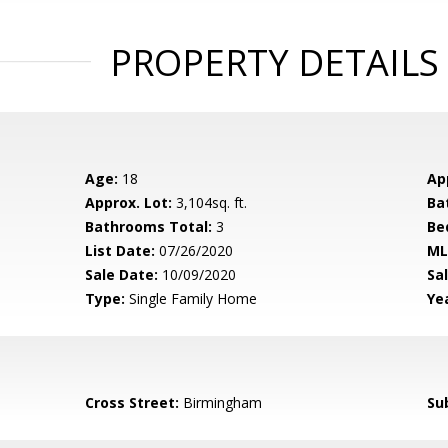
PROPERTY DETAILS
Age:
18
Ap
Approx. Lot:
3,104sq. ft.
Ba
Bathrooms Total:
3
Be
List Date:
07/26/2020
ML
Sale Date:
10/09/2020
Sal
Type:
Single Family Home
Yea
Cross Street:
Birmingham
Su