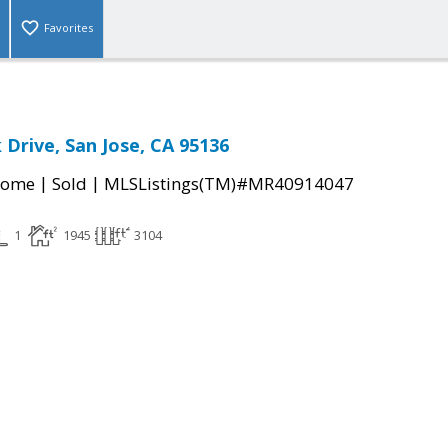
Favorites
 Drive, San Jose, CA 95136
|
|
Home
Sold
MLSListings(TM)#MR40914047
1
1945
3104