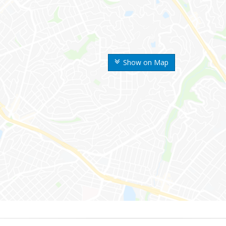
Show on Map