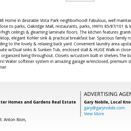
ll Home in desirable Vista Park neighborhood! Fabulous, well mainta
close to parks, Oakridge Mall, restaurants, parks, HWYs 85/87/101 & ligh
w/high ceilings & gleaming laminate floors. The kitchen features granit
ktop, elegant Kohler sink & practical breakfast bar. Spacious family 
ing to the lovely & relaxing back yard. Convenient laundry area upstai
ite w/Dual sinks & Sunken Tub, enclosed stall & HUGE Walk-in close
ly organized living throughout. Closets w/custom built-in shelves.The
rs! Water softener system in amazing garage w/enclosed, premium shel
me!
ADVERTISING AGE
etter Homes and Gardens Real Estate
Gary Nobile,
Local Kno
gary@garynobile.com
View More
t: Anton Bion,