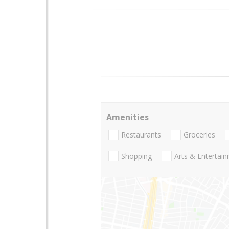
Amenities
Restaurants
Groceries
Shopping
Arts & Entertai