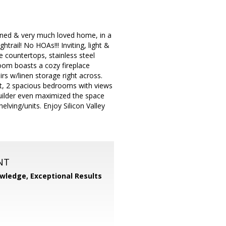
ined & very much loved home, in a
trail! No HOAs!!! Inviting, light &
e countertops, stainless steel
room boasts a cozy fireplace
rs w/linen storage right across.
t, 2 spacious bedrooms with views
 builder even maximized the space
ving/units. Enjoy Silicon Valley
NT
wledge, Exceptional Results