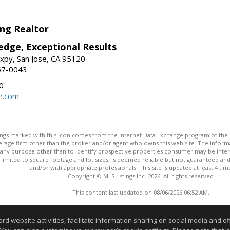
ng Realtor
edge, Exceptional Results
xpy, San Jose, CA 95120
57-0043
0
e.com
stings marked with this icon comes from the Internet Data Exchange program of the
rokerage firm other than the broker and/or agent who owns this web site. The info
any purpose other than to identify prospective properties consumer may be interes
t limited to square footage and lot sizes, is deemed reliable but not guaranteed an
and/or with appropriate professionals. This site is updated at least 4 tim
Copyright © MLSListings Inc. 2026. All rights reserved
This content last updated on 08/06/2026 06:52 AM.
Information deemed reliable but not guaranteed to be accurate
website activities, facilitate information sharing on social media and offe