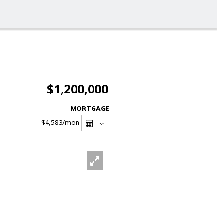
$1,200,000
MORTGAGE
$4,583
/mon