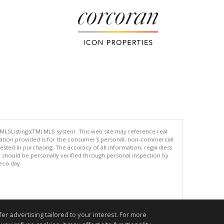
 MLSListings(TM) MLS system. This web site may reference real
rmation provided is for the consumer's personal, non-commercial
ted in purchasing. The accuracy of all information, regardless
d should be personally verified through personal inspection by
es a day.
.
r advertising tailored to your interest. For more