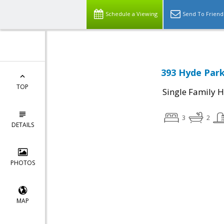
Schedule a Viewing
Send To Friend
393 Hyde Park
TOP
Single Family 
3
2
DETAILS
PHOTOS
MAP