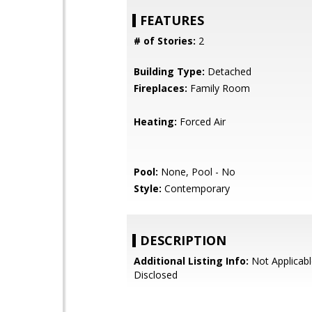
FEATURES
# of Stories:
2
Building Type:
Detached
Fireplaces:
Family Room
Heating:
Forced Air
Pool:
None, Pool - No
Style:
Contemporary
DESCRIPTION
Additional Listing Info:
Not Applicabl
Disclosed