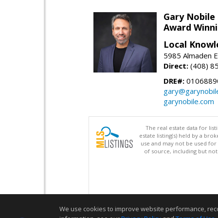
Gary Nobile
Award Winni
Local Knowl
5985 Almaden E
Direct:
(408) 8
DRE#:
0106889
gary@garynobil
garynobile.com
The real estate data for li
estate listing(s) held by a b
use and may not be used for 
of source, including but no
We use cookies to improve website performance, record 