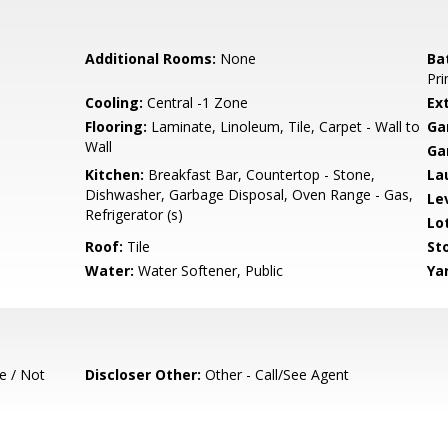
Additional Rooms:
None
Ba
Pri
Cooling:
Central -1 Zone
Ext
Flooring:
Laminate, Linoleum, Tile, Carpet - Wall to
Ga
Wall
Ga
Kitchen:
Breakfast Bar, Countertop - Stone,
La
Dishwasher, Garbage Disposal, Oven Range - Gas,
Le
Refrigerator (s)
Lo
Roof:
Tile
Sto
Water:
Water Softener, Public
Ya
e / Not
Discloser Other:
Other - Call/See Agent