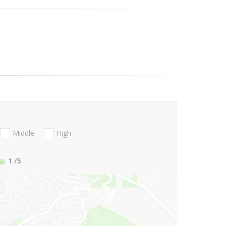
Middle
High
1
/5