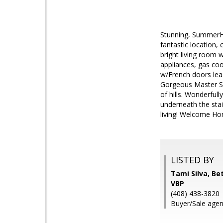
Stunning, SummerHi
fantastic location, 
bright living room 
appliances, gas coo
w/French doors lead
Gorgeous Master Su
of hills. Wonderful
underneath the stai
living! Welcome Ho
LISTED BY
Tami Silva, B
VBP
(408) 438-3820
Buyer/Sale agen