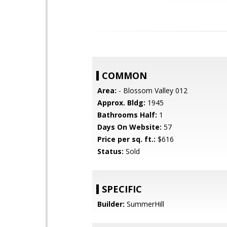
COMMON
Area:
- Blossom Valley 012
Approx. Bldg:
1945
Bathrooms Half:
1
Days On Website:
57
Price per sq. ft.:
$616
Status:
Sold
SPECIFIC
Builder:
SummerHill