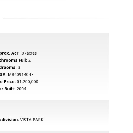
prox. Acr:
.07acres
throoms Full:
2
drooms:
3
S#:
MR40914047
e Price:
$1,200,000
r Built:
2004
bdivision:
VISTA PARK