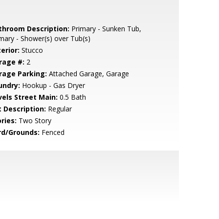
throom Description:
Primary - Sunken Tub,
mary - Shower(s) over Tub(s)
erior:
Stucco
rage #:
2
rage Parking:
Attached Garage, Garage
undry:
Hookup - Gas Dryer
vels Street Main:
0.5 Bath
t Description:
Regular
ries:
Two Story
rd/Grounds:
Fenced