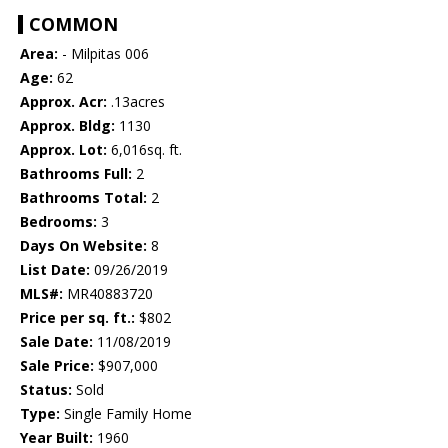
COMMON
Area:
- Milpitas 006
Age:
62
Approx. Acr:
.13acres
Approx. Bldg:
1130
Approx. Lot:
6,016sq. ft.
Bathrooms Full:
2
Bathrooms Total:
2
Bedrooms:
3
Days On Website:
8
List Date:
09/26/2019
MLS#:
MR40883720
Price per sq. ft.:
$802
Sale Date:
11/08/2019
Sale Price:
$907,000
Status:
Sold
Type:
Single Family Home
Year Built:
1960