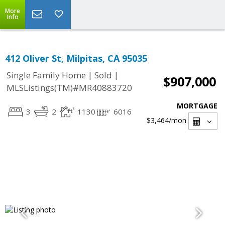
More
Info
412 Oliver St, Milpitas, CA 95035
|
|
Single Family Home
Sold
$907,000
MLSListings(TM)#MR40883720
MORTGAGE
3
2
1130
6016
$3,464
/mon