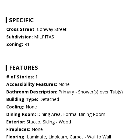
SPECIFIC
Cross Street:
Conway Street
Subdivision:
MILPITAS
Zoning:
R1
FEATURES
# of Stories:
1
Accessibility Features:
None
Bathroom Description:
Primary - Shower(s) over Tub(s)
Building Type:
Detached
Cooling:
None
Dining Room:
Dining Area, Formal Dining Room
Exterior:
Stucco, Siding - Wood
Fireplaces:
None
Flooring:
Laminate, Linoleum, Carpet - Wall to Wall