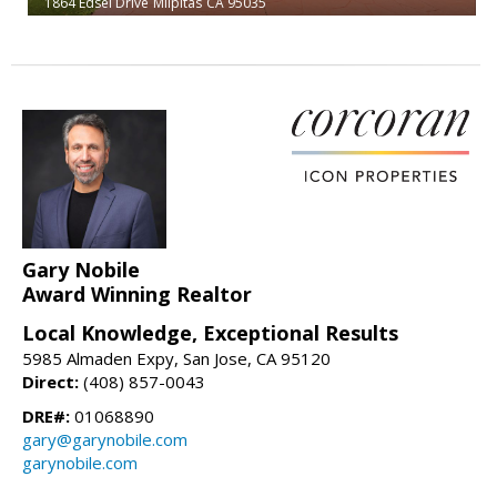
1864 Edsel Drive
Milpitas
CA 95035
Gary Nobile
Award Winning Realtor
Local Knowledge, Exceptional Results
5985 Almaden Expy, San Jose, CA 95120
Direct:
(408) 857-0043
DRE#:
01068890
gary@garynobile.com
garynobile.com