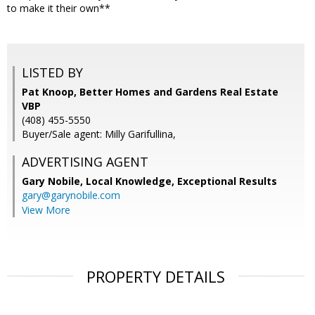
to make it their own**
LISTED BY
Pat Knoop, Better Homes and Gardens Real Estate
VBP
(408) 455-5550
Buyer/Sale agent: Milly Garifullina,
ADVERTISING AGENT
Gary Nobile,
Local Knowledge, Exceptional Results
gary@garynobile.com
View More
PROPERTY DETAILS