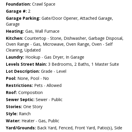
Foundation:
Crawl Space
Garage #:
2
Garage Parking:
Gate/Door Opener, Attached Garage,
Garage
Heating:
Gas, Wall Furnace
Kitchen:
Countertop - Stone, Dishwasher, Garbage Disposal,
Oven Range - Gas, Microwave, Oven Range, Oven - Self
Cleaning, Updated
Laundry:
Hookup - Gas Dryer, In Garage
Levels Street Main:
3 Bedrooms, 2 Baths, 1 Master Suite
Lot Description:
Grade - Level
Pool:
None, Pool - No
Restrictions:
Pets - Allowed
Roof:
Composition
Sewer Septic:
Sewer - Public
Stories:
One Story
Style:
Ranch
Water:
Heater - Gas, Public
Yard/Grounds:
Back Yard, Fenced, Front Yard, Patio(s), Side