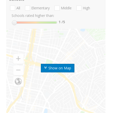
All
Elementary
Middle
High
Schools rated higher than:
1
/5
Show on Map