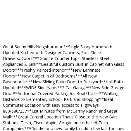
Great Sunny Hills Neighborhood**Single Story Home with
Updated Kitchen with Designer Cabinets, Soft Close
Drawers/Doors***Granite Counter-tops, Stainless Steel
Appliances & Sink**Beautiful Custom Built-in Cabinet with Glass
Doors***Freshly Painted Interior***New Laminate
Floors***New Carpet in all Bedrooms***All New
Baseboards***New Sliding Patio Door to Backyard**Hall Bath
Updated***WIDE Side Yards**2 Car Garage**New Side Garage
Door**Additional Covered Parking for Boat/Trailer**Walking
Distance to Elementary School, Park and Shopping**Ideal
Commuter Location with easy access to Highways
880/680/237**Just Minutes from McCarthy Ranch and Great
Mall***Great Central Location That's Close to the New Bart
Stations, Tesla, Cisco, Apple, Google and other Hi-Tech
Companies***Ready for a new family to add a few last touches