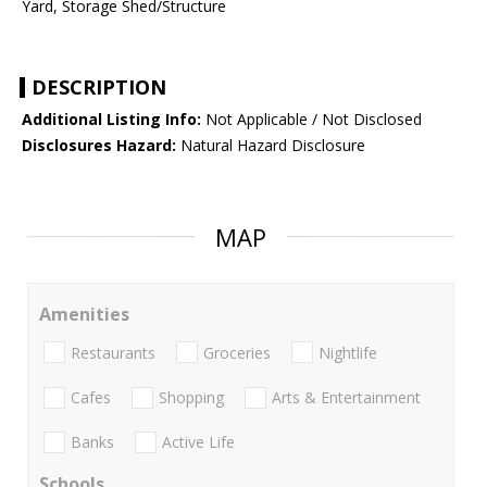
Yard, Storage Shed/Structure
DESCRIPTION
Additional Listing Info:
Not Applicable / Not Disclosed
Disclosures Hazard:
Natural Hazard Disclosure
MAP
Amenities
Restaurants
Groceries
Nightlife
Cafes
Shopping
Arts & Entertainment
Banks
Active Life
Schools