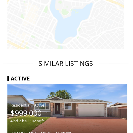
SIMILAR LISTINGS
ACTIVE
|
$999,000
4
bd
2
ba
1102
sqft