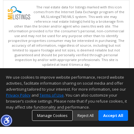
The real estate data for listings marked with this icon
comes from the Internet Data Exchange program of the
MLSListings(TM) MLS system. This web site may
reference real estate listing(s) held by a brokerage firm
other than the broker and/or agent who owns this web site. The
information provided is for the consumer's personal, non-commercial
use and may not be used for any purpose other than to identify
prospective properties consumer may be interested in purchasing. The
accuracy of all information, regardless of source, including but not
limited to square footage and lot sizes, is deemed reliable but not
guaranteed and should be personally verified through personal
inspection by and/or with appropriate professionals. This site is
updated at least 4 times a day.
Copyright © MLSListings Inc. 2026. All rights reserved
We use cookies to improve website performance, record website
This content last updated on 08/08/2026 07:37 AM.
activities, facilitate information sharing on social media and offer
Information deemed reliable but not guaranteed to be accurate.
advertising tailored to your interest. For more information, see our
Privacy Policy
and
Terms of Use
. You can also customize your
browser’s cookie settings. Please note that if you refuse cookies, it
may affect site functionality and performance.
Manage Cookies
Reject All
Accept All
TOP
DETAILS
MAP
SIMILAR