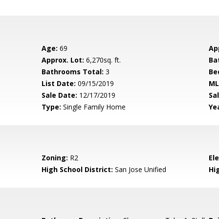
Age:
69
Ap
Approx. Lot:
6,270sq. ft.
Ba
Bathrooms Total:
3
Be
List Date:
09/15/2019
ML
Sale Date:
12/17/2019
Sal
Type:
Single Family Home
Yea
Zoning:
R2
El
High School District:
San Jose Unified
Hi