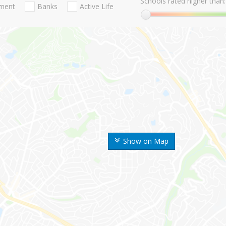
Schools rated higher than:
nment
Banks
Active Life
Show on Map