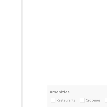
Amenities
Restaurants
Groceries