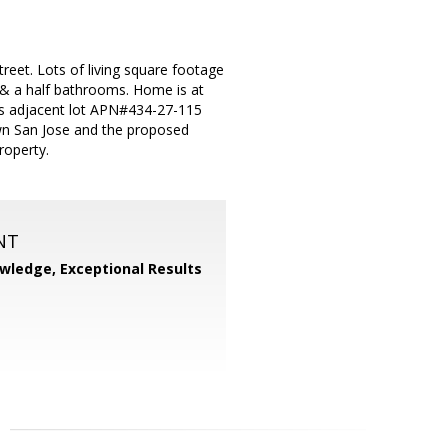
reet. Lots of living square footage
 & a half bathrooms. Home is at
des adjacent lot APN#434-27-115
town San Jose and the proposed
roperty.
NT
wledge, Exceptional Results