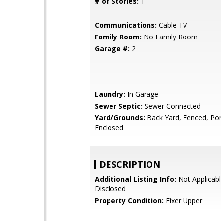
# of Stories:
1
Communications:
Cable TV
Family Room:
No Family Room
Garage #:
2
Laundry:
In Garage
Sewer Septic:
Sewer Connected
Yard/Grounds:
Back Yard, Fenced, Por
Enclosed
DESCRIPTION
Additional Listing Info:
Not Applicabl
Disclosed
Property Condition:
Fixer Upper