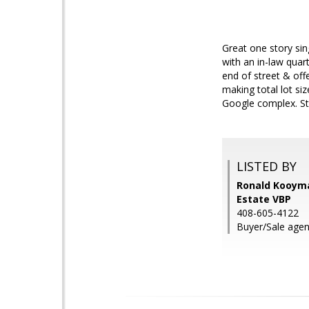
Great one story sin
with an in-law qua
end of street & off
making total lot si
Google complex. Sto
LISTED BY
Ronald Kooyma
Estate VBP
408-605-4122
Buyer/Sale agen