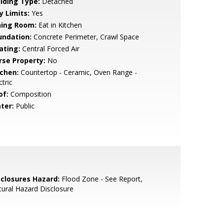
ilding Type:
Detached
y Limits:
Yes
ning Room:
Eat in Kitchen
undation:
Concrete Perimeter, Crawl Space
ating:
Central Forced Air
rse Property:
No
tchen:
Countertop - Ceramic, Oven Range -
ctric
of:
Composition
ter:
Public
sclosures Hazard:
Flood Zone - See Report,
ural Hazard Disclosure