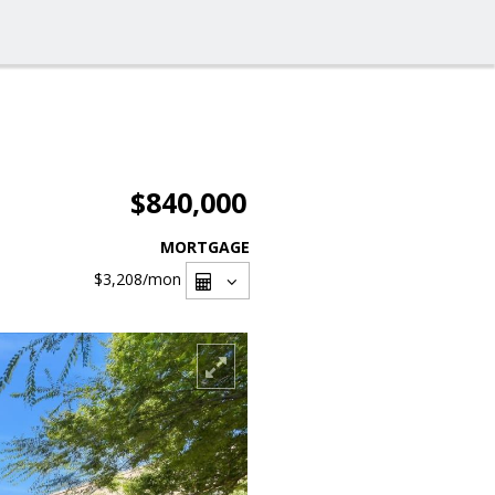
$840,000
MORTGAGE
$3,208
/mon