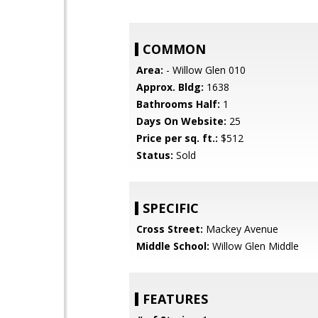
COMMON
Area:
- Willow Glen 010
Approx. Bldg:
1638
Bathrooms Half:
1
Days On Website:
25
Price per sq. ft.:
$512
Status:
Sold
SPECIFIC
Cross Street:
Mackey Avenue
Middle School:
Willow Glen Middle
FEATURES