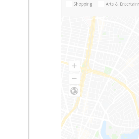
Shopping
Arts & Entertai