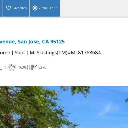
Favorites
Virtual Tour
enue, San Jose, CA 95125
|
|
Home
Sold
MLSListings(TM)#ML81768684
1
1638
6270