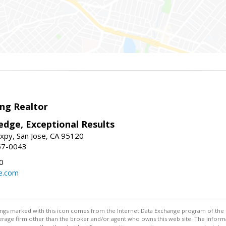
ng Realtor
edge, Exceptional Results
xpy, San Jose, CA 95120
57-0043
0
e.com
stings marked with this icon comes from the Internet Data Exchange program of the
rokerage firm other than the broker and/or agent who owns this web site. The info