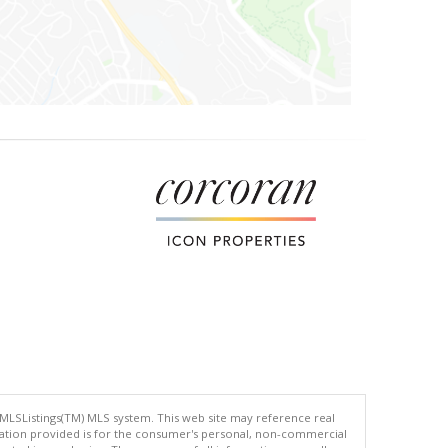
 MLSListings(TM) MLS system. This web site may reference real
rmation provided is for the consumer's personal, non-commercial