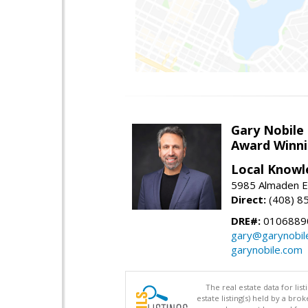
Gary Nobile
Award Winni
Local Knowl
5985 Almaden E
Direct:
(408) 8
DRE#:
0106889
gary@garynobil
garynobile.com
The real estate data for li
estate listing(s) held by a b