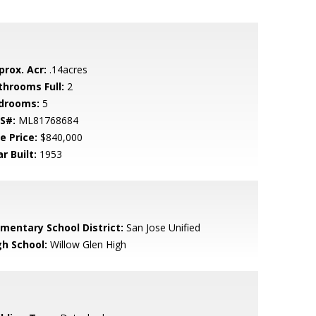
prox. Acr:
.14acres
throoms Full:
2
drooms:
5
S#:
ML81768684
e Price:
$840,000
r Built:
1953
ementary School District:
San Jose Unified
gh School:
Willow Glen High