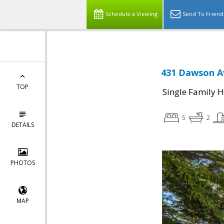
Schedule a Viewing
Send To Friend
431 Dawson Av
TOP
Single Family 
5
2
DETAILS
PHOTOS
MAP