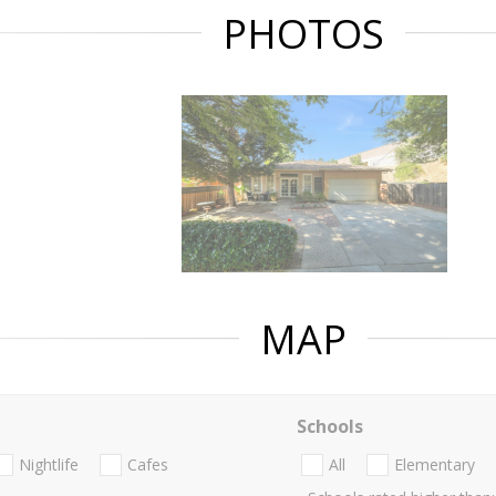
PHOTOS
MAP
Schools
Nightlife
Cafes
All
Elementary