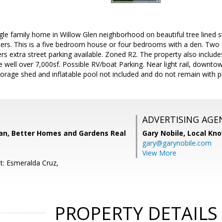
gle family home in Willow Glen neighborhood on beautiful tree lined st
rters. This is a five bedroom house or four bedrooms with a den. Two
ers extra street parking available. Zoned R2. The property also inclu
ze well over 7,000sf. Possible RV/boat Parking. Near light rail, down
rage shed and inflatable pool not included and do not remain with p
ADVERTISING AGE
n, Better Homes and Gardens Real
Gary Nobile,
Local Kno
gary@garynobile.com
View More
t: Esmeralda Cruz,
PROPERTY DETAILS