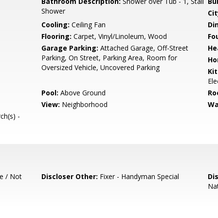
Bathroom Description:
Shower over Tub - 1, Stall
Bu
Shower
Cit
Cooling:
Ceiling Fan
Di
Flooring:
Carpet, Vinyl/Linoleum, Wood
Fo
Garage Parking:
Attached Garage, Off-Street
He
Parking, On Street, Parking Area, Room for
Ho
Oversized Vehicle, Uncovered Parking
Ki
Ele
Pool:
Above Ground
Ro
View:
Neighborhood
Wa
ch(s) -
e / Not
Discloser Other:
Fixer - Handyman Special
Di
Nat