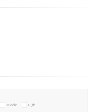
Middle
High