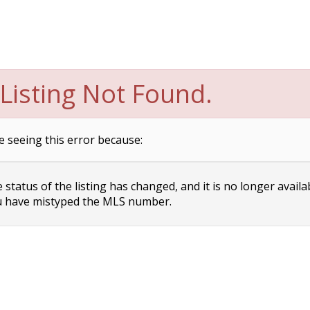
Listing Not Found.
e seeing this error because:
status of the listing has changed, and it is no longer availa
 have mistyped the MLS number.