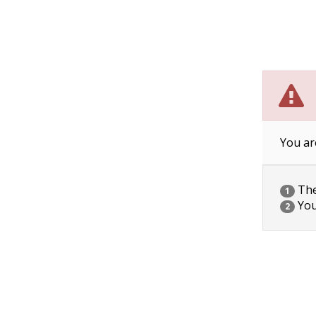
You ar
The 
1
You
2