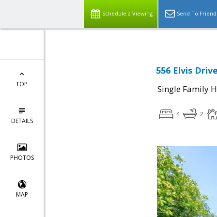
Schedule a Viewing
Send To Friend
556 Elvis Driv
TOP
Single Family 
4
2
DETAILS
PHOTOS
MAP