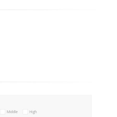
Middle
High