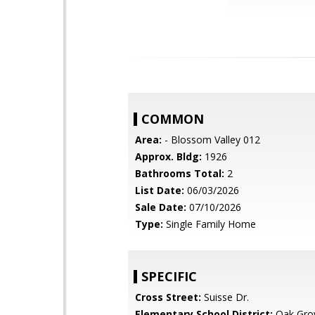
COMMON
Area:
- Blossom Valley 012
Approx. Bldg:
1926
Bathrooms Total:
2
List Date:
06/03/2026
Sale Date:
07/10/2026
Type:
Single Family Home
SPECIFIC
Cross Street:
Suisse Dr.
Elementary School District:
Oak Gro