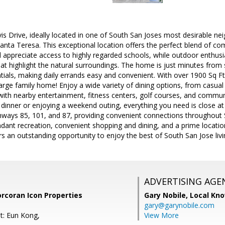
s Drive, ideally located in one of South San Joses most desirable ne
 Santa Teresa. This exceptional location offers the perfect blend of 
ll appreciate access to highly regarded schools, while outdoor enthusia
t highlight the natural surroundings. The home is just minutes from 
ials, making daily errands easy and convenient. With over 1900 Sq Ft
arge family home! Enjoy a wide variety of dining options, from casual 
with nearby entertainment, fitness centers, golf courses, and commu
 dinner or enjoying a weekend outing, everything you need is close a
hways 85, 101, and 87, providing convenient connections throughout S
dant recreation, convenient shopping and dining, and a prime location
ers an outstanding opportunity to enjoy the best of South San Jose livi
ADVERTISING AGE
orcoran Icon Properties
Gary Nobile,
Local Kno
gary@garynobile.com
t: Eun Kong,
View More