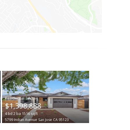
|
$1,398,888
4
bd
2
ba
1516
sqft
5799 Indian Avenue
San Jose
CA 95123