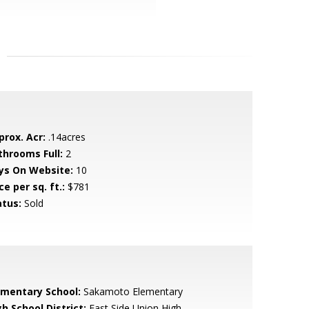
prox. Acr:
.14acres
throoms Full:
2
ys On Website:
10
ce per sq. ft.:
$781
atus:
Sold
ementary School:
Sakamoto Elementary
h School District:
East Side Union High