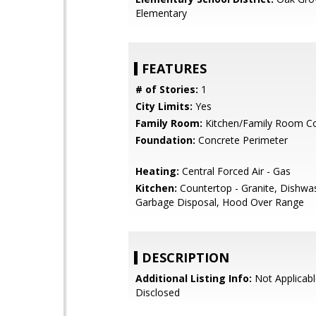
Elementary
FEATURES
# of Stories:
1
City Limits:
Yes
Family Room:
Kitchen/Family Room 
Foundation:
Concrete Perimeter
Heating:
Central Forced Air - Gas
Kitchen:
Countertop - Granite, Dishwa
Garbage Disposal, Hood Over Range
DESCRIPTION
Additional Listing Info:
Not Applicabl
Disclosed