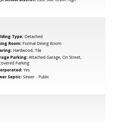
ilding Type:
Detached
ning Room:
Formal Dining Room
oring:
Hardwood, Tile
rage Parking:
Attached Garage, On Street,
covered Parking
corporated:
Yes
wer Septic:
Sewer - Public