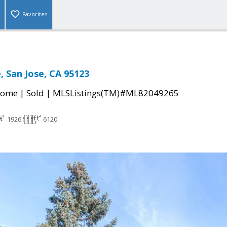
Favorites
e, San Jose, CA 95123
|
|
Home
Sold
MLSListings(TM)#ML82049265
1926
6120