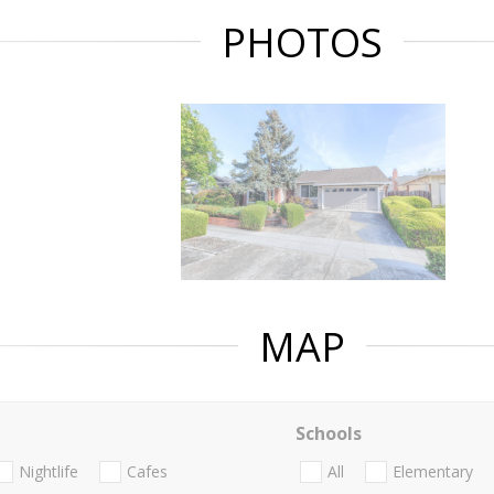
PHOTOS
MAP
Schools
Nightlife
Cafes
All
Elementary