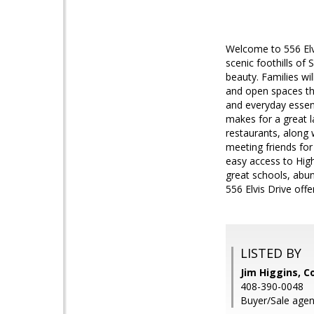
Welcome to 556 Elvi
scenic foothills of
beauty. Families wi
and open spaces tha
and everyday essent
makes for a great l
restaurants, along 
meeting friends for
easy access to Hig
great schools, abun
556 Elvis Drive off
LISTED BY
Jim Higgins, C
408-390-0048
Buyer/Sale agen