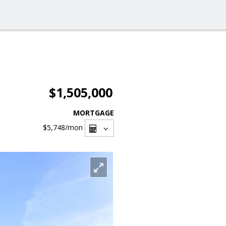
$1,505,000
MORTGAGE
$5,748
/mon