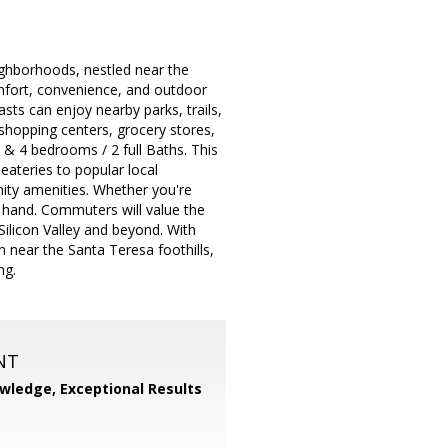
ighborhoods, nestled near the
comfort, convenience, and outdoor
sts can enjoy nearby parks, trails,
shopping centers, grocery stores,
 & 4 bedrooms / 2 full Baths. This
eateries to popular local
nity amenities. Whether you're
t hand. Commuters will value the
ilicon Valley and beyond. With
 near the Santa Teresa foothills,
ng.
NT
wledge, Exceptional Results