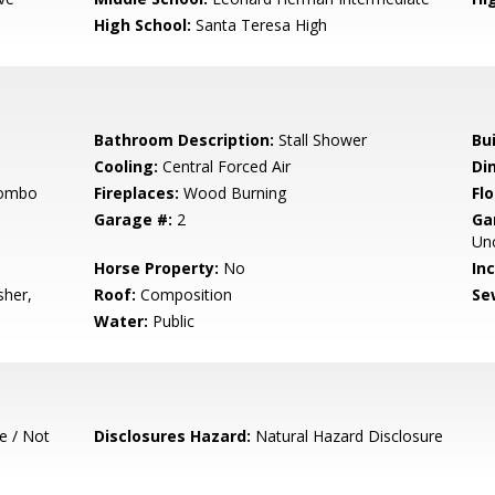
High School:
Santa Teresa High
Bathroom Description:
Stall Shower
Bu
Cooling:
Central Forced Air
Di
Combo
Fireplaces:
Wood Burning
Flo
Garage #:
2
Ga
Un
Horse Property:
No
In
sher,
Roof:
Composition
Se
Water:
Public
e / Not
Disclosures Hazard:
Natural Hazard Disclosure