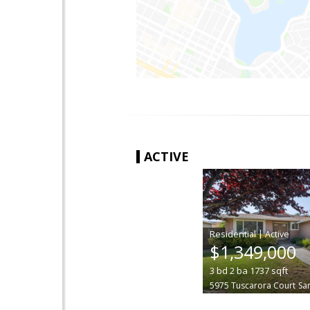
ACTIVE
|
$1,349,000
3
bd
2
ba
1737
sqft
5975 Tuscarora Court
Sa