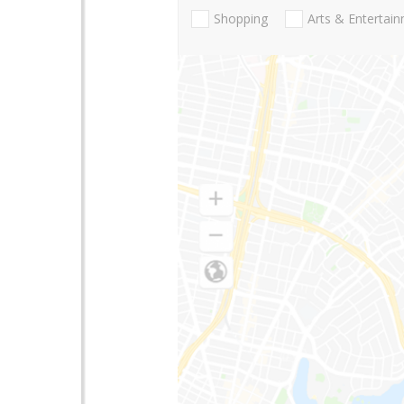
Shopping
Arts & Entertai