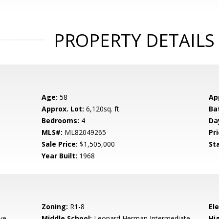
PROPERTY DETAILS
Age:
58
Ap
Approx. Lot:
6,120sq. ft.
Ba
Bedrooms:
4
Da
MLS#:
ML82049265
Pri
Sale Price:
$1,505,000
St
Year Built:
1968
Zoning:
R1-8
El
ve
Middle School:
Leonard Herman Intermediate
Hig