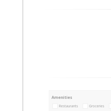
Amenities
Restaurants
Groceries