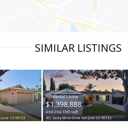
SIMILAR LISTINGS
|
$1,398,888
4
bd
2
ba
1365
sqft
n Jose
CA 95123
451 Santa Mesa Drive
San Jose
CA 95123