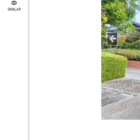
SIMILAR