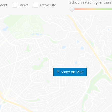
Schools rated higher than:
nment
Banks
Active Life
Show on Map