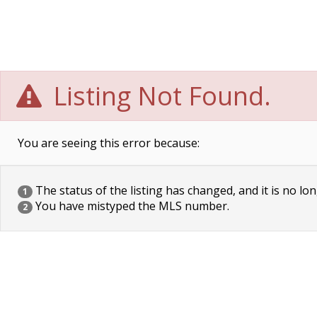
Listing Not Found.
You are seeing this error because:
The status of the listing has changed, and it is no lon
1
You have mistyped the MLS number.
2