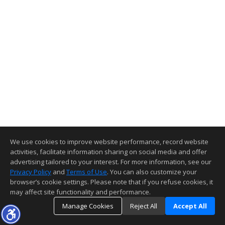
We use cookies to improve website performance, record website
activities, facilitate information sharing on social media and offer
advertising tailored to your interest. For more information, see our
Privacy Policy
and
Terms of Use
. You can also customize your
browser’s cookie settings. Please note that if you refuse cookies, it
may affect site functionality and performance.
Manage Cookies
Reject All
Accept All