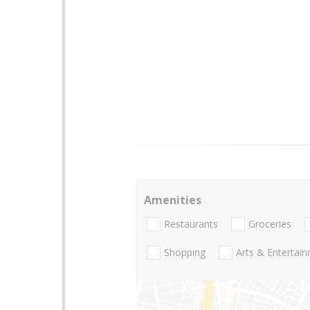
Amenities
Restaurants
Groceries
Shopping
Arts & Entertai