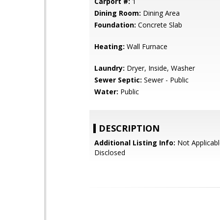
Carport #:
1
Dining Room:
Dining Area
Foundation:
Concrete Slab
Heating:
Wall Furnace
Laundry:
Dryer, Inside, Washer
Sewer Septic:
Sewer - Public
Water:
Public
DESCRIPTION
Additional Listing Info:
Not Applicabl
Disclosed