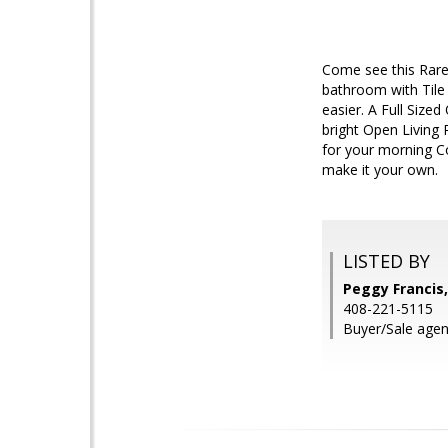
Come see this Rare
bathroom with Tile 
easier. A Full Sized
bright Open Living 
for your morning C
make it your own.
LISTED BY
Peggy Francis,
408-221-5115
Buyer/Sale agen