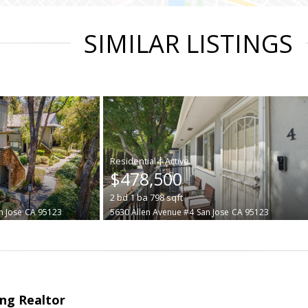
SIMILAR LISTINGS
|
$478,500
2
bd
1
ba
798
sqft
n Jose
CA 95123
5630 Allen Avenue #4
San Jose
CA 95123
ng Realtor