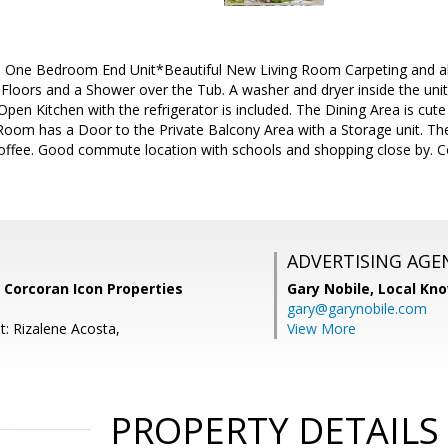
 One Bedroom End Unit*Beautiful New Living Room Carpeting and all
Floors and a Shower over the Tub. A washer and dryer inside the unit
 Open Kitchen with the refrigerator is included. The Dining Area is cut
Room has a Door to the Private Balcony Area with a Storage unit. The
offee. Good commute location with schools and shopping close by. 
ADVERTISING AGE
 Corcoran Icon Properties
Gary Nobile,
Local Kno
gary@garynobile.com
t: Rizalene Acosta,
View More
PROPERTY DETAILS