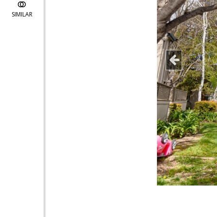
SIMILAR