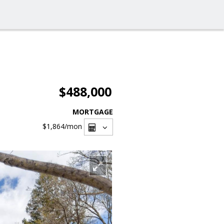
$488,000
MORTGAGE
$1,864
/mon