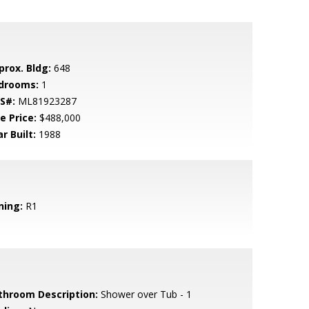
prox. Bldg:
648
drooms:
1
S#:
ML81923287
e Price:
$488,000
r Built:
1988
ning:
R1
throom Description:
Shower over Tub - 1