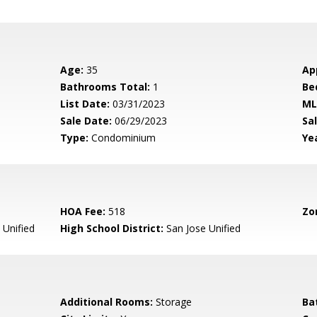
Age:
35
Ap
Bathrooms Total:
1
Be
List Date:
03/31/2023
ML
Sale Date:
06/29/2023
Sal
Type:
Condominium
Yea
HOA Fee:
518
Zo
 Unified
High School District:
San Jose Unified
Additional Rooms:
Storage
Ba