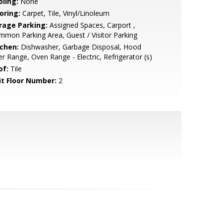
oling:
None
oring:
Carpet, Tile, Vinyl/Linoleum
rage Parking:
Assigned Spaces, Carport ,
mon Parking Area, Guest / Visitor Parking
tchen:
Dishwasher, Garbage Disposal, Hood
r Range, Oven Range - Electric, Refrigerator (s)
of:
Tile
it Floor Number:
2