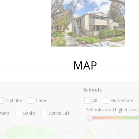
MAP
Schools
Nightlife
Cafes
All
Elementary
Schools rated higher than:
nment
Banks
Active Life