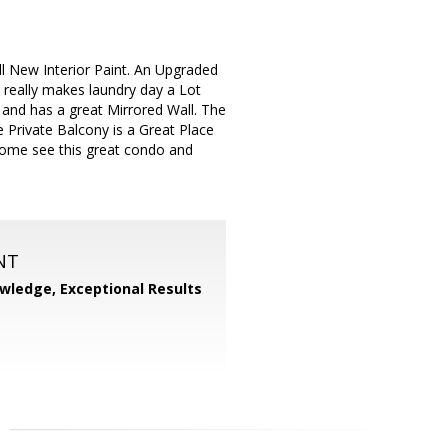
 New Interior Paint. An Upgraded
 really makes laundry day a Lot
e and has a great Mirrored Wall. The
 Private Balcony is a Great Place
Come see this great condo and
NT
wledge, Exceptional Results