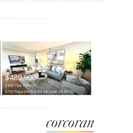
|
$489,900
2
bd
1
ba
798
sqft
5703 Playa Del Rey #4
San Jose
CA 95123