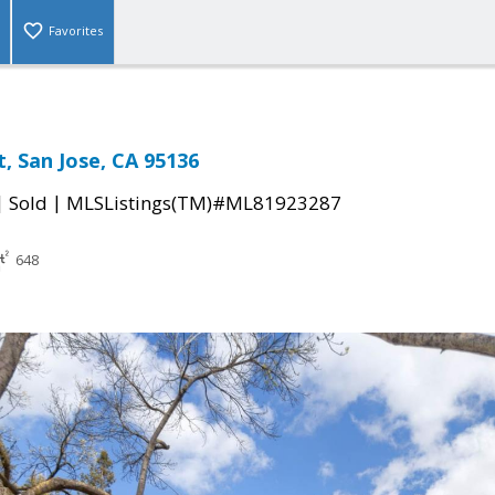
Favorites
, San Jose, CA 95136
|
|
Sold
MLSListings(TM)#ML81923287
648