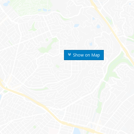
Show on Map