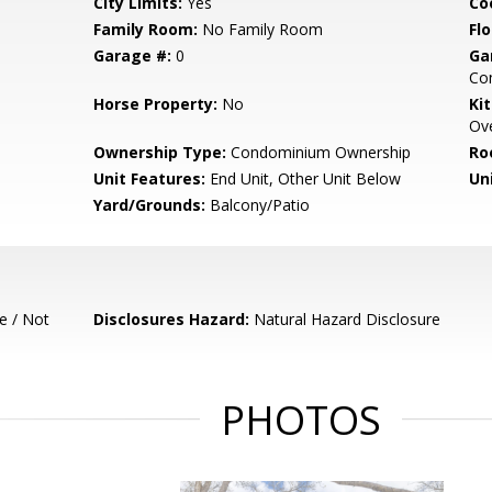
City Limits:
Yes
Co
Family Room:
No Family Room
Flo
Garage #:
0
Ga
Com
Horse Property:
No
Ki
Ove
Ownership Type:
Condominium Ownership
Ro
Unit Features:
End Unit, Other Unit Below
Un
Yard/Grounds:
Balcony/Patio
e / Not
Disclosures Hazard:
Natural Hazard Disclosure
PHOTOS