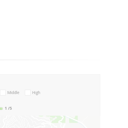
Middle
High
1
/5