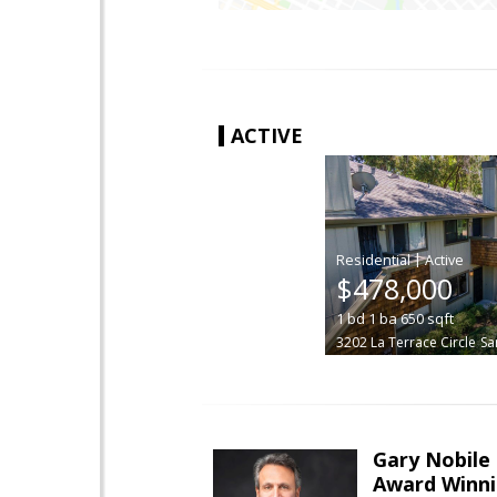
ACTIVE
|
$478,000
1
bd
1
ba
650
sqft
3202 La Terrace Circle
Sa
Gary Nobile
Award Winni