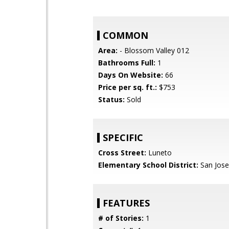
COMMON
Area:
- Blossom Valley 012
Bathrooms Full:
1
Days On Website:
66
Price per sq. ft.:
$753
Status:
Sold
SPECIFIC
Cross Street:
Luneto
Elementary School District:
San Jose
FEATURES
# of Stories:
1