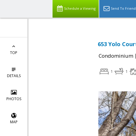
Schedule a Viewing
Send To Friend
653 Yolo Court
TOP
Condominium
1
1
DETAILS
PHOTOS
MAP