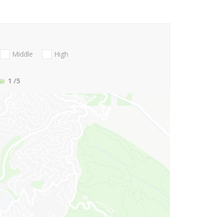
Middle
High
1
/5