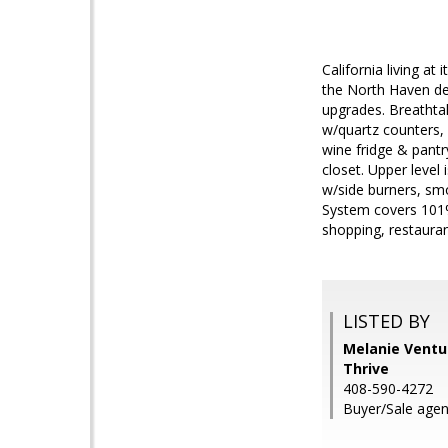
California living at
the North Haven de
upgrades. Breathtak
w/quartz counters, 
wine fridge & pantr
closet. Upper level
w/side burners, smo
System covers 101% 
shopping, restaura
LISTED BY
Melanie Ventu
Thrive
408-590-4272
Buyer/Sale agen