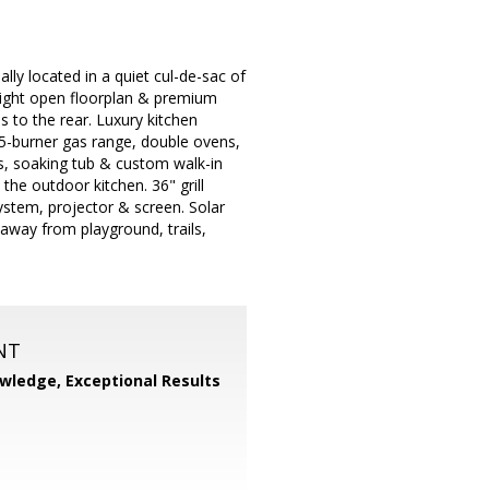
eally located in a quiet cul-de-sac of
right open floorplan & premium
 to the rear. Luxury kitchen
/5-burner gas range, double ovens,
es, soaking tub & custom walk-in
the outdoor kitchen. 36" grill
ystem, projector & screen. Solar
away from playground, trails,
NT
wledge, Exceptional Results