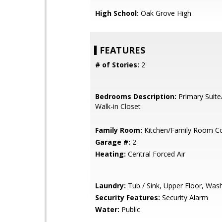
High School:
Oak Grove High
FEATURES
# of Stories:
2
Bedrooms Description:
Primary Suite
Walk-in Closet
Family Room:
Kitchen/Family Room 
Garage #:
2
Heating:
Central Forced Air
Laundry:
Tub / Sink, Upper Floor, Was
Security Features:
Security Alarm
Water:
Public