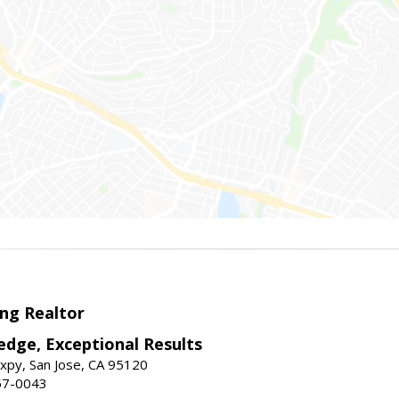
ng Realtor
edge, Exceptional Results
xpy, San Jose, CA 95120
57-0043