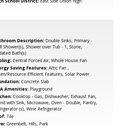
h School District:
East Side Union High
throom Description:
Double Sinks, Primary -
ll Shower(s), Shower over Tub - 1, Stone,
dated Bath(s)
oling:
Central Forced Air, Whole House Fan
ergy Saving Features:
Attic Fan ,
en/Resource Efficient Features, Solar Power
undation:
Concrete Slab
A Amenities:
Playground
tchen:
Cooktop - Gas, Dishwasher, Exhaust Fan,
and with Sink, Microwave, Oven - Double, Pantry,
rigerator (s), Wine Refrigerator
of:
Tile
ew:
Greenbelt, Hills, Park