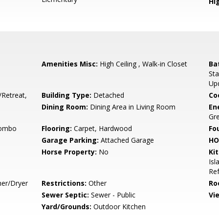
Hig
Amenities Misc:
High Ceiling , Walk-in Closet
Ba
Sta
Up
/Retreat,
Building Type:
Detached
Co
Dining Room:
Dining Area in Living Room
En
Gre
Combo
Flooring:
Carpet, Hardwood
Fo
Garage Parking:
Attached Garage
HO
Horse Property:
No
Ki
Isl
Ref
her/Dryer
Restrictions:
Other
Ro
Sewer Septic:
Sewer - Public
Vi
Yard/Grounds:
Outdoor Kitchen