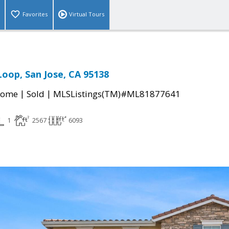
Favorites
Virtual Tours
Loop, San Jose, CA 95138
|
|
Home
Sold
MLSListings(TM)#ML81877641
1
2567
6093