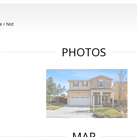
e / Not
PHOTOS
MAP