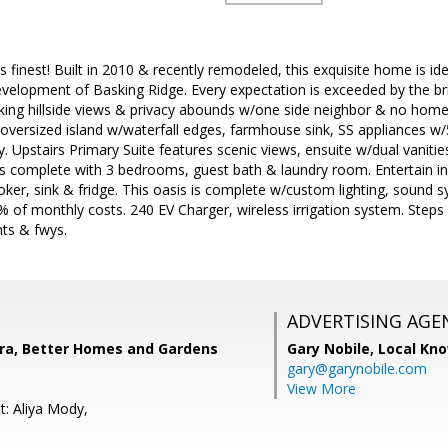
 its finest! Built in 2010 & recently remodeled, this exquisite home is id
velopment of Basking Ridge. Every expectation is exceeded by the b
ing hillside views & privacy abounds w/one side neighbor & no homes
oversized island w/waterfall edges, farmhouse sink, SS appliances w
y. Upstairs Primary Suite features scenic views, ensuite w/dual vaniti
 is complete with 3 bedrooms, guest bath & laundry room. Entertain in 
ker, sink & fridge. This oasis is complete w/custom lighting, sound s
of monthly costs. 240 EV Charger, wireless irrigation system. Steps 
nts & fwys.
ADVERTISING AGE
ra, Better Homes and Gardens
Gary Nobile,
Local Kno
gary@garynobile.com
View More
t: Aliya Mody,