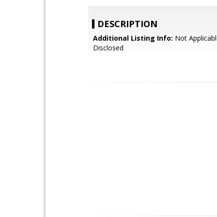
DESCRIPTION
Additional Listing Info:
Not Applicabl
Disclosed