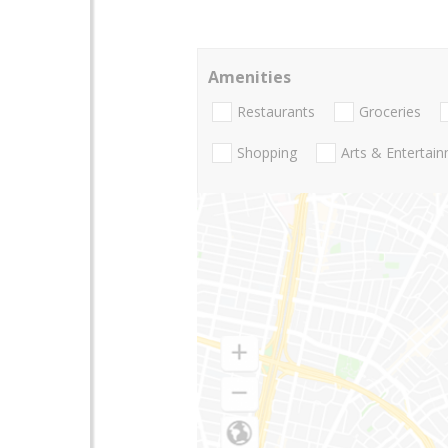
Amenities
Restaurants
Groceries
Shopping
Arts & Entertai