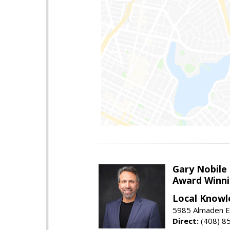
Gary Nobile
Award Winni
Local Knowl
5985 Almaden E
Direct:
(408) 8