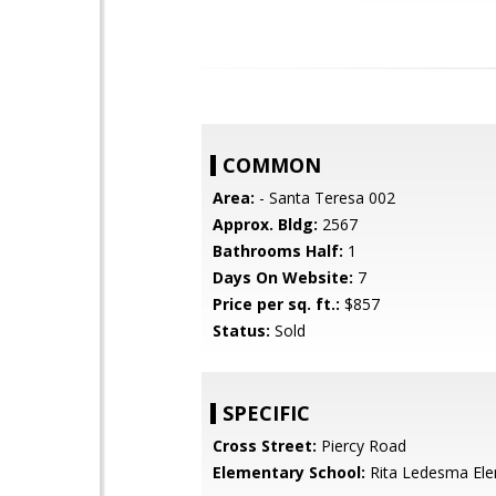
COMMON
Area:
- Santa Teresa 002
Approx. Bldg:
2567
Bathrooms Half:
1
Days On Website:
7
Price per sq. ft.:
$857
Status:
Sold
SPECIFIC
Cross Street:
Piercy Road
Elementary School:
Rita Ledesma El