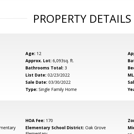
PROPERTY DETAILS
Age:
12
Ap
Approx. Lot:
6,093sq. ft.
Ba
Bathrooms Total:
3
Be
List Date:
02/23/2022
ML
Sale Date:
03/30/2022
Sal
Type:
Single Family Home
Yea
HOA Fee:
170
Zo
ementary
Elementary School District:
Oak Grove
Mi
Elementary