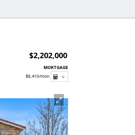
$2,202,000
MORTGAGE
$8,410
/mon