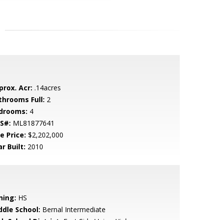
prox. Acr:
.14acres
throoms Full:
2
drooms:
4
S#:
ML81877641
e Price:
$2,202,000
r Built:
2010
ning:
HS
ddle School:
Bernal Intermediate