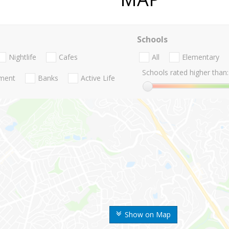
Schools
Nightlife
Cafes
All
Elementary
Schools rated higher than:
nment
Banks
Active Life
Show on Map