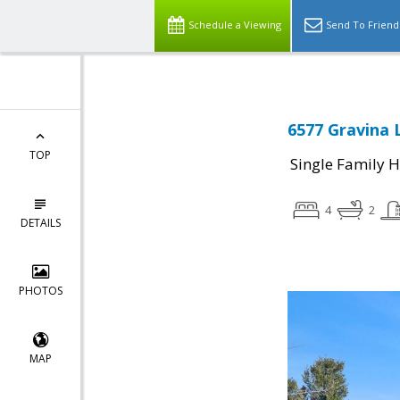
Schedule a Viewing
Send To Friend
6577 Gravina 
TOP
Single Family 
4
2
DETAILS
PHOTOS
MAP