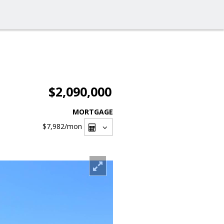
$2,090,000
MORTGAGE
$7,982
/mon