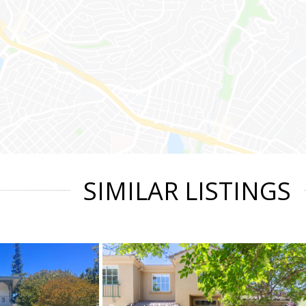
SIMILAR LISTINGS