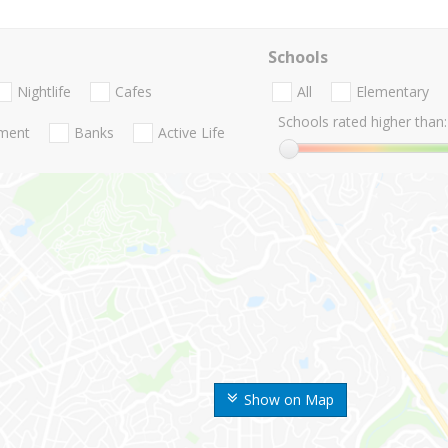
Schools
Nightlife
Cafes
All
Elementary
Schools rated higher than:
nment
Banks
Active Life
Show on Map