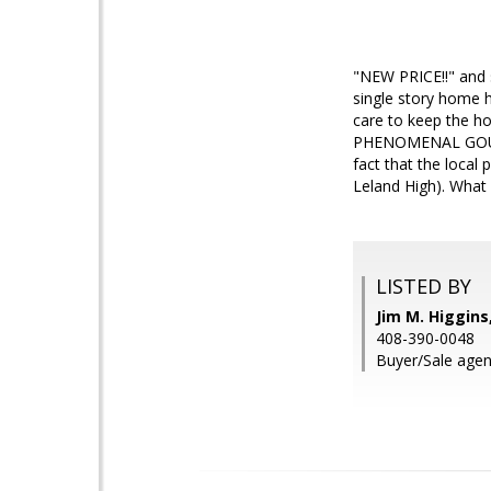
"NEW PRICE!!" and 
single story home 
care to keep the h
PHENOMENAL GOURMET
fact that the local
Leland High). What 
LISTED BY
Jim M. Higgin
408-390-0048
Buyer/Sale agen