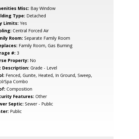
enities Misc:
Bay Window
ilding Type:
Detached
y Limits:
Yes
oling:
Central Forced Air
mily Room:
Separate Family Room
eplaces:
Family Room, Gas Burning
rage #:
3
rse Property:
No
t Description:
Grade - Level
l:
Fenced, Gunite, Heated, In Ground, Sweep,
ol/Spa Combo
of:
Composition
curity Features:
Other
wer Septic:
Sewer - Public
ter:
Public