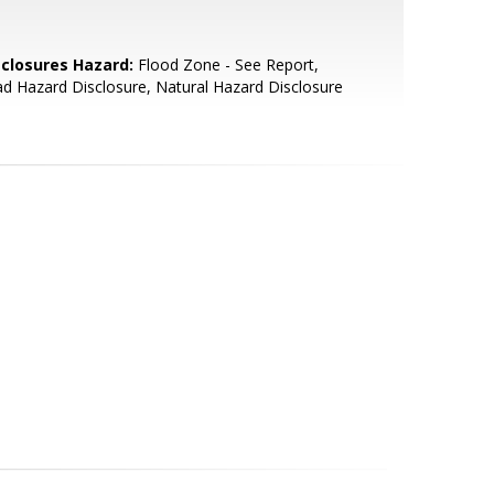
sclosures Hazard:
Flood Zone - See Report,
d Hazard Disclosure, Natural Hazard Disclosure