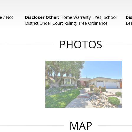
e / Not
Discloser Other:
Home Warranty - Yes, School
Di
District Under Court Ruling, Tree Ordinance
Lea
PHOTOS
MAP