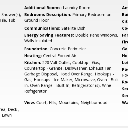
Additional Rooms:
Laundry Room
Am
l Shower(s),
Bedrooms Description:
Primary Bedroom on
Bu
Tile, Tub
Ground Floor
Cit
Communications:
Satellite Dish
Co
Energy Saving Features:
Double Pane Windows,
Fa
Walls Insulated
Fir
Foundation:
Concrete Perimeter
Ga
Heating:
Central Forced Air
Ho
Kitchen:
220 Volt Outlet, Cooktop - Gas,
Lo
Countertop - Granite, Dishwasher, Exhaust Fan,
Poo
Garbage Disposal, Hood Over Range, Hookups -
Po
Gas, Hookups - Ice Maker, Microwave, Oven - Built-
Ro
In, Oven Range - Built-In, Refrigerator (s), Wine
Se
Refrigerator
Se
View:
Court, Hills, Mountains, Neighborhood
Wa
ea, Deck ,
 - Lawn