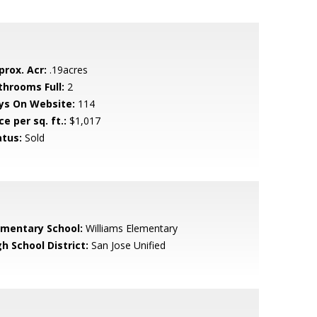
prox. Acr:
.19acres
throoms Full:
2
ys On Website:
114
ce per sq. ft.:
$1,017
atus:
Sold
ementary School:
Williams Elementary
h School District:
San Jose Unified