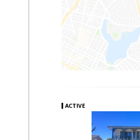
ACTIVE