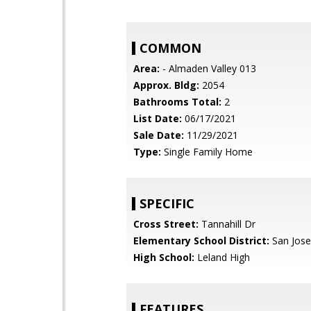
COMMON
Area:
- Almaden Valley 013
Approx. Bldg:
2054
Bathrooms Total:
2
List Date:
06/17/2021
Sale Date:
11/29/2021
Type:
Single Family Home
SPECIFIC
Cross Street:
Tannahill Dr
Elementary School District:
San Jose
High School:
Leland High
FEATURES