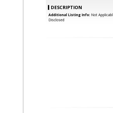
DESCRIPTION
Additional Listing Info:
Not Applicabl
Disclosed