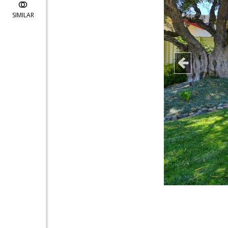
SIMILAR