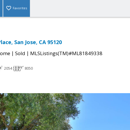
Favorites
lace, San Jose, CA 95120
|
|
Home
Sold
MLSListings(TM)#ML81849338
2054
8050