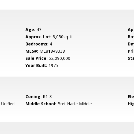
Age:
47
Ap
Approx. Lot:
8,050sq. ft.
Ba
Bedrooms:
4
Da
MLS#:
ML81849338
Pri
Sale Price:
$2,090,000
St
Year Built:
1975
Zoning:
R1-8
El
 Unified
Middle School:
Bret Harte Middle
Hig