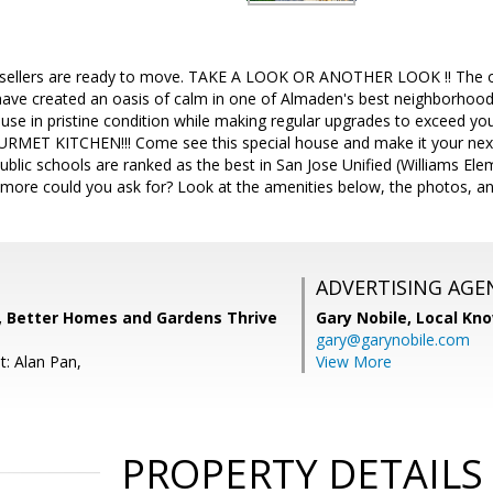
sellers are ready to move. TAKE A LOOK OR ANOTHER LOOK !! The ori
have created an oasis of calm in one of Almaden's best neighborhood
ouse in pristine condition while making regular upgrades to exceed 
 KITCHEN!!! Come see this special house and make it your next ho
 public schools are ranked as the best in San Jose Unified (Williams El
more could you ask for? Look at the amenities below, the photos, an
ADVERTISING AGE
s, Better Homes and Gardens Thrive
Gary Nobile,
Local Kno
gary@garynobile.com
t: Alan Pan,
View More
PROPERTY DETAILS