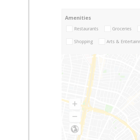
Amenities
Restaurants
Groceries
Shopping
Arts & Entertai