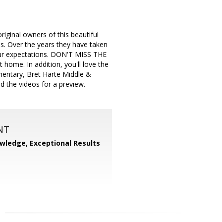
ginal owners of this beautiful
s. Over the years they have taken
your expectations. DON'T MISS THE
me. In addition, you'll love the
ementary, Bret Harte Middle &
d the videos for a preview.
NT
wledge, Exceptional Results