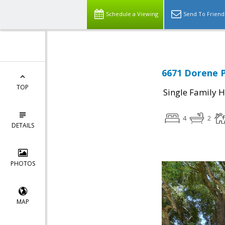
Schedule a Viewing
Send To Friend
6671 Dorene P
TOP
Single Family 
4
2
DETAILS
PHOTOS
MAP