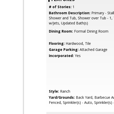
# of Stories:
1
Bathroom Description:
Primary - Stal
Shower and Tub, Shower over Tub - 1, 
w/Jets, Updated Bath(s)
Dining Room:
Formal Dining Room
Flooring:
Hardwood, Tile
Garage Parking:
Attached Garage
Incorporated:
Yes
Style:
Ranch
Yard/Grounds:
Back Yard, Barbecue Ar
Fenced, Sprinkler(s) - Auto, Sprinkler(s)