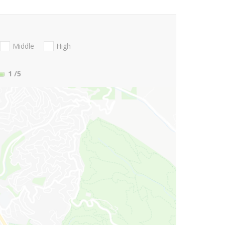
Middle
High
1
/5