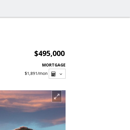
$495,000
MORTGAGE
$1,891
/mon