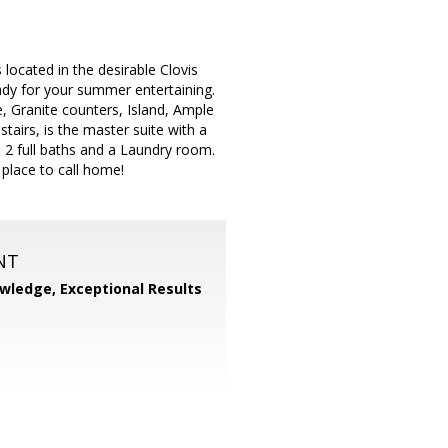
located in the desirable Clovis
ready for your summer entertaining.
, Granite counters, Island, Ample
airs, is the master suite with a
a 2 full baths and a Laundry room.
 place to call home!
NT
wledge, Exceptional Results