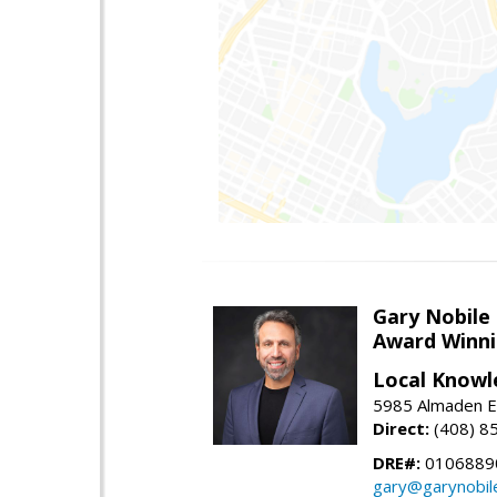
Gary Nobile
Award Winni
Local Knowl
5985 Almaden E
Direct:
(408) 8
DRE#:
0106889
gary@garynobil