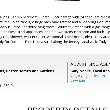
tiful ! This 5 bedroom, 3 bath, 3 car garage with 2472 square feet is 
 features Solar Panels, a large back yard retreat and a Sparkling Pool 
cious Entry, Spacious living room, Gourmet Kitchen with a gas range
 stainless steel appliances, and a down stairs Bedroom and bath. Upst
ng tub, shower, walk in closet. Additional 3 bedrooms, ideal study are
dy for Summer Fun. Take a stroll along the breezy canal walk. Truly a
ADVERTISING AGE
ams, Better Homes and Gardens
Gary Nobile,
Local Kno
gary@garynobile.com
View More
t: RECIP,