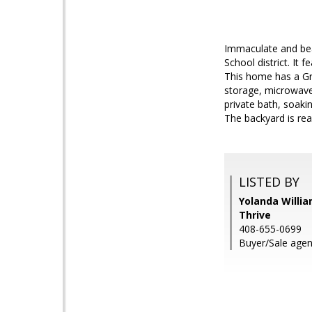
Immaculate and beau
School district. It
This home has a Gra
storage, microwave,
private bath, soaki
The backyard is rea
LISTED BY
Yolanda Willi
Thrive
408-655-0699
Buyer/Sale agen