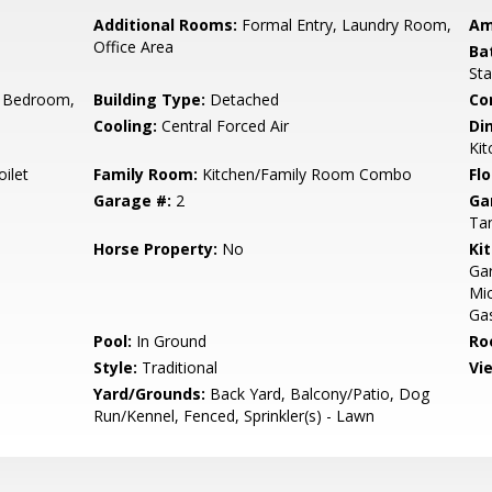
Additional Rooms:
Formal Entry, Laundry Room,
Am
Office Area
Ba
Sta
 Bedroom,
Building Type:
Detached
Co
Cooling:
Central Forced Air
Di
Kit
ilet
Family Room:
Kitchen/Family Room Combo
Flo
Garage #:
2
Ga
Ta
Horse Property:
No
Ki
Gar
Mic
Gas
Pool:
In Ground
Ro
Style:
Traditional
Vi
Yard/Grounds:
Back Yard, Balcony/Patio, Dog
Run/Kennel, Fenced, Sprinkler(s) - Lawn