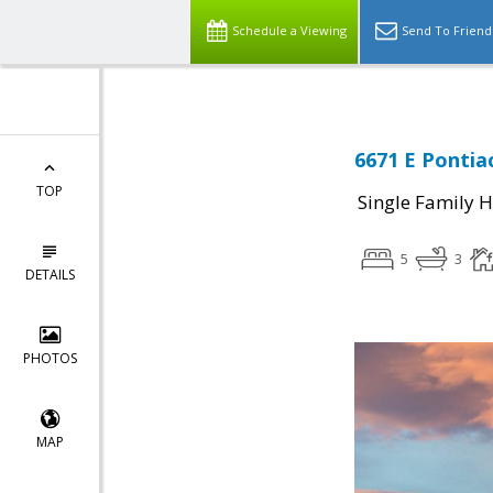
Schedule a Viewing
Send To Friend
6671 E Pontia
TOP
Single Family 
5
3
DETAILS
PHOTOS
MAP