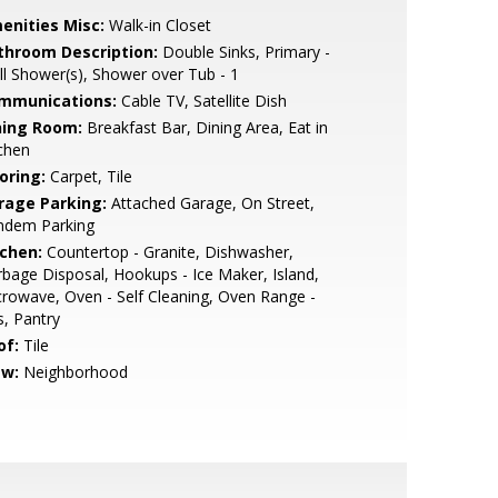
enities Misc:
Walk-in Closet
throom Description:
Double Sinks, Primary -
ll Shower(s), Shower over Tub - 1
mmunications:
Cable TV, Satellite Dish
ning Room:
Breakfast Bar, Dining Area, Eat in
chen
oring:
Carpet, Tile
rage Parking:
Attached Garage, On Street,
ndem Parking
tchen:
Countertop - Granite, Dishwasher,
bage Disposal, Hookups - Ice Maker, Island,
rowave, Oven - Self Cleaning, Oven Range -
, Pantry
of:
Tile
ew:
Neighborhood