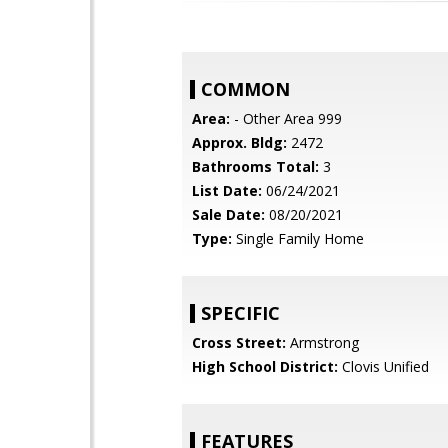
COMMON
Area:
- Other Area 999
Approx. Bldg:
2472
Bathrooms Total:
3
List Date:
06/24/2021
Sale Date:
08/20/2021
Type:
Single Family Home
SPECIFIC
Cross Street:
Armstrong
High School District:
Clovis Unified
FEATURES