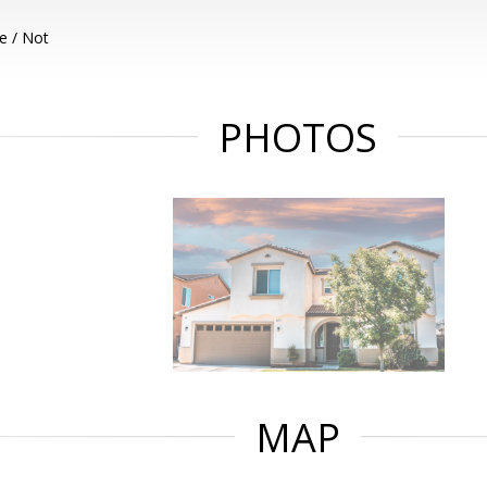
e / Not
PHOTOS
MAP