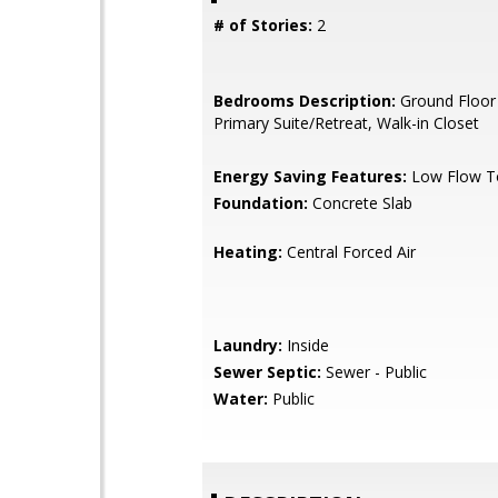
# of Stories:
2
Bedrooms Description:
Ground Floor
Primary Suite/Retreat, Walk-in Closet
Energy Saving Features:
Low Flow To
Foundation:
Concrete Slab
Heating:
Central Forced Air
Laundry:
Inside
Sewer Septic:
Sewer - Public
Water:
Public