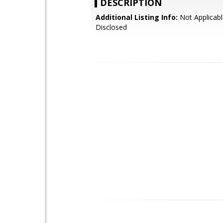
DESCRIPTION
Additional Listing Info:
Not Applicabl
Disclosed