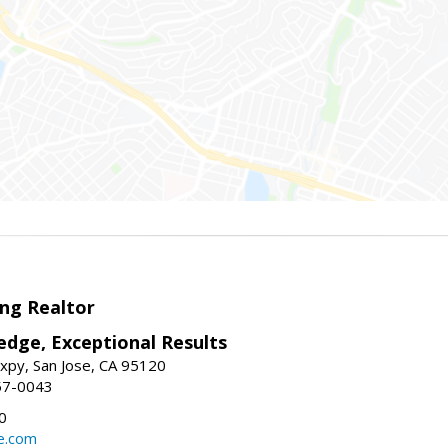
ng Realtor
edge, Exceptional Results
xpy, San Jose, CA 95120
57-0043
0
e.com