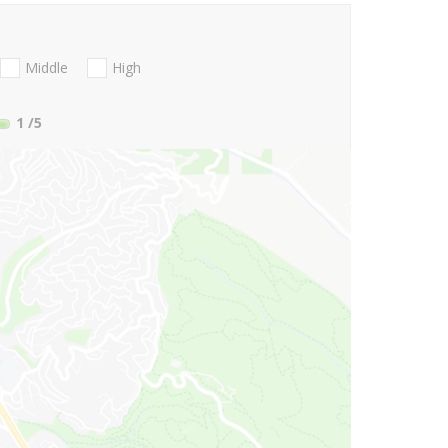
Middle
High
1
/5