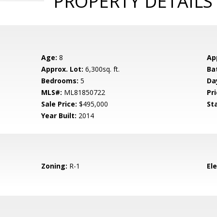
PROPERTY DETAILS
Age:
8
Ap
Approx. Lot:
6,300sq. ft.
Ba
Bedrooms:
5
Da
MLS#:
ML81850722
Pri
Sale Price:
$495,000
St
Year Built:
2014
Zoning:
R-1
El