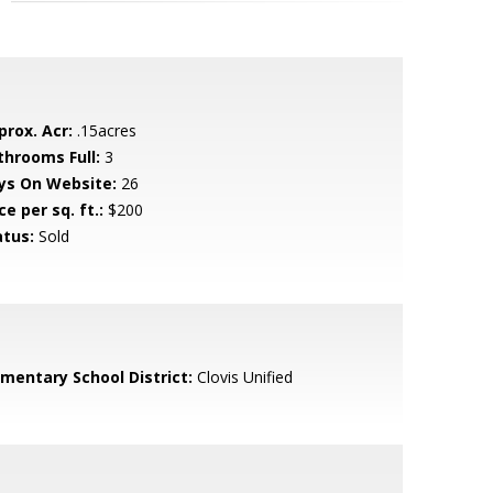
prox. Acr:
.15acres
throoms Full:
3
ys On Website:
26
ce per sq. ft.:
$200
atus:
Sold
ementary School District:
Clovis Unified