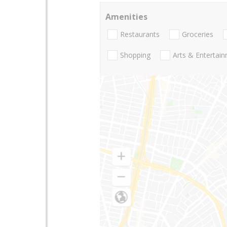
Amenities
Restaurants
Groceries
Shopping
Arts & Entertai