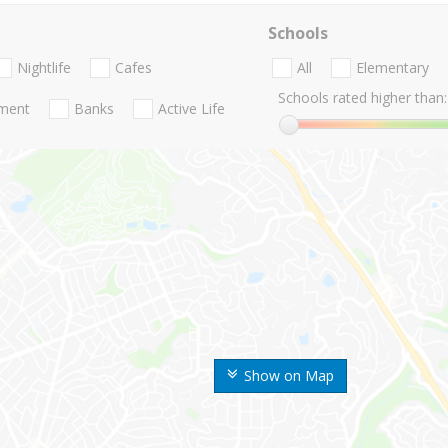
Schools
Nightlife
Cafes
All
Elementary
Schools rated higher than:
nment
Banks
Active Life
Show on Map