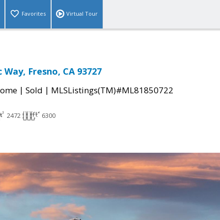
Favorites
Virtual Tour
c Way, Fresno, CA 93727
|
|
Home
Sold
MLSListings(TM)#ML81850722
2472
6300