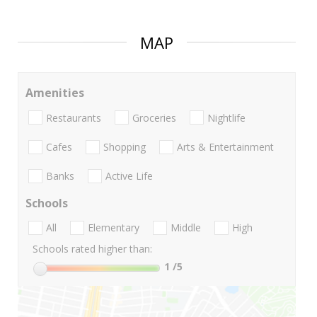
MAP
Amenities
Restaurants
Groceries
Nightlife
Cafes
Shopping
Arts & Entertainment
Banks
Active Life
Schools
All
Elementary
Middle
High
Schools rated higher than:
1
/5