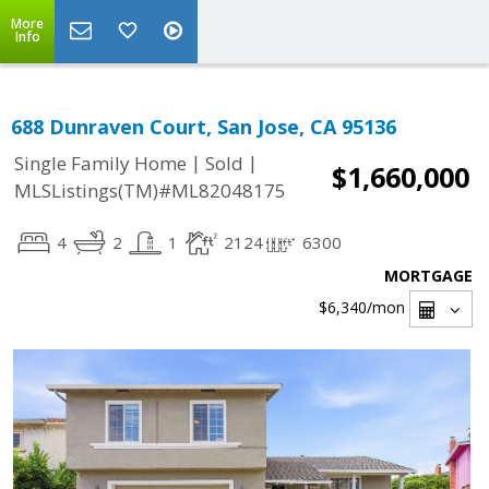
More
Info
688 Dunraven Court, San Jose, CA 95136
|
|
Single Family Home
Sold
$1,660,000
MLSListings(TM)#ML82048175
4
2
1
2124
6300
MORTGAGE
$6,340
/mon