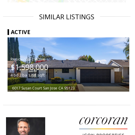
SIMILAR LISTINGS
ACTIVE
|
$1,598,000
4
bd
2
ba
1791
sqft
6017 Susan Court
San Jose
CA 95123