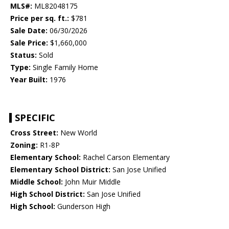
MLS#:
ML82048175
Price per sq. ft.:
$781
Sale Date:
06/30/2026
Sale Price:
$1,660,000
Status:
Sold
Type:
Single Family Home
Year Built:
1976
SPECIFIC
Cross Street:
New World
Zoning:
R1-8P
Elementary School:
Rachel Carson Elementary
Elementary School District:
San Jose Unified
Middle School:
John Muir Middle
High School District:
San Jose Unified
High School:
Gunderson High