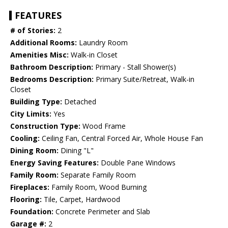
FEATURES
# of Stories:
2
Additional Rooms:
Laundry Room
Amenities Misc:
Walk-in Closet
Bathroom Description:
Primary - Stall Shower(s)
Bedrooms Description:
Primary Suite/Retreat, Walk-in
Closet
Building Type:
Detached
City Limits:
Yes
Construction Type:
Wood Frame
Cooling:
Ceiling Fan, Central Forced Air, Whole House Fan
Dining Room:
Dining "L"
Energy Saving Features:
Double Pane Windows
Family Room:
Separate Family Room
Fireplaces:
Family Room, Wood Burning
Flooring:
Tile, Carpet, Hardwood
Foundation:
Concrete Perimeter and Slab
Garage #:
2