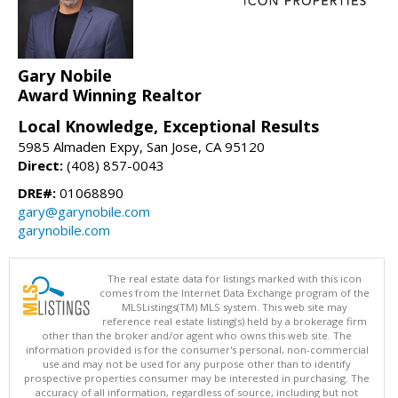
Gary Nobile
Award Winning Realtor
Local Knowledge, Exceptional Results
5985 Almaden Expy, San Jose, CA 95120
Direct:
(408) 857-0043
DRE#:
01068890
gary@garynobile.com
garynobile.com
The real estate data for listings marked with this icon
comes from the Internet Data Exchange program of the
MLSListings(TM) MLS system. This web site may
reference real estate listing(s) held by a brokerage firm
other than the broker and/or agent who owns this web site. The
information provided is for the consumer's personal, non-commercial
use and may not be used for any purpose other than to identify
prospective properties consumer may be interested in purchasing. The
accuracy of all information, regardless of source, including but not