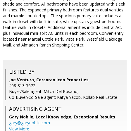
shade and comfort. All bathrooms have been updated with sleek
finishes. The expanded primary bathroom features dual vanities
and marble countertops. The spacious primary suite includes a
walk-in closet with built-in safe, while upstairs guest bedrooms
feature walk-in closets. Additional amenities include central AC,
plus individual mini-split AC units in each bedroom. Conveniently
located near Martial Cottle Park, Vista Park, Westfield Oakridge
Mall, and Almaden Ranch Shopping Center.
LISTED BY
Joe Ventura, Corcoran Icon Properties
408-813-7672
Buyer/Sale agent: Mitch Del Rosario,
Co-Buyer/Co-Sale agent: Katya Yacob, Kollab Real Estate
ADVERTISING AGENT
Gary Nobile,
Local Knowledge, Exceptional Results
gary@garynobile.com
View More