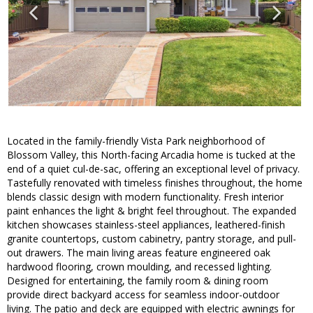
Located in the family-friendly Vista Park neighborhood of
Blossom Valley, this North-facing Arcadia home is tucked at the
end of a quiet cul-de-sac, offering an exceptional level of privacy.
Tastefully renovated with timeless finishes throughout, the home
blends classic design with modern functionality. Fresh interior
paint enhances the light & bright feel throughout. The expanded
kitchen showcases stainless-steel appliances, leathered-finish
granite countertops, custom cabinetry, pantry storage, and pull-
out drawers. The main living areas feature engineered oak
hardwood flooring, crown moulding, and recessed lighting.
Designed for entertaining, the family room & dining room
provide direct backyard access for seamless indoor-outdoor
living. The patio and deck are equipped with electric awnings for