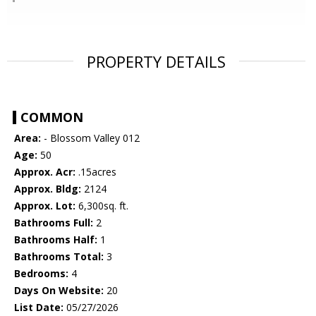
PROPERTY DETAILS
COMMON
Area:
- Blossom Valley 012
Age:
50
Approx. Acr:
.15acres
Approx. Bldg:
2124
Approx. Lot:
6,300sq. ft.
Bathrooms Full:
2
Bathrooms Half:
1
Bathrooms Total:
3
Bedrooms:
4
Days On Website:
20
List Date:
05/27/2026