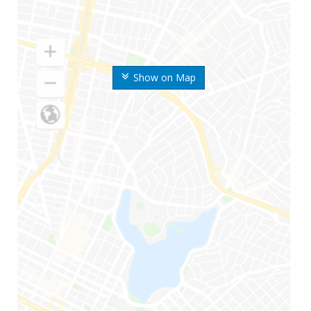
Show on Map