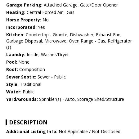
Garage Parking:
Attached Garage, Gate/Door Opener
Heating:
Central Forced Air - Gas
Horse Property:
No
Incorporated:
Yes
Kitchen:
Countertop - Granite, Dishwasher, Exhaust Fan,
Garbage Disposal, Microwave, Oven Range - Gas, Refrigerator
(s)
Laundry:
Inside, Washer/Dryer
Pool:
None
Roof:
Composition
Sewer Septic:
Sewer - Public
Style:
Traditional
Water:
Public
Yard/Grounds:
Sprinkler(s) - Auto, Storage Shed/Structure
DESCRIPTION
Additional Listing Info:
Not Applicable / Not Disclosed