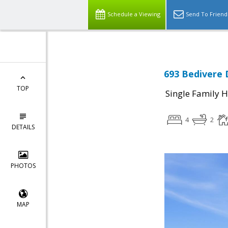
Schedule a Viewing
Send To Friend
693 Bedivere D
TOP
Single Family 
4
2
DETAILS
PHOTOS
MAP