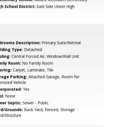
h School District:
East Side Union High
drooms Description:
Primary Suite/Retreat
ilding Type:
Detached
oling:
Central Forced Air, Window/Wall Unit
mily Room:
No Family Room
oring:
Carpet, Laminate, Tile
rage Parking:
Attached Garage, Room for
rsized Vehicle
corporated:
Yes
l:
None
wer Septic:
Sewer - Public
rd/Grounds:
Back Yard, Fenced, Storage
d/Structure