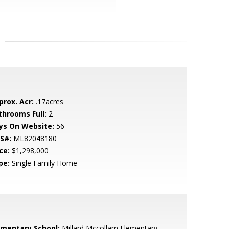
prox. Acr:
.17acres
throoms Full:
2
ys On Website:
56
S#:
ML82048180
ce:
$1,298,000
pe:
Single Family Home
ementary School:
Millard Mccollam Elementary