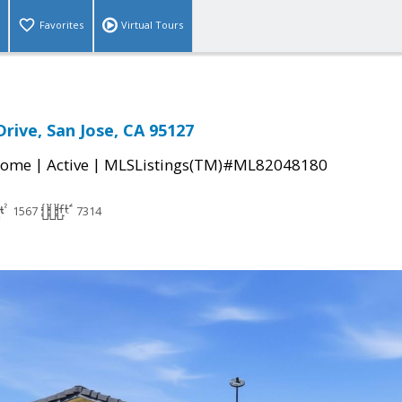
Favorites
Virtual Tours
rive, San Jose, CA 95127
|
|
Home
Active
MLSListings(TM)#ML82048180
1567
7314