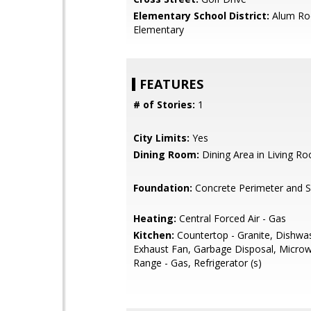
Elementary School District:
Alum Ro
Elementary
FEATURES
# of Stories:
1
City Limits:
Yes
Dining Room:
Dining Area in Living R
Foundation:
Concrete Perimeter and S
Heating:
Central Forced Air - Gas
Kitchen:
Countertop - Granite, Dishwa
Exhaust Fan, Garbage Disposal, Micro
Range - Gas, Refrigerator (s)