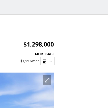
$1,298,000
MORTGAGE
$4,957
/mon