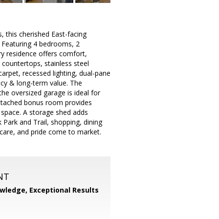
this cherished East-facing
. Featuring 4 bedrooms, 2
ory residence offers comfort,
 countertops, stainless steel
carpet, recessed lighting, dual-pane
ncy & long-term value. The
the oversized garage is ideal for
attached bonus room provides
g space. A storage shed adds
 Park and Trail, shopping, dining
care, and pride come to market.
NT
wledge, Exceptional Results