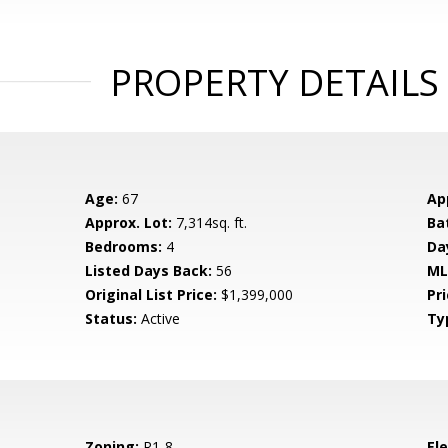
PROPERTY DETAILS
Age:
67
Ap
Approx. Lot:
7,314sq. ft.
Ba
Bedrooms:
4
Da
Listed Days Back:
56
ML
Original List Price:
$1,399,000
Pri
Status:
Active
Ty
Zoning:
R1-8
El