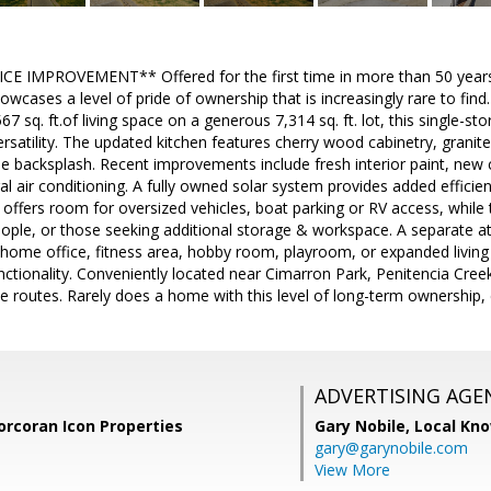
E IMPROVEMENT** Offered for the first time in more than 50 years, 
cases a level of pride of ownership that is increasingly rare to find
 sq. ft.of living space on a generous 7,314 sq. ft. lot, this single-st
ersatility. The updated kitchen features cherry wood cabinetry, granite
ile backsplash. Recent improvements include fresh interior paint, new 
l air conditioning. A fully owned solar system provides added efficie
 offers room for oversized vehicles, boat parking or RV access, while 
eople, or those seeking additional storage & workspace. A separate 
a home office, fitness area, hobby room, playroom, or expanded livin
nctionality. Conveniently located near Cimarron Park, Penitencia Creek
routes. Rarely does a home with this level of long-term ownership, 
ADVERTISING AGE
orcoran Icon Properties
Gary Nobile,
Local Kno
gary@garynobile.com
View More