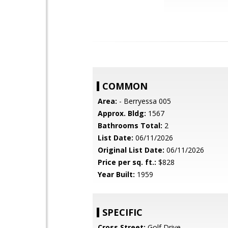
COMMON
Area:
- Berryessa 005
Approx. Bldg:
1567
Bathrooms Total:
2
List Date:
06/11/2026
Original List Date:
06/11/2026
Price per sq. ft.:
$828
Year Built:
1959
SPECIFIC
Cross Street:
Golf Drive