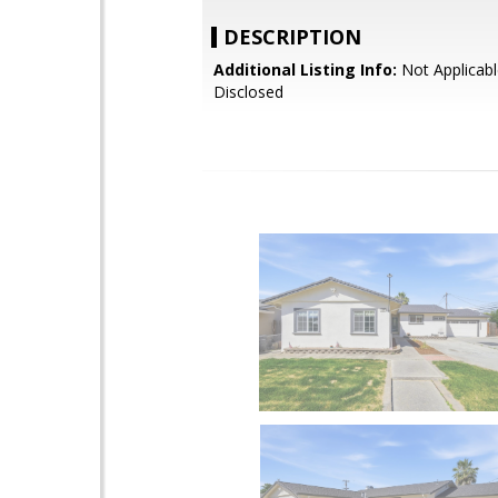
DESCRIPTION
Additional Listing Info:
Not Applicabl
Disclosed