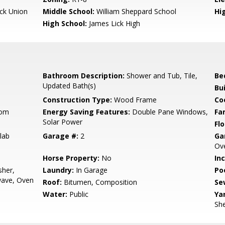
ck Union
Middle School:
William Sheppard School
Hig
High School:
James Lick High
Bathroom Description:
Shower and Tub, Tile,
Be
Updated Bath(s)
Bu
Construction Type:
Wood Frame
Co
oom
Energy Saving Features:
Double Pane Windows,
Fa
Solar Power
Flo
lab
Garage #:
2
Ga
Ove
Horse Property:
No
In
sher,
Laundry:
In Garage
Poo
wave, Oven
Roof:
Bitumen, Composition
Se
Water:
Public
Ya
She