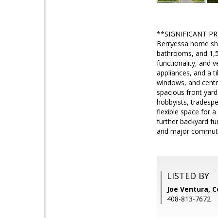
**SIGNIFICANT PRIC
Berryessa home show
bathrooms, and 1,567
functionality, and v
appliances, and a t
windows, and centra
spacious front yard
hobbyists, tradesp
flexible space for 
further backyard fu
and major commute 
LISTED BY
Joe Ventura, C
408-813-7672