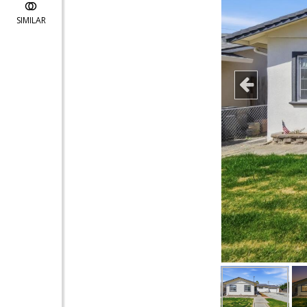
SIMILAR