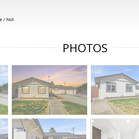
e / Not
PHOTOS