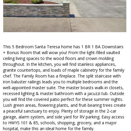
This 5 Bedroom Santa Teresa home has 1 BR 1 BA Downstairs
+ Bonus Room that will wow you! From the light-filled vaulted
ceiling living spaces to the wood floors and crown molding
throughout. In the kitchen, you will find stainless appliances,
granite countertops, and loads of maple cabinetry for the family
chef. The Family Room has a fireplace. The split staircase with
iron baluster railings leads you to multiple bedrooms and the
well-appointed master suite. The master boasts walk-in closets,
recessed lighting & master bathroom with a jacuzzi tub. Outside
you will find the covered patio perfect for these summer nights.
Lush green areas, flowering plants, and fruit-bearing trees create
a peaceful sanctuary to enjoy. Plenty of storage in the 2-car
garage, alarm system, and side yard for RV parking. Easy access
to HWYS 101 & 85, schools, shopping, grocery, and a major
hospital, make this an ideal home for the family.