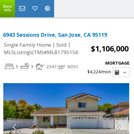
More
Info
6943 Sessions Drive, San Jose, CA 95119
|
|
Single Family Home
Sold
$1,106,000
MLSListings(TM)#ML81795156
MORTGAGE
5
3
2347
6051
$4,224
/mon