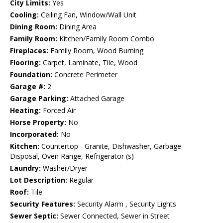
City Limits:
Yes
Cooling:
Ceiling Fan, Window/Wall Unit
Dining Room:
Dining Area
Family Room:
Kitchen/Family Room Combo
Fireplaces:
Family Room, Wood Burning
Flooring:
Carpet, Laminate, Tile, Wood
Foundation:
Concrete Perimeter
Garage #:
2
Garage Parking:
Attached Garage
Heating:
Forced Air
Horse Property:
No
Incorporated:
No
Kitchen:
Countertop - Granite, Dishwasher, Garbage
Disposal, Oven Range, Refrigerator (s)
Laundry:
Washer/Dryer
Lot Description:
Regular
Roof:
Tile
Security Features:
Security Alarm , Security Lights
Sewer Septic:
Sewer Connected, Sewer in Street