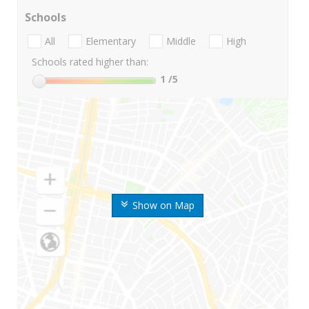
Schools
All
Elementary
Middle
High
Schools rated higher than:
1
/5
Show on Map