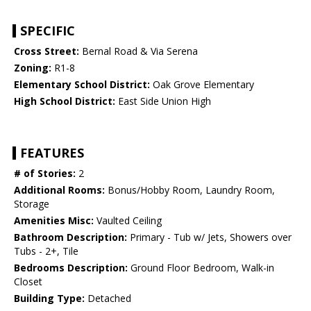
SPECIFIC
Cross Street:
Bernal Road & Via Serena
Zoning:
R1-8
Elementary School District:
Oak Grove Elementary
High School District:
East Side Union High
FEATURES
# of Stories:
2
Additional Rooms:
Bonus/Hobby Room, Laundry Room,
Storage
Amenities Misc:
Vaulted Ceiling
Bathroom Description:
Primary - Tub w/ Jets, Showers over
Tubs - 2+, Tile
Bedrooms Description:
Ground Floor Bedroom, Walk-in
Closet
Building Type:
Detached