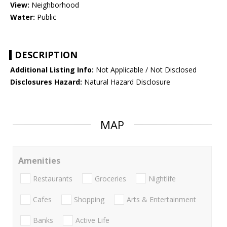
View:
Neighborhood
Water:
Public
DESCRIPTION
Additional Listing Info:
Not Applicable / Not Disclosed
Disclosures Hazard:
Natural Hazard Disclosure
MAP
Amenities
Restaurants
Groceries
Nightlife
Cafes
Shopping
Arts & Entertainment
Banks
Active Life