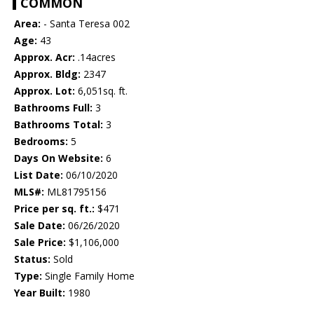
COMMON
Area:
- Santa Teresa 002
Age:
43
Approx. Acr:
.14acres
Approx. Bldg:
2347
Approx. Lot:
6,051sq. ft.
Bathrooms Full:
3
Bathrooms Total:
3
Bedrooms:
5
Days On Website:
6
List Date:
06/10/2020
MLS#:
ML81795156
Price per sq. ft.:
$471
Sale Date:
06/26/2020
Sale Price:
$1,106,000
Status:
Sold
Type:
Single Family Home
Year Built:
1980