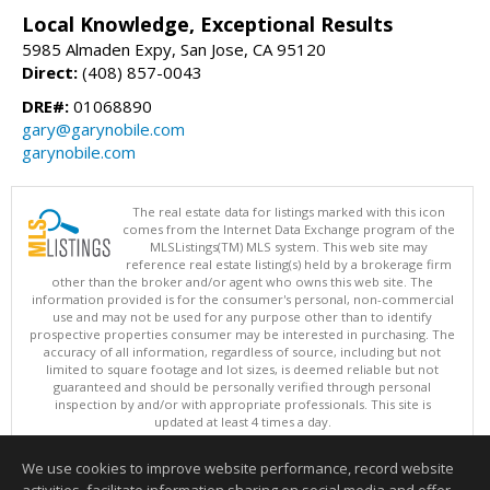
Local Knowledge, Exceptional Results
5985 Almaden Expy, San Jose, CA 95120
Direct:
(408) 857-0043
DRE#:
01068890
gary@garynobile.com
garynobile.com
The real estate data for listings marked with this icon
comes from the Internet Data Exchange program of the
MLSListings(TM) MLS system. This web site may
reference real estate listing(s) held by a brokerage firm
other than the broker and/or agent who owns this web site. The
information provided is for the consumer's personal, non-commercial
use and may not be used for any purpose other than to identify
prospective properties consumer may be interested in purchasing. The
accuracy of all information, regardless of source, including but not
limited to square footage and lot sizes, is deemed reliable but not
guaranteed and should be personally verified through personal
inspection by and/or with appropriate professionals. This site is
updated at least 4 times a day.
Copyright © MLSListings Inc. 2026. All rights reserved
We use cookies to improve website performance, record website
This content last updated on 08/08/2026 04:36 PM.