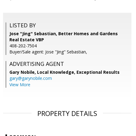
LISTED BY
Jose "Jing" Sebastian, Better Homes and Gardens
Real Estate VBP
408-202-7504
Buyer/Sale agent: Jose "Jing" Sebastian,
ADVERTISING AGENT
Gary Nobile,
Local Knowledge, Exceptional Results
gary@garynobile.com
View More
PROPERTY DETAILS