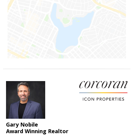
Gary Nobile
Award Winning Realtor