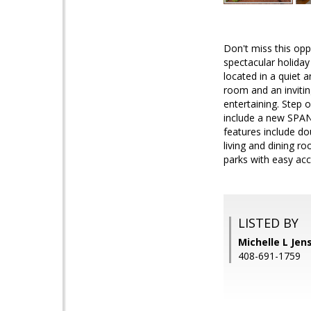
Don't miss this opp
spectacular holiday 
located in a quiet 
room and an invitin
entertaining. Step 
include a new SPAN 
features include d
living and dining r
parks with easy acc
LISTED BY
Michelle L Jen
408-691-1759