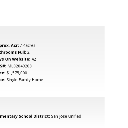
prox. Acr:
.14acres
throoms Full:
2
ys On Website:
42
S#:
ML82049203
ce:
$1,575,000
pe:
Single Family Home
ementary School District:
San Jose Unified