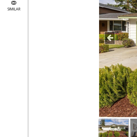
SIMILAR