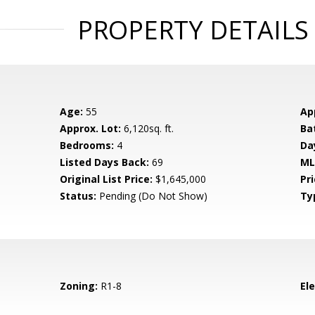
PROPERTY DETAILS
Age:
55
Ap
Approx. Lot:
6,120sq. ft.
Ba
Bedrooms:
4
Da
Listed Days Back:
69
ML
Original List Price:
$1,645,000
Pri
Status:
Pending (Do Not Show)
Ty
Zoning:
R1-8
El