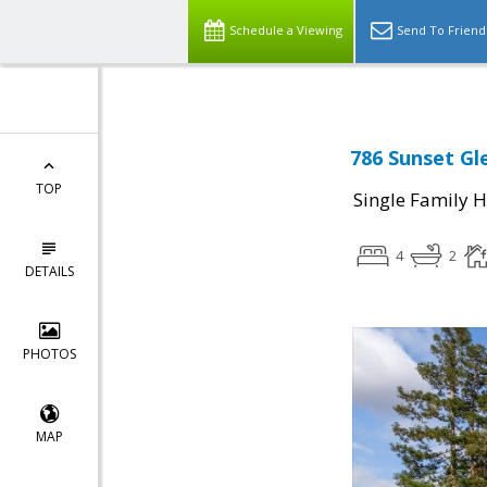
Schedule a Viewing
Send To Friend
786 Sunset Gle
TOP
Single Family 
4
2
DETAILS
PHOTOS
MAP