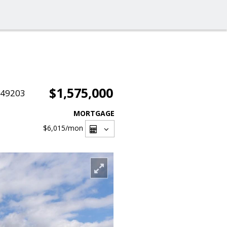
$1,575,000
049203
MORTGAGE
$6,015
/mon