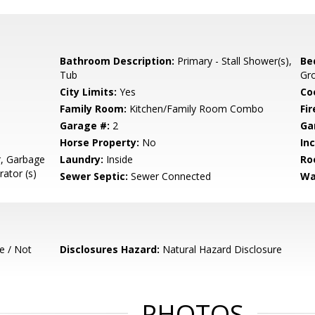
Bathroom Description:
Primary - Stall Shower(s),
Be
Tub
Gr
City Limits:
Yes
Co
Family Room:
Kitchen/Family Room Combo
Fir
Garage #:
2
Ga
Horse Property:
No
In
r, Garbage
Laundry:
Inside
Ro
rator (s)
Sewer Septic:
Sewer Connected
Wa
e / Not
Disclosures Hazard:
Natural Hazard Disclosure
PHOTOS