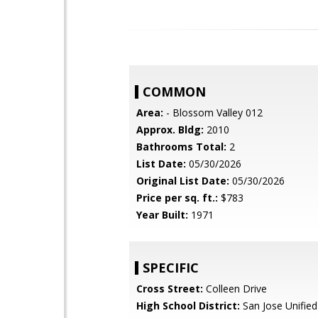
COMMON
Area:
- Blossom Valley 012
Approx. Bldg:
2010
Bathrooms Total:
2
List Date:
05/30/2026
Original List Date:
05/30/2026
Price per sq. ft.:
$783
Year Built:
1971
SPECIFIC
Cross Street:
Colleen Drive
High School District:
San Jose Unified