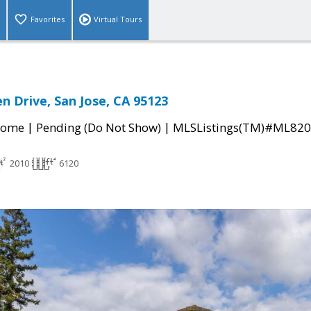
Favorites
Virtual Tours
n Drive, San Jose, CA 95123
|
|
Home
Pending (Do Not Show)
MLSListings(TM)#ML82
2010
6120