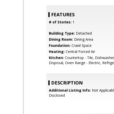
FEATURES
# of Stories:
1
Building Type:
Detached
Dining Room:
Dining Area
Foundation:
Crawl Space
Heating:
Central Forced Air
Kitchen:
Countertop - Tile, Dishwashe
Disposal, Oven Range - Electric, Refrige
DESCRIPTION
Additional Listing Info:
Not Applicabl
Disclosed