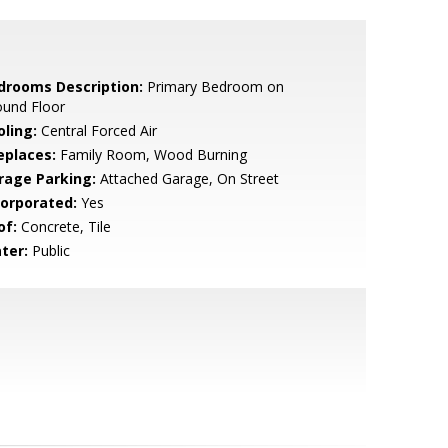
drooms Description:
Primary Bedroom on
ound Floor
oling:
Central Forced Air
eplaces:
Family Room, Wood Burning
rage Parking:
Attached Garage, On Street
corporated:
Yes
of:
Concrete, Tile
ter:
Public