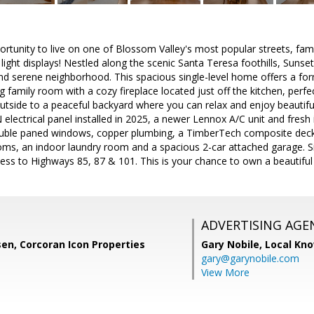
ortunity to live on one of Blossom Valley's most popular streets, famou
light displays! Nestled along the scenic Santa Teresa foothills, Sunset
and serene neighborhood. This spacious single-level home offers a for
g family room with a cozy fireplace located just off the kitchen, perfe
outside to a peaceful backyard where you can relax and enjoy beautifu
electrical panel installed in 2025, a newer Lennox A/C unit and fresh 
ouble paned windows, copper plumbing, a TimberTech composite deck i
ooms, an indoor laundry room and a spacious 2-car attached garage. S
ess to Highways 85, 87 & 101. This is your chance to own a beautiful
ADVERTISING AGE
sen, Corcoran Icon Properties
Gary Nobile,
Local Kno
gary@garynobile.com
View More