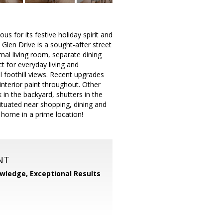
s for its festive holiday spirit and
 Glen Drive is a sought-after street
mal living room, separate dining
ct for everyday living and
l foothill views. Recent upgrades
interior paint throughout. Other
n the backyard, shutters in the
ituated near shopping, dining and
 home in a prime location!
NT
wledge, Exceptional Results