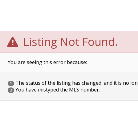
Listing Not Found.
You are seeing this error because:
The status of the listing has changed, and it is no lon
1
You have mistyped the MLS number.
2