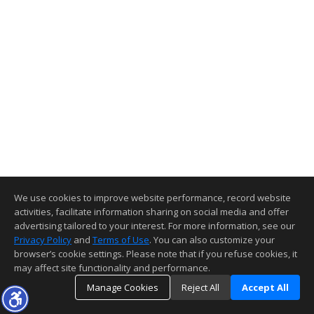
We use cookies to improve website performance, record website
activities, facilitate information sharing on social media and offer
advertising tailored to your interest. For more information, see our
Privacy Policy
and
Terms of Use
. You can also customize your
browser’s cookie settings. Please note that if you refuse cookies, it
may affect site functionality and performance.
Manage Cookies
Reject All
Accept All