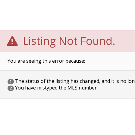
Listing Not Found.
You are seeing this error because:
The status of the listing has changed, and it is no lon
1
You have mistyped the MLS number.
2