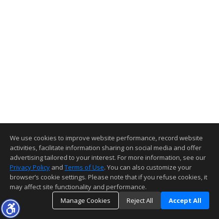
We use cookies to improve website performance, record website
activities, facilitate information sharing on social media and offer
advertising tailored to your interest. For more information, see our
Privacy Policy
and
Terms of Use
. You can also customize your
browser’s cookie settings. Please note that if you refuse cookies, it
may affect site functionality and performance.
Manage Cookies
Reject All
Accept All