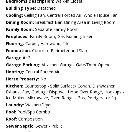
Bedrooms Description:
Walk-in Closet
Building Type:
Detached
Cooling:
Ceiling Fan, Central Forced Air, Whole House Fan
Dining Room:
Breakfast Bar, Dining Area in Living Room
Family Room:
Separate Family Room
Fireplaces:
Family Room, Gas Burning, Insert
Flooring:
Carpet, Hardwood, Tile
Foundation:
Concrete Perimeter and Slab
Garage #:
2
Garage Parking:
Attached Garage, Gate/Door Opener
Heating:
Central Forced Air
Horse Property:
No
Kitchen:
Countertop - Solid Surface/ Corian, Dishwasher,
Exhaust Fan, Garbage Disposal, Hood Over Range, Hookups -
Ice Maker, Microwave, Oven Range - Gas, Refrigerator (s)
Laundry:
Washer/Dryer
Pool:
Pool/Spa Combo
Roof:
Composition
Sewer Septic:
Sewer - Public