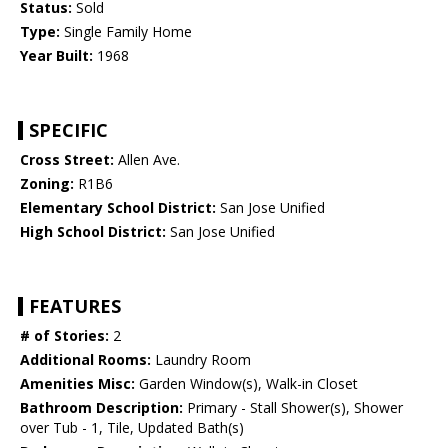
Status:
Sold
Type:
Single Family Home
Year Built:
1968
SPECIFIC
Cross Street:
Allen Ave.
Zoning:
R1B6
Elementary School District:
San Jose Unified
High School District:
San Jose Unified
FEATURES
# of Stories:
2
Additional Rooms:
Laundry Room
Amenities Misc:
Garden Window(s), Walk-in Closet
Bathroom Description:
Primary - Stall Shower(s), Shower
over Tub - 1, Tile, Updated Bath(s)