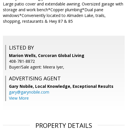
Large patio cover and extendable awning. Oversized garage with
storage and work bench*Copper plumbing*Dual pane
windows*Conveniently located to Almaden Lake, trails,
shopping, restaurants & Hwy 87 & 85
LISTED BY
Marion Wells, Corcoran Global Living
408-781-8872
Buyer/Sale agent: Meera Iyer,
ADVERTISING AGENT
Gary Nobile,
Local Knowledge, Exceptional Results
gary@garynobile.com
View More
PROPERTY DETAILS