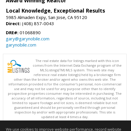
Award Winning Realtor
Local Knowledge, Exceptional Results
5985 Almaden Expy, San Jose, CA 95120
Direct:
(408) 857-0043
DRE#:
01068890
gary@garynobile.com
garynobile.com
The real estate data for listings marked with this icon
comes from the Internet Data Exchange program of the
MLSListings(TM) MLS system. This web site may
reference real estate listing(s) held by a brokerage firm
other than the broker and/or agent who owns this web site. The
information provided is for the consumer's personal, non-commercial
use and may not be used for any purpose other than to identify
prospective properties consumer may be interested in purchasing. The
accuracy of all information, regardless of source, including but not
limited to square footage and lot sizes, is deemed reliable but not
guaranteed and should be personally verified through personal
inspection by and/or with appropriate professionals. This site is
updated at least 4 times a day.
Copyright © MLSListings Inc. 2026. All rights reserved
We use cookies to improve website performance, record website
This content last updated on 08/07/2026 02:52 PM.