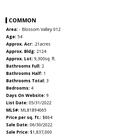
COMMON
Area:
- Blossom Valley 012
Age:
54
Approx. Acr:
.21acres
Approx. Bldg:
2124
Approx. Lot:
9,300sq. ft.
Bathrooms Full:
2
Bathrooms Half:
1
Bathrooms Total:
3
Bedrooms:
4
Days On Website:
9
List Date:
05/31/2022
MLS#:
ML81894065
Price per sq. ft.:
$864
Sale Date:
06/30/2022
Sale Price:
$1,837,000