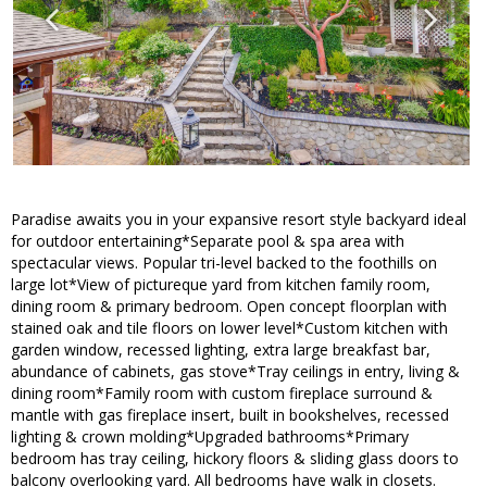
Paradise awaits you in your expansive resort style backyard ideal
for outdoor entertaining*Separate pool & spa area with
spectacular views. Popular tri-level backed to the foothills on
large lot*View of pictureque yard from kitchen family room,
dining room & primary bedroom. Open concept floorplan with
stained oak and tile floors on lower level*Custom kitchen with
garden window, recessed lighting, extra large breakfast bar,
abundance of cabinets, gas stove*Tray ceilings in entry, living &
dining room*Family room with custom fireplace surround &
mantle with gas fireplace insert, built in bookshelves, recessed
lighting & crown molding*Upgraded bathrooms*Primary
bedroom has tray ceiling, hickory floors & sliding glass doors to
balcony overlooking yard. All bedrooms have walk in closets.