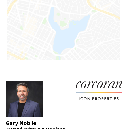
Gary Nobile