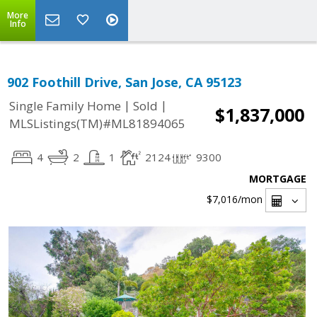
More
Info
902 Foothill Drive, San Jose, CA 95123
|
|
Single Family Home
Sold
$1,837,000
MLSListings(TM)#ML81894065
4
2
1
2124
9300
MORTGAGE
$7,016
/mon