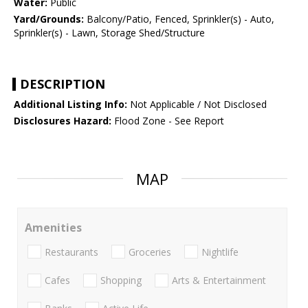
Water:
Public
Yard/Grounds:
Balcony/Patio, Fenced, Sprinkler(s) - Auto,
Sprinkler(s) - Lawn, Storage Shed/Structure
DESCRIPTION
Additional Listing Info:
Not Applicable / Not Disclosed
Disclosures Hazard:
Flood Zone - See Report
MAP
Amenities
Restaurants
Groceries
Nightlife
Cafes
Shopping
Arts & Entertainment