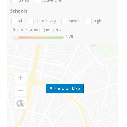
Banks
Active Life
Schools
All
Elementary
Middle
High
Schools rated higher than:
1
/5
Show on Map