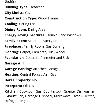
Bath(s)
Building Type:
Detached
City Limits:
Yes
Construction Type:
Wood Frame
Cooling:
Ceiling Fan
Dining Room:
Dining Area
Energy Saving Features:
Double Pane Windows
Family Room:
Separate Family Room
Fireplaces:
Family Room, Gas Burning
Flooring:
Carpet, Laminate, Tile, Wood
Foundation:
Concrete Perimeter and Slab
Garage #:
1
Garage Parking:
Attached Garage
Heating:
Central Forced Air - Gas
Horse Property:
No
Incorporated:
Yes
Kitchen:
Cooktop - Gas, Countertop - Granite, Dishwasher,
Exhaust Fan, Garbage Disposal, Microwave, Oven - Electric,
Refrigerator (s)