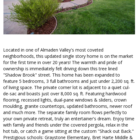
Located in one of Almaden Valley's most coveted
neighborhoods, this updated single story home is on the market
for the first time in over 20 years! The warmth and pride of
ownership is immediately felt driving down this tree lined
"Shadow Brook" street. This home has been expanded to
feature 5 bedrooms, 3 full bathrooms and just under 2,200 sq. ft.
of living space. The private corner lot is adjacent to a quiet cul-
de-sac and boasts just over 8,000 sq. ft. Featuring hardwood
flooring, recessed lights, dual-pane windows & sliders, crown
moulding, granite countertops, updated bathrooms, newer roof
and much more. The separate family room flows perfectly to
your own private retreat, truly an entertainer's dream. Enjoy time
with family and friends under the covered pergola, relax in the
hot tub, or catch a game sitting at the custom "Shack out Back."
Prestigious schools: Graystone Elementary, Bret Harte Middle &