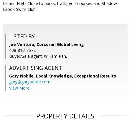
Leland High. Close to parks, trails, golf courses and Shadow
Brook Swim Club!
LISTED BY
Joe Ventura, Corcoran Global Living
408-813-7672
Buyer/Sale agent: William Pan,
ADVERTISING AGENT
Gary Nobile,
Local Knowledge, Exceptional Results
gary@garynobile.com
View More
PROPERTY DETAILS