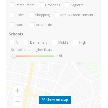
Restaurants
Groceries
Nightlife
Cafes
Shopping
Arts & Entertainment
Banks
Active Life
Schools
All
Elementary
Middle
High
Schools rated higher than:
1
/5
Show on Map