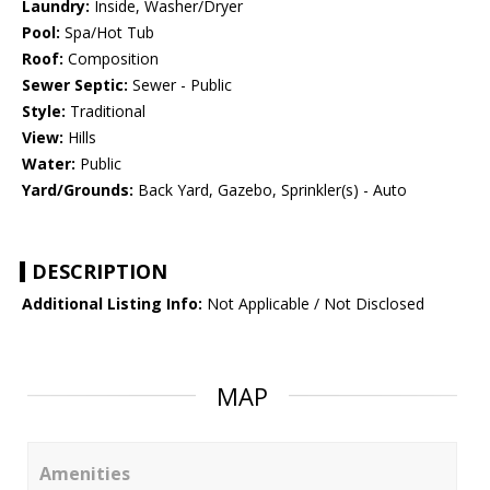
Laundry:
Inside, Washer/Dryer
Pool:
Spa/Hot Tub
Roof:
Composition
Sewer Septic:
Sewer - Public
Style:
Traditional
View:
Hills
Water:
Public
Yard/Grounds:
Back Yard, Gazebo, Sprinkler(s) - Auto
DESCRIPTION
Additional Listing Info:
Not Applicable / Not Disclosed
MAP
Amenities