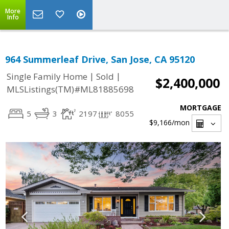
More
Info
964 Summerleaf Drive, San Jose, CA 95120
|
|
Single Family Home
Sold
$2,400,000
MLSListings(TM)#ML81885698
MORTGAGE
5
3
2197
8055
$9,166
/mon