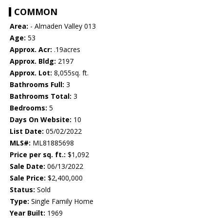
COMMON
Area:
- Almaden Valley 013
Age:
53
Approx. Acr:
.19acres
Approx. Bldg:
2197
Approx. Lot:
8,055sq. ft.
Bathrooms Full:
3
Bathrooms Total:
3
Bedrooms:
5
Days On Website:
10
List Date:
05/02/2022
MLS#:
ML81885698
Price per sq. ft.:
$1,092
Sale Date:
06/13/2022
Sale Price:
$2,400,000
Status:
Sold
Type:
Single Family Home
Year Built:
1969