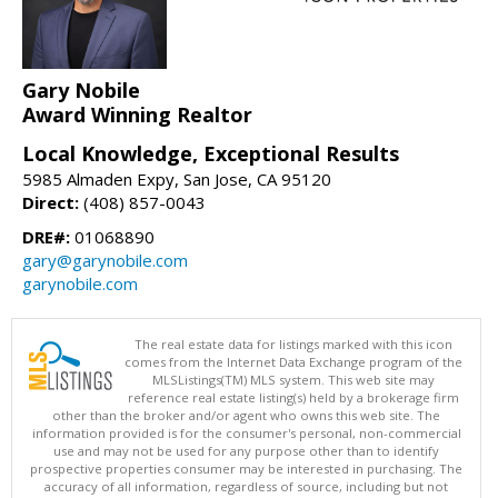
Gary Nobile
Award Winning Realtor
Local Knowledge, Exceptional Results
5985 Almaden Expy, San Jose, CA 95120
Direct:
(408) 857-0043
DRE#:
01068890
gary@garynobile.com
garynobile.com
The real estate data for listings marked with this icon
comes from the Internet Data Exchange program of the
MLSListings(TM) MLS system. This web site may
reference real estate listing(s) held by a brokerage firm
other than the broker and/or agent who owns this web site. The
information provided is for the consumer's personal, non-commercial
use and may not be used for any purpose other than to identify
prospective properties consumer may be interested in purchasing. The
accuracy of all information, regardless of source, including but not