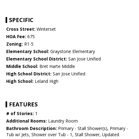
SPECIFIC
Cross Street:
Winterset
HOA Fee:
675
Zoning:
R1-5
Elementary School:
Graystone Elementary
Elementary School District:
San Jose Unified
Middle School:
Bret Harte Middle
High School District:
San Jose Unified
High School:
Leland High
FEATURES
# of Stories:
1
Additional Rooms:
Laundry Room
Bathroom Description:
Primary - Stall Shower(s), Primary -
Tub w/ Jets, Shower over Tub - 1, Stall Shower, Updated