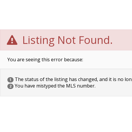
Listing Not Found.
You are seeing this error because:
The status of the listing has changed, and it is no lon
1
You have mistyped the MLS number.
2