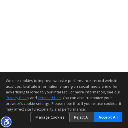
We use cookies to improve website performance, record website
activities, facilitate information sharing on social media and offer
advertising tailored to your interest. For more information, see our
Privacy Policy
and
Terms of Use
. You can also customize your
browser’s cookie settings. Please note that if you refuse cookies, it
may affect site functionality and performance.
Manage Cookies
Reject All
Accept All