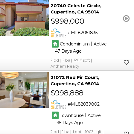
20740 Celeste Circle
Cupertino
CA 95014
$998,000
ML82051835
|
Condominium
Active
|
47
2
2
1206
Anthem Realty
21072 Red Fir Court
Cupertino
CA 95014
$998,888
ML82039802
|
Townhouse
Active
|
135
2
1
1
1003