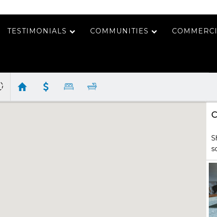
TESTIMONIALS
COMMUNITIES
COMMERCI
C
S
s