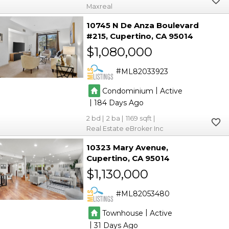
Maxreal
10745 N De Anza Boulevard
#215
Cupertino
CA 95014
$1,080,000
ML82033923
|
Condominium
Active
|
184
2
2
1169
Real Estate eBroker Inc
10323 Mary Avenue
Cupertino
CA 95014
$1,130,000
ML82053480
|
Townhouse
Active
|
31