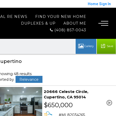
Home
Sign In
AL RE NEWS
FIND YOUR NEW HOME
DUPLEXES & UP
ABOUT ME
(408) 857-0043
Save
upertino
howing 48 results
orted by
Relevance
20666 Celeste Circle
Cupertino
CA 95014
$650,000
ML82034265