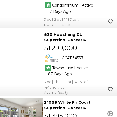
|
Condominium
Active
|
17
3
2
1487
ROI Real Estate
820 Hooshang Ct
Cupertino
CA 95014
$1,299,000
CC41134537
|
Townhouse
Active
|
87
3
1
1
1406
1440
Aveline Realty
21068 White Fir Court
Cupertino
CA 95014
$1,395,000