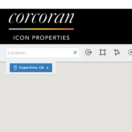
Cupertino, CA