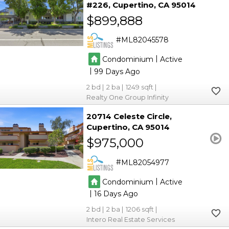
#226
Cupertino
CA 95014
$899,888
ML82045578
|
Condominium
Active
|
99
2
2
1249
Realty One Group Infinity
20714 Celeste Circle
Cupertino
CA 95014
$975,000
ML82054977
|
Condominium
Active
|
16
2
2
1206
Intero Real Estate Services