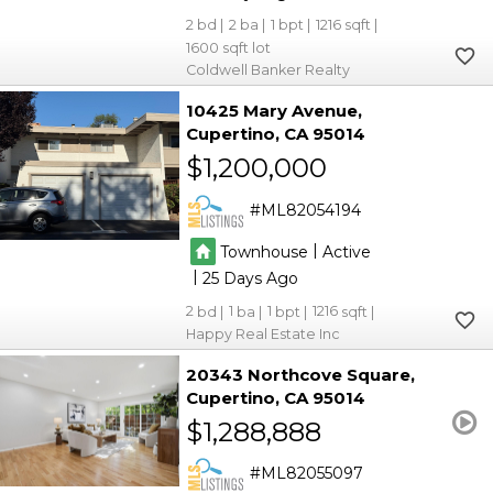
2
2
1
1216
1600
Coldwell Banker Realty
10425 Mary Avenue
Cupertino
CA 95014
$1,200,000
ML82054194
|
Townhouse
Active
|
25
2
1
1
1216
Happy Real Estate Inc
20343 Northcove Square
Cupertino
CA 95014
$1,288,888
ML82055097