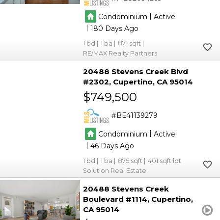
|
Condominium
Active
|
180
1
1
871
RE/MAX Realty Partners
20488 Stevens Creek Blvd
#2302
Cupertino
CA 95014
$749,500
BE41139279
|
Condominium
Active
|
46
1
1
875
401
Solution Real Estate
20488 Stevens Creek
Boulevard #1114
Cupertino
CA 95014