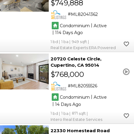
$749,888
ML82041362
|
Condominium
Active
|
114
1
1
949
Real Estate Experts ERA Powered
20720 Celeste Circle
Cupertino
CA 95014
$768,000
ML82055526
|
Condominium
Active
|
14
1
1
871
Intero Real Estate Services
22330 Homestead Road