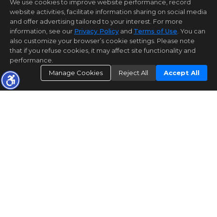
We use cookies to improve website performance, record
website activities, facilitate information sharing on social media
and offer advertising tailored to your interest. For more
information, see our
Privacy Policy
and
Terms of Use
. You can
also customize your browser’s cookie settings. Please note
that if you refuse cookies, it may affect site functionality and
performance.
Manage Cookies
Reject All
Accept All