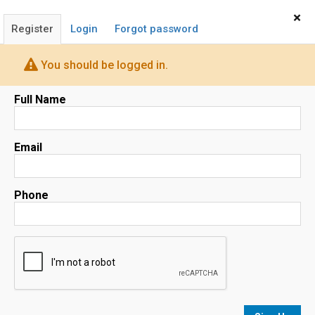
Home
Sign In
×
Register
Login
Forgot password
You should be logged in.
Full Name
Map
Email
Phone
No results
sorted by
Relevance