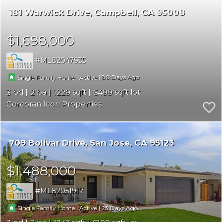
181 Warwick Drive
Campbell
CA 95008
$1,698,000
ML82047935
|
|
80
Single Family Home
Active
3
2
1229
6499
Corcoran Icon Properties
709 Bolivar Drive
San Jose
CA 95123
$1,488,000
ML82051917
|
|
23
Single Family Home
Active