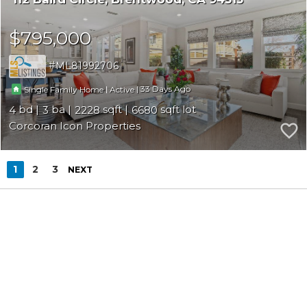
$795,000
ML81992706
|
|
33
Single Family Home
Active
4
3
2228
6680
Corcoran Icon Properties
1
2
3
NEXT