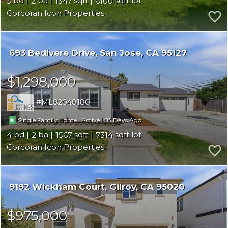
3
2
1347
6100
Corcoran Icon Properties
693 Bedivere Drive
San Jose
CA 95127
$1,298,000
ML82048180
|
|
58
Single Family Home
Active
4
2
1567
7314
Corcoran Icon Properties
9192 Wickham Court
Gilroy
CA 95020
$975,000