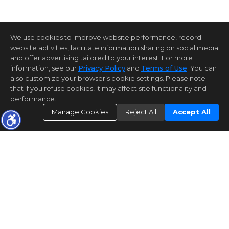
We use cookies to improve website performance, record
website activities, facilitate information sharing on social media
and offer advertising tailored to your interest. For more
information, see our
Privacy Policy
and
Terms of Use
. You can
also customize your browser’s cookie settings. Please note
that if you refuse cookies, it may affect site functionality and
performance.
Manage Cookies
Reject All
Accept All