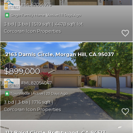
ML82054975
|
|
11
Single Family Home
Active
3
3
1519
4478
Corcoran Icon Properties
2163 Darnis Circle
Morgan Hill
CA 95037
$899,000
ML82054047
|
|
23
Townhouse
Active
3
3
1716
Corcoran Icon Properties
112 Baird Circle
Brentwood
CA 94513