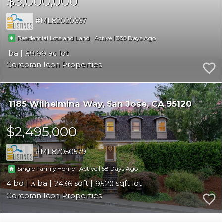
$3,000,000
ML82020667
|
|
335
Residential Lots and Land
Active
59.99
Corcoran Icon Properties
1185 Wilhelmina Way
San Jose
CA 95120
$2,495,000
ML82050579
|
|
58
Single Family Home
Active
4
3
2436
9520
Corcoran Icon Properties