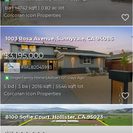
14742
0.82
Corcoran Icon Properties
1003 Rosa Avenue
Sunnyvale
CA 94086
$3,195,000
ML82043993
|
|
107
Single Family Home
Active
5
3
2016
5546
Corcoran Icon Properties
8100 Sofie Court
Hollister
CA 95023