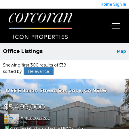
Home
Sign In
Office Listings
Map
Showing first 300 results of 539
sorted by
Relevance
1266 E Julian Street
San Jose
CA 95116
$5,499,000
ML82032282
|
|
197
Commercial Industrial
Active